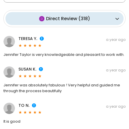
Direct Review
(
318
)
TERESA Y.
a year ago
Jennifer Taylor is very knowledgeable and pleasant to work with.
SUSAN K.
a year ago
Jennifer was absolutely fabulous ! Very helpful and guided me
through the process beautifully
TO N.
a year ago
It is good