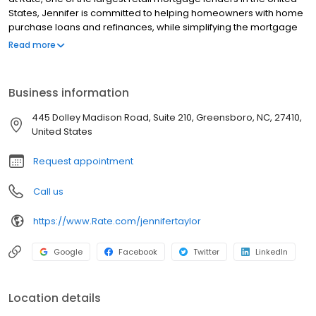
States, Jennifer is committed to helping homeowners with home
purchase loans and refinances, while simplifying the mortgage
process and making your home loan experience easy to
Read more
navigate. Contact Jennifer at (336) 510-3753 for more
information!
Business information
445 Dolley Madison Road, Suite 210, Greensboro, NC, 27410,
United States
Request appointment
Call us
https://www.Rate.com/jennifertaylor
Google
Facebook
Twitter
LinkedIn
Location details