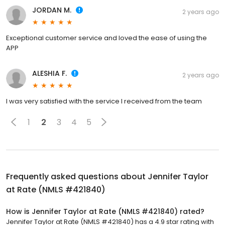
JORDAN M.
2 years ago
Exceptional customer service and loved the ease of using the
APP
ALESHIA F.
2 years ago
I was very satisfied with the service I received from the team
1
2
3
4
5
Frequently asked questions about
Jennifer Taylor
at Rate (NMLS #421840)
How is Jennifer Taylor at Rate (NMLS #421840) rated?
Jennifer Taylor at Rate (NMLS #421840) has a 4.9 star rating with