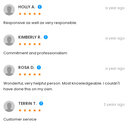
HOLLY A.
a year ago
Responsive as well as very responsible.
KIMBERLY R.
a year ago
Commitment and professionalism
ROSA D.
a year ago
Wonderful, very helpful person. Most knowledgeable. I couldn't
have done this on my own.
TERRIN T.
2 years ago
Customer service