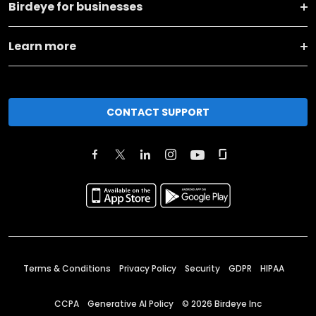
Birdeye for businesses
Learn more
CONTACT SUPPORT
Terms & Conditions
Privacy Policy
Security
GDPR
HIPAA
CCPA
Generative AI Policy
©
2026
Birdeye Inc