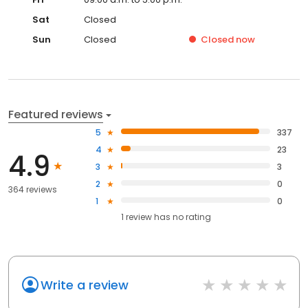
Sat
Closed
Sun
Closed
Closed
now
Featured reviews
5
337
4
23
4.9
3
3
2
0
364 reviews
1
0
1
review has
no rating
Write a review