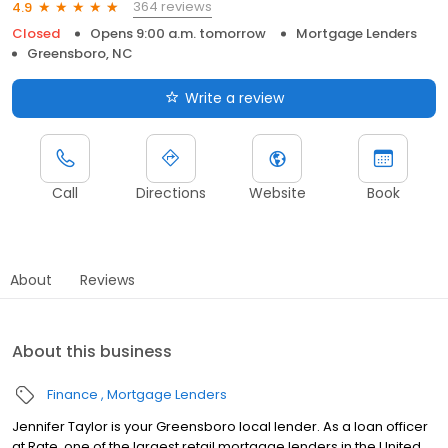
364 reviews
4.9
Closed
Opens 9:00 a.m. tomorrow
Mortgage Lenders
Greensboro, NC
Write a review
Call
Directions
Website
Book
About
Reviews
About this business
Finance
Mortgage Lenders
Jennifer Taylor is your Greensboro local lender. As a loan officer
at Rate, one of the largest retail mortgage lenders in the United