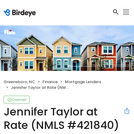
Greensboro, NC
Finance
Mortgage Lenders
Jennifer Taylor at Rate (NMLS #421840)
Claimed
Jennifer Taylor at
Rate (NMLS #421840)