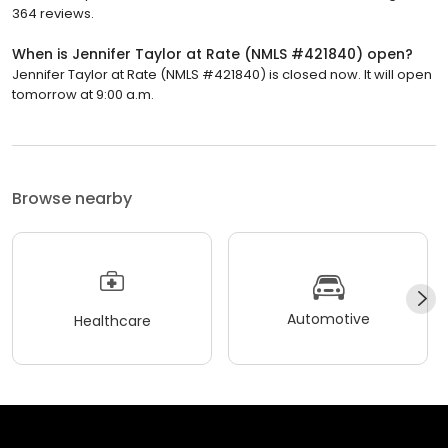
364 reviews.
When is Jennifer Taylor at Rate (NMLS #421840) open?
Jennifer Taylor at Rate (NMLS #421840) is closed now. It will open
tomorrow at 9:00 a.m.
Browse nearby
Automotive
Healthcare