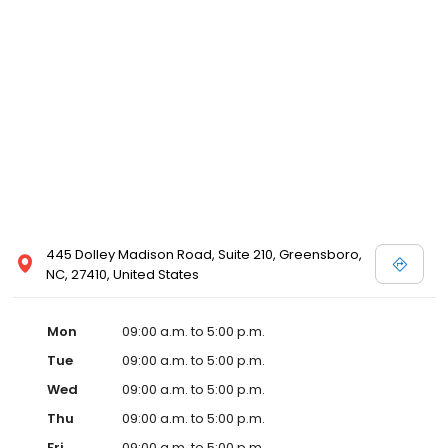
445 Dolley Madison Road, Suite 210, Greensboro,
NC, 27410, United States
Mon
09:00 a.m. to 5:00 p.m.
Tue
09:00 a.m. to 5:00 p.m.
Wed
09:00 a.m. to 5:00 p.m.
Thu
09:00 a.m. to 5:00 p.m.
Fri
09:00 a.m. to 5:00 p.m.