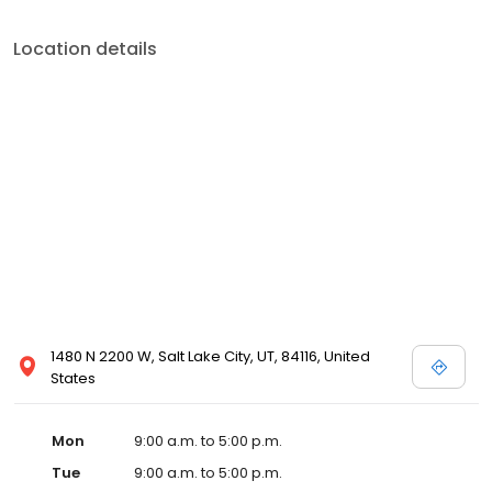
Location details
1480 N 2200 W, Salt Lake City, UT, 84116, United
States
Mon
9:00 a.m. to 5:00 p.m.
Tue
9:00 a.m. to 5:00 p.m.