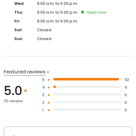
Wed
9:00 a.m. to 5:00 p.m.
Thu
9:00 a.m. to 5:00 p.m.
Open
now
Fri
9:00 a.m. to 5:00 p.m.
Sat
Closed
Sun
Closed
Featured reviews
5
112
5.0
4
4
3
0
116 reviews
2
0
1
0