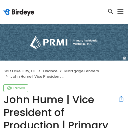
Salt Lake City, UT
Finance
Mortgage Lenders
John Hume | Vice President of Production | Primary Residential Mortgage, Inc.
Claimed
John Hume | Vice
President of
Production | Primary