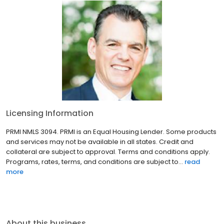
Licensing Information
PRMI NMLS 3094. PRMI is an Equal Housing Lender. Some products
and services may not be available in all states. Credit and
collateral are subject to approval. Terms and conditions apply.
Programs, rates, terms, and conditions are subject to...
read
more
About this business