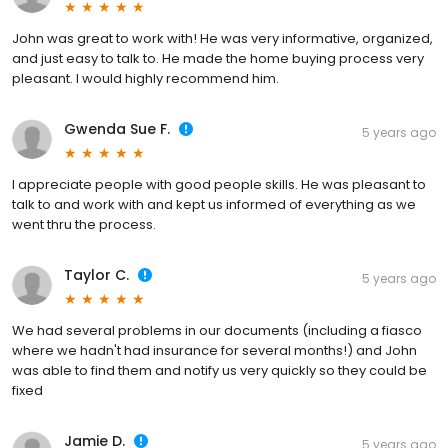
John was great to work with! He was very informative, organized,
and just easy to talk to. He made the home buying process very
pleasant. I would highly recommend him.
Gwenda Sue F.
5 years ago
I appreciate people with good people skills. He was pleasant to
talk to and work with and kept us informed of everything as we
went thru the process.
Taylor C.
5 years ago
We had several problems in our documents (including a fiasco
where we hadn't had insurance for several months!) and John
was able to find them and notify us very quickly so they could be
fixed
Jamie D.
5 years ago