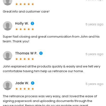
Great info and customer care!
Holly W.
5 years ago
Super fast closing and great communication from John and his
team. Thank you!
Thomas W P.
5 years ago
John explained all the products quickly & easily and we felt very
comfortable having him help us refinance our home.
Jade W.
5 years ago
The refinance process was very easy, and I loved the ease of
signing paperwork and uploading documents through the
secure portal. Being able to do so via mobile was great.