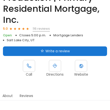
Residential Mortgage,
Inc.
116 reviews
5.0
Open
Closes 5:00 p.m.
Mortgage Lenders
Salt Lake City, UT
Write a review
Call
Directions
Website
About
Reviews