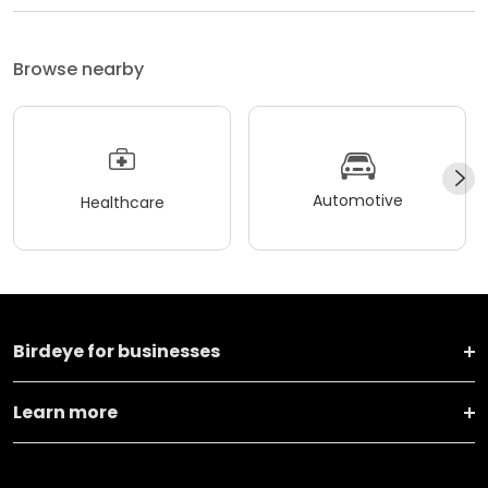
Browse nearby
Automotive
Healthcare
Birdeye for businesses
Learn more