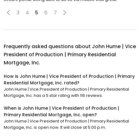
3
4
5
6
7
Frequently asked questions about
John Hume | Vice
President of Production | Primary Residential
Mortgage, Inc.
How is John Hume | Vice President of Production | Primary
Residential Mortgage, Inc. rated?
John Hume | Vice President of Production | Primary Residential
Mortgage, Inc. has a 5 star rating with 116 reviews.
When is John Hume | Vice President of Production |
Primary Residential Mortgage, Inc. open?
John Hume | Vice President of Production | Primary Residential
Mortgage, Inc. is open now. It will close at 5:00 p.m.