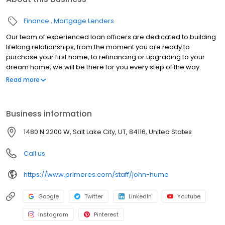
Finance
Mortgage Lenders
Our team of experienced loan officers are dedicated to building
lifelong relationships, from the moment you are ready to
purchase your first home, to refinancing or upgrading to your
dream home, we will be there for you every step of the way.
Branch NMLS#3094 NMLS#150422 | AK#AK150422 | AL#50232 |
Read more
CA#CA-DBO150422 | CT#LO-150422 | FL#LO33698 | GA#150422 |
ID#MLO-18770 | IL#031.0027483 | IN#14574 | MD#150422 | MN#MN-
MLO-150422 | MS#150422 | MO#150422 | MT#150422 | NJ#150422 |
Business information
NM#150422 | OH#MLO-OH.150422 | OR#150422 | SC#MLO -
150422 | TN#128572 | TX#150422 | UT#5656747 | VA#MLO-6851VA |
1480 N 2200 W, Salt Lake City, UT, 84116, United States
WA#MLO-150422 | WI#150422 | WV#LO-31806
Call us
https://www.primeres.com/staff/john-hume
Google
Twitter
LinkedIn
Youtube
Instagram
Pinterest