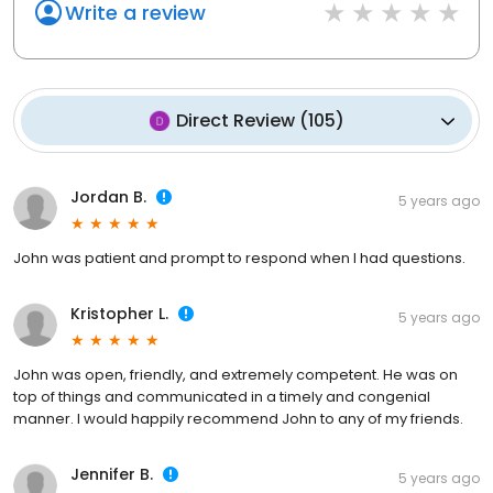
Write a review
Direct Review
(
105
)
Jordan B.
5 years ago
John was patient and prompt to respond when I had questions.
Kristopher L.
5 years ago
John was open, friendly, and extremely competent. He was on
top of things and communicated in a timely and congenial
manner. I would happily recommend John to any of my friends.
Jennifer B.
5 years ago