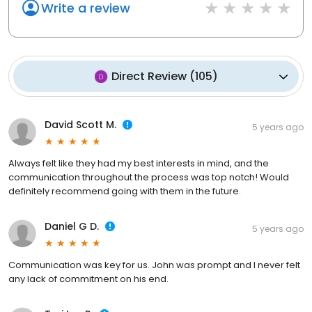
Write a review
Direct Review
(
105
)
David Scott M.
5 years ago
Always felt like they had my best interests in mind, and the
communication throughout the process was top notch! Would
definitely recommend going with them in the future.
Daniel G D.
5 years ago
Communication was key for us. John was prompt and I never felt
any lack of commitment on his end.