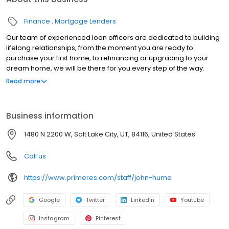
Finance
Mortgage Lenders
Our team of experienced loan officers are dedicated to building
lifelong relationships, from the moment you are ready to
purchase your first home, to refinancing or upgrading to your
dream home, we will be there for you every step of the way.
Branch NMLS#3094 NMLS#150422 | AK#AK150422 | AL#50232 |
Read more
CA#CA-DBO150422 | CT#LO-150422 | FL#LO33698 | GA#150422 |
ID#MLO-18770 | IL#031.0027483 | IN#14574 | MD#150422 | MN#MN-
MLO-150422 | MS#150422 | MO#150422 | MT#150422 | NJ#150422 |
Business information
NM#150422 | OH#MLO-OH.150422 | OR#150422 | SC#MLO -
150422 | TN#128572 | TX#150422 | UT#5656747 | VA#MLO-6851VA |
1480 N 2200 W, Salt Lake City, UT, 84116, United States
WA#MLO-150422 | WI#150422 | WV#LO-31806
Call us
https://www.primeres.com/staff/john-hume
Google
Twitter
LinkedIn
Youtube
Instagram
Pinterest