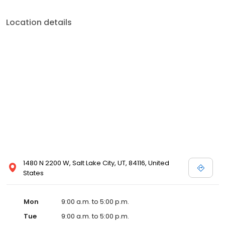
Location details
1480 N 2200 W, Salt Lake City, UT, 84116, United
States
Mon
9:00 a.m. to 5:00 p.m.
Tue
9:00 a.m. to 5:00 p.m.