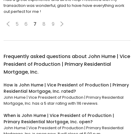
transaction was wonderful, glad to have have everything work
out perfect for me !
5
6
7
8
9
Frequently asked questions about
John Hume | Vice
President of Production | Primary Residential
Mortgage, Inc.
How is John Hume | Vice President of Production | Primary
Residential Mortgage, Inc. rated?
John Hume | Vice President of Production | Primary Residential
Mortgage, Inc. has a 5 star rating with 116 reviews.
When is John Hume | Vice President of Production |
Primary Residential Mortgage, Inc. open?
John Hume | Vice President of Production | Primary Residential
Mortgage, Inc. is open now. It will close at 5:00 p.m.