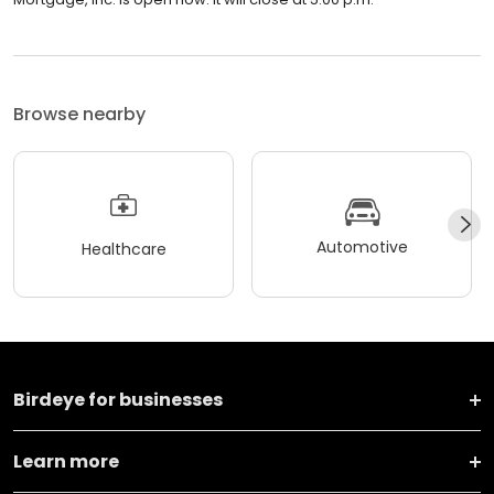
Browse nearby
Automotive
Healthcare
Birdeye for businesses
Learn more