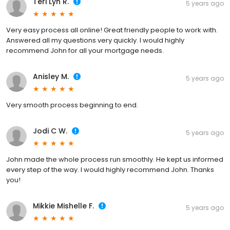
Teri Lyn R.
5 years ago
Very easy process all online! Great friendly people to work with.
Answered all my questions very quickly. I would highly
recommend John for all your mortgage needs.
Anisley M.
5 years ago
Very smooth process beginning to end.
Jodi C W.
5 years ago
John made the whole process run smoothly. He kept us informed
every step of the way. I would highly recommend John. Thanks
you!
Mikkie Mishelle F.
5 years ago