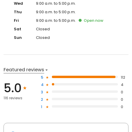
Wed
9:00 a.m. to 5:00 p.m.
Thu
9:00 a.m. to 5:00 p.m.
Fri
9:00 a.m. to 5:00 p.m.
Open
now
Sat
Closed
Sun
Closed
Featured reviews
5
112
5.0
4
4
3
0
116 reviews
2
0
1
0