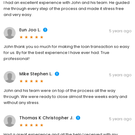
I had an excellent experience with John and his team. He guided
me through every step of the process and made it stress free
and very easy.
Eun Joo L.
5 years ago
John thank you so much for making the loan transaction so easy
for us. By far the best experience I have ever had. True
professional!
Mike Stephen L.
5 years ago
John and his team were on top of the process all the way
through. We were ready to close almost three weeks early and
without any stress.
Thomas K Christopher J.
5 years ago
Had a great experience and all the help I received with my