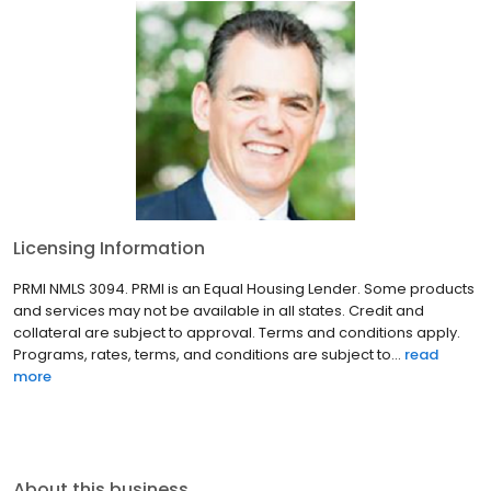
Licensing Information
PRMI NMLS 3094. PRMI is an Equal Housing Lender. Some products
and services may not be available in all states. Credit and
collateral are subject to approval. Terms and conditions apply.
Programs, rates, terms, and conditions are subject to...
read
more
About this business