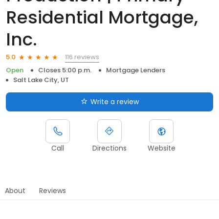
Residential Mortgage,
Inc.
116 reviews
5.0
Open
Closes 5:00 p.m.
Mortgage Lenders
Salt Lake City, UT
Write a review
Call
Directions
Website
About
Reviews