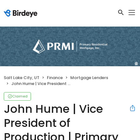
Salt Lake City, UT
Finance
Mortgage Lenders
John Hume | Vice President of Production | Primary Residential Mortgage, Inc.
Claimed
John Hume | Vice
President of
Production | Primary