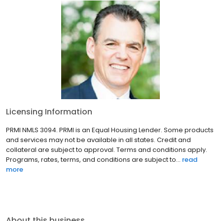
Licensing Information
PRMI NMLS 3094. PRMI is an Equal Housing Lender. Some products
and services may not be available in all states. Credit and
collateral are subject to approval. Terms and conditions apply.
Programs, rates, terms, and conditions are subject to...
read
more
About this business