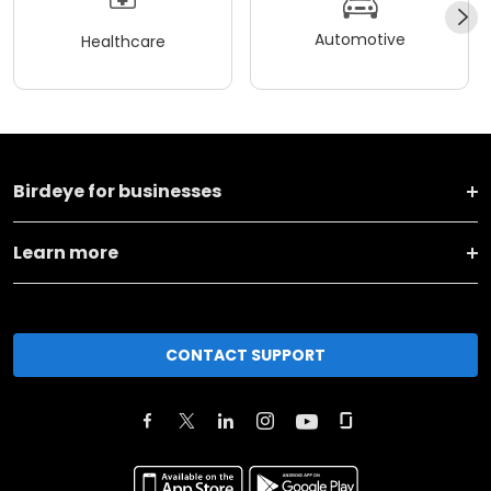
Automotive
Healthcare
Birdeye for businesses
Learn more
CONTACT SUPPORT