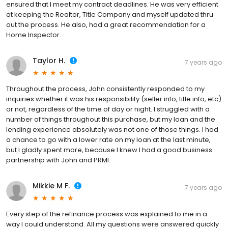
ensured that I meet my contract deadlines. He was very efficient
at keeping the Realtor, Title Company and myself updated thru
out the process. He also, had a great recommendation for a
Home Inspector.
Taylor H.
7 years ago
Throughout the process, John consistently responded to my
inquiries whether it was his responsibility (seller info, title info, etc)
or not, regardless of the time of day or night. I struggled with a
number of things throughout this purchase, but my loan and the
lending experience absolutely was not one of those things. I had
a chance to go with a lower rate on my loan at the last minute,
but I gladly spent more, because I knew I had a good business
partnership with John and PRMI.
Mikkie M F.
7 years ago
Every step of the refinance process was explained to me in a
way I could understand. All my questions were answered quickly