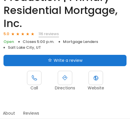
Residential Mortgage,
Inc.
116 reviews
5.0
Open
Closes 5:00 p.m.
Mortgage Lenders
Salt Lake City, UT
Write a review
Call
Directions
Website
About
Reviews