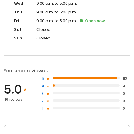
Wed
9:00 a.m. to 5:00 p.m.
Thu
9:00 a.m. to 5:00 p.m.
Fri
9:00 a.m. to 5:00 p.m.
Open
now
Sat
Closed
Sun
Closed
Featured reviews
5
112
5.0
4
4
3
0
116 reviews
2
0
1
0