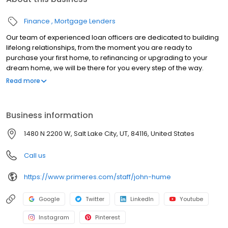
Finance
Mortgage Lenders
Our team of experienced loan officers are dedicated to building
lifelong relationships, from the moment you are ready to
purchase your first home, to refinancing or upgrading to your
dream home, we will be there for you every step of the way.
Branch NMLS#3094 NMLS#150422 | AK#AK150422 | AL#50232 |
Read more
CA#CA-DBO150422 | CT#LO-150422 | FL#LO33698 | GA#150422 |
ID#MLO-18770 | IL#031.0027483 | IN#14574 | MD#150422 | MN#MN-
MLO-150422 | MS#150422 | MO#150422 | MT#150422 | NJ#150422 |
Business information
NM#150422 | OH#MLO-OH.150422 | OR#150422 | SC#MLO -
150422 | TN#128572 | TX#150422 | UT#5656747 | VA#MLO-6851VA |
1480 N 2200 W, Salt Lake City, UT, 84116, United States
WA#MLO-150422 | WI#150422 | WV#LO-31806
Call us
https://www.primeres.com/staff/john-hume
Google
Twitter
LinkedIn
Youtube
Instagram
Pinterest