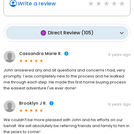
Write a review
Direct Review
(
105
)
Cassandra Marie R.
6 years ago
John answered any and all questions and concerns I had, very
promptly. I was completely new to the process and he walked
me through each step. He made this first home buying process
the easiest adventure I've ever done!
Brooklyn J R.
6 years ago
We couldn’t be more pleased with John and his efforts on our
behalf. We will absolutely be referring friends and family to him in
the years to come!