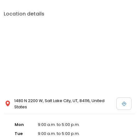
Location details
1480 N 2200 W, Salt Lake City, UT, 84116, United
States
Mon
9:00 a.m. to 5:00 p.m.
Tue
9:00 a.m. to 5:00 p.m.