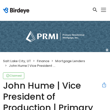
Salt Lake City, UT
Finance
Mortgage Lenders
John Hume | Vice President of Production | Primary Residential Mortgage, Inc.
Claimed
John Hume | Vice
President of
Production | Primary