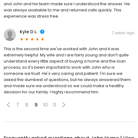
and John and his team made sure I understood the answer. He
was always available to me and returned calls quickly. This
experience was stress free.
Kyle D L.
7 years ago
This is the second time we've worked with John and it was
extremely helpful. My wife and I are fairly young and don't quite
understand every little aspect of buying a home and the loan
process, so it's been important to work with John who is
someone we trust. He's very caring and patient. I'm sure we
asked the dumbest of questions, but he always answered them
and made sure we understood so we could make a healthy
decision for our family. I highly recommend him.
7
8
9
10
11