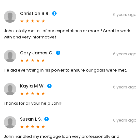
Christian B R.
6 years ago
John totally met all of our expectations or more!! Great to work
with and very informative!
Cory James C.
6 years ago
He did everything in his power to ensure our goals were met.
Kayla M W.
6 years ago
Thanks for all your help John!
Susan L S.
6 years ago
John handled my mortgage loan very professionally and