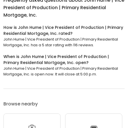
Frequently asked questions about
John Hume | Vice
President of Production | Primary Residential
Mortgage, Inc.
How is John Hume | Vice President of Production | Primary
Residential Mortgage, Inc. rated?
John Hume | Vice President of Production | Primary Residential
Mortgage, Inc. has a 5 star rating with 116 reviews.
When is John Hume | Vice President of Production |
Primary Residential Mortgage, Inc. open?
John Hume | Vice President of Production | Primary Residential
Mortgage, Inc. is open now. It will close at 5:00 p.m.
Browse nearby