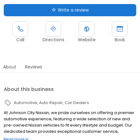
Write a review
Call
Directions
Website
Book
About
Reviews
About this business
Automotive
Auto Repair
Car Dealers
At Johnson City Nissan, we pride ourselves on offering a premier
automotive experience, featuring a wide selection of new and
pre-owned Nissan vehicles to fit every lifestyle and budget. Our
dedicated team provides exceptional customer service,
ensuring a hassle-free buying process. Explore our state-of-the-
Read more