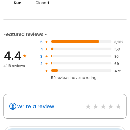
Sun
Closed
Featured reviews
5
3,282
4
153
4.4
3
80
2
69
4,118 reviews
1
475
59
reviews have
no rating
Write a review