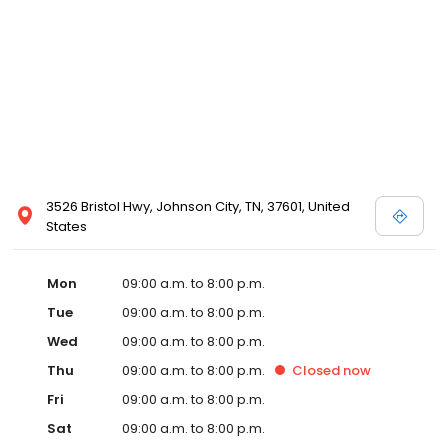
3526 Bristol Hwy, Johnson City, TN, 37601, United
States
Mon
09:00 a.m. to 8:00 p.m.
Tue
09:00 a.m. to 8:00 p.m.
Wed
09:00 a.m. to 8:00 p.m.
Thu
09:00 a.m. to 8:00 p.m.
Closed
now
Fri
09:00 a.m. to 8:00 p.m.
Sat
09:00 a.m. to 8:00 p.m.