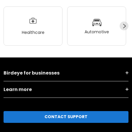
Automotive
Healthcare
Birdeye for businesses
Learn more
CONTACT SUPPORT