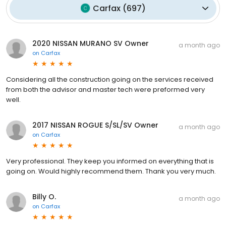
Carfax
(
697
)
2020 NISSAN MURANO SV Owner
a month ago
on
Carfax
Considering all the construction going on the services received
from both the advisor and master tech were preformed very
well.
2017 NISSAN ROGUE S/SL/SV Owner
a month ago
on
Carfax
Very professional. They keep you informed on everything that is
going on. Would highly recommend them. Thank you very much.
Billy O.
a month ago
on
Carfax