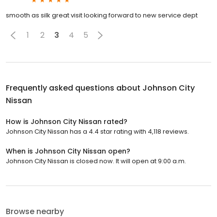
smooth as silk great visit looking forward to new service dept
1
2
3
4
5
Frequently asked questions about
Johnson City
Nissan
How is Johnson City Nissan rated?
Johnson City Nissan has a 4.4 star rating with 4,118 reviews.
When is Johnson City Nissan open?
Johnson City Nissan is closed now. It will open at 9:00 a.m.
Browse nearby