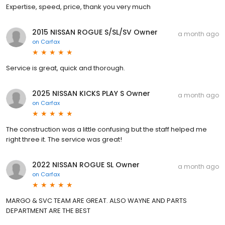
Expertise, speed, price, thank you very much
2015 NISSAN ROGUE S/SL/SV Owner
a month ago
on
Carfax
Service is great, quick and thorough.
2025 NISSAN KICKS PLAY S Owner
a month ago
on
Carfax
The construction was a little confusing but the staff helped me
right three it. The service was great!
2022 NISSAN ROGUE SL Owner
a month ago
on
Carfax
MARGO & SVC TEAM ARE GREAT. ALSO WAYNE AND PARTS
DEPARTMENT ARE THE BEST