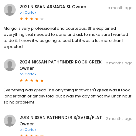
2021 NISSAN ARMADA SL Owner
a month ago
on
Carfax
Margo is very professional and courteous. She explained
everything that needed to done and ask to make sure I wanted
to do it. I know it w as going to cost but it was a lot more than I
expected.
2024 NISSAN PATHFINDER ROCK CREEK
2 months ago
Owner
on
Carfax
Everything was great! The only thing that wasn't great was it took
longer than originally told, but it was my day off not my lunch hour
so no problem!
2013 NISSAN PATHFINDER S/SV/SL/PLAT
2 months ago
Owner
on
Carfax