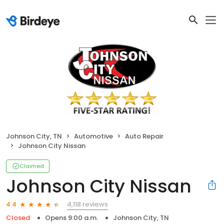
Johnson City, TN
Automotive
Auto Repair
Johnson City Nissan
Claimed
Johnson City Nissan
4,118 reviews
4.4
Closed
Opens 9:00 a.m.
Johnson City, TN