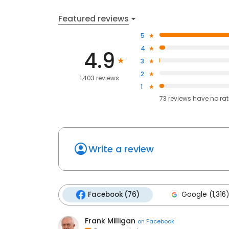
Featured reviews
5
4
4.9
3
2
1,403 reviews
1
73
reviews have
no ra
Write a review
Facebook (76)
Google (1,316)
Frank Milligan
on
Facebook