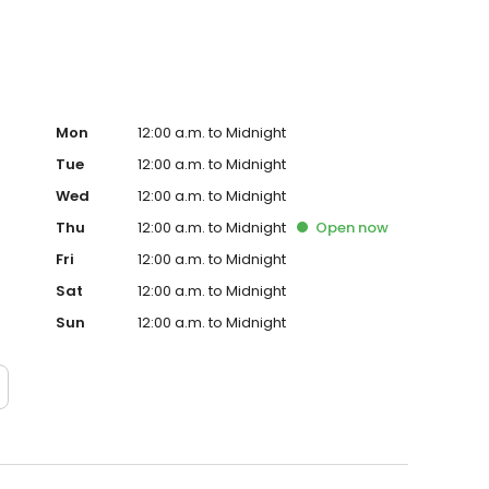
Mon
12:00 a.m. to Midnight
Tue
12:00 a.m. to Midnight
Wed
12:00 a.m. to Midnight
Thu
12:00 a.m. to Midnight
Open
now
Fri
12:00 a.m. to Midnight
Sat
12:00 a.m. to Midnight
Sun
12:00 a.m. to Midnight