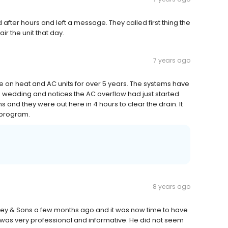
 after hours and left a message. They called first thing the
r the unit that day.
7 years ago
n heat and AC units for over 5 years. The systems have
's wedding and notices the AC overflow had just started
 and they were out here in 4 hours to clear the drain. It
 program.
8 years ago
ey & Sons a few months ago and it was now time to have
was very professional and informative. He did not seem