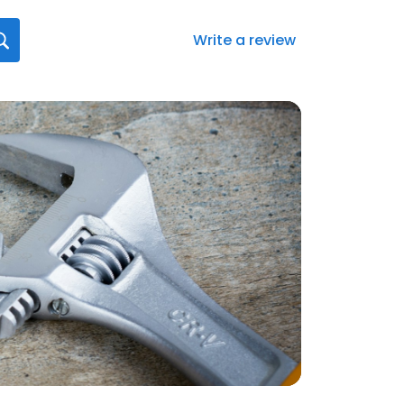
Write a review