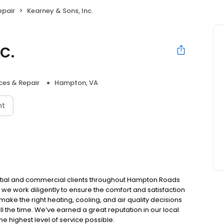
epair
Kearney & Sons, Inc.
c.
ces & Repair
Hampton, VA
nt
ential and commercial clients throughout Hampton Roads
 we work diligently to ensure the comfort and satisfaction
 make the right heating, cooling, and air quality decisions
ll the time. We’ve earned a great reputation in our local
e highest level of service possible.