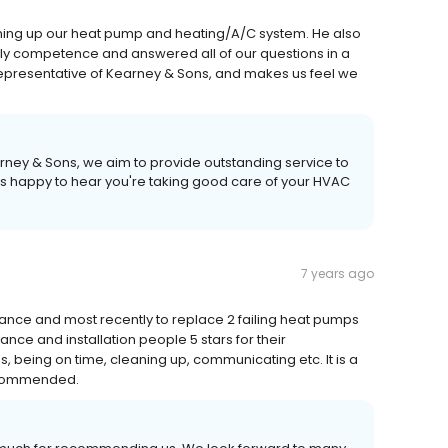
tuning up our heat pump and heating/A/C system. He also
endly competence and answered all of our questions in a
epresentative of Kearney & Sons, and makes us feel we
arney & Sons, we aim to provide outstanding service to
us happy to hear you're taking good care of your HVAC
7 years ago
ance and most recently to replace 2 failing heat pumps
ce and installation people 5 stars for their
s, being on time, cleaning up, communicating etc. It is a
recommended.