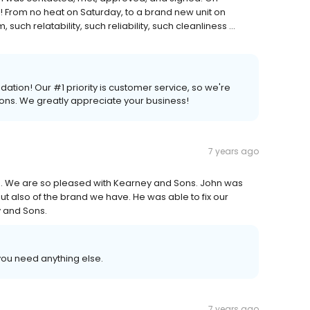
h! From no heat on Saturday, to a brand new unit on
ch relatability, such reliability, such cleanliness ...
tion! Our #1 priority is customer service, so we're
ions. We greatly appreciate your business!
7 years ago
. We are so pleased with Kearney and Sons. John was
 also of the brand we have. He was able to fix our
y and Sons.
you need anything else.
7 years ago