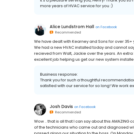
It's a pleasure serving you, Henry! Thank you 
more years of HVAC service for you :)
Alice Lundstrom Hall
on
Facebook
Recommended
We have dealt with Kearney and Sons for over 35+ ye
We had a new HVAC installed today and cannot sa
recieved from Walt, Jackie over the years. An extra 
excellent job helping us get our new system instal
Business response:
Thank you for such a thoughtful recommendation
satisfied with our service for so long! We work e
Josh Davis
on
Facebook
Recommended
Wow .. that is all that I can say about this AMAZING 
of the technicians who came out and diagnosed wit
passed along our situation to the boss. On Monday