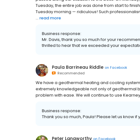
Tuesday, the entire job was done from start to finis
Tuesday morning — ridiculous! Such professionalism, su
...
read more
Business response:
Mr. Davis, thank you so much for your recommenda
thrilled to hear that we exceeded your expectat
Paula Barrineau Riddle
on
Facebook
Recommended
We have a geothermal heating and cooling system
extremely knowledgeable not only of geothermal but
problem with ease. We will continue to use Kearne
Business response:
Thank you so much, Paula! Please let us know if 
Peter Langworthy
on
Facebook