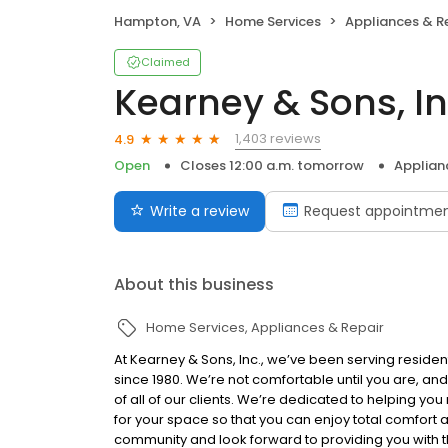
Hampton, VA
Home Services
Appliances & R
Claimed
Kearney & Sons, In
1,403 reviews
4.9
Open
Closes 12:00 a.m. tomorrow
Applian
Write a review
Request appointme
About this business
Home Services
Appliances & Repair
At Kearney & Sons, Inc., we’ve been serving resid
since 1980. We’re not comfortable until you are, and
of all of our clients. We’re dedicated to helping you
for your space so that you can enjoy total comfort a
community and look forward to providing you with th