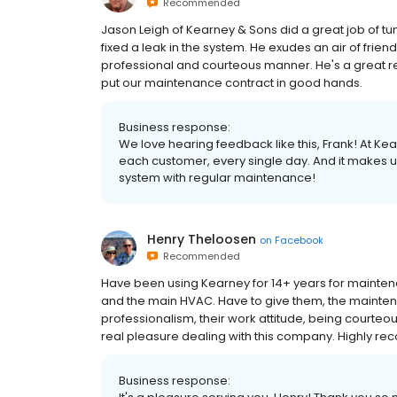
Recommended
Jason Leigh of Kearney & Sons did a great job of 
fixed a leak in the system. He exudes an air of fri
professional and courteous manner. He's a great r
put our maintenance contract in good hands.
Business response:
We love hearing feedback like this, Frank! At Ke
each customer, every single day. And it makes 
system with regular maintenance!
Henry Theloosen
on
Facebook
Recommended
Have been using Kearney for 14+ years for mainten
and the main HVAC. Have to give them, the maintenan
professionalism, their work attitude, being courteou
real pleasure dealing with this company. Highly 
Business response: