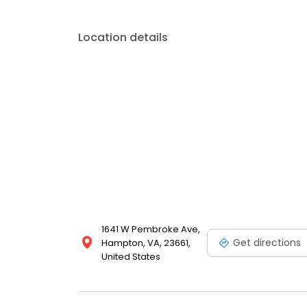
Location details
1641 W Pembroke Ave,
Get directions
Hampton, VA, 23661,
United States