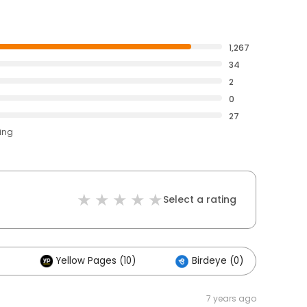
1,267
34
2
0
27
ting
Select a rating
Yellow Pages (10)
Birdeye (0)
Ot
7 years ago