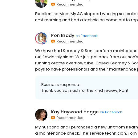
Recommended
Excellent service! My AC stopped working so I called
next morning and had a technician come out to repai
Ron Brady
on
Facebook
Recommended
We have had Kearney & Sons perform maintenance o
run flawlessly since. We just got back from our son
running out the overflow tube. Called Kearney & Sons
pays to have professionals and their maintenance
Business response:
Thank you so much for the kind review, Ron!
Kay Haywood Hogge
on
Facebook
Recommended
My husband and I purchased a new unit from Kearn
a maintenance check. The service technician, Tom 