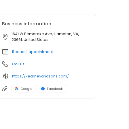
Business information
1641 W Pembroke Ave, Hampton, VA,
23661, United States
Request appointment
Call us
https://kearneyandsons.com/
Google
Facebook