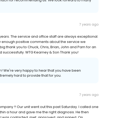
so much for recommending us. We look forward to many
7 years ago
ars. The service and office staff are always exceptional.
y enough positive comments about the service we
big thank you to Chuck, Chris, Brian, John and Pam for an
led successfully. WTG Kearney & Son Thank you!
! We're very happy to hear that you have been
xtremely hard to provide that for you.
7 years ago
company !! Our unit went out this past Saturday. I called one
hin a hour and gave me the right diagnosis. He then
, I was contacted, met, approved, and signed. On