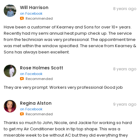
Will Harrison
8 years ago
on
Facebook
Recommended
Have been a customer of Kearney and Sons for over 10+ years.
Recently had my semi annual heat pump check up. The service
from the technician was very professional. The appointment time
was met within the window specified. The service from Kearney &
Sons has always been excellent.
Rose Holmes Scott
8 years ago
on
Facebook
Recommended
They are very prompt. Workers very professional Good job
Regina Alston
9 years ago
on
Facebook
Recommended
Thanks so much to John, Nicole, and Jackie for working so hard
to get my Air Conditioner back in tip top shape. This was a
miserable week to be without AC but they did everything they