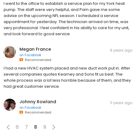
I went to the office to establish a service plan for my York heat
pump. The staff were very helpful, and Pam gave me some
advise on the upcoming NFL season. I scheduled a service
appointment for yesterday. The technician arrived on time, was
very professional. I feel confident in his ability to care for my unit,
and look forward to good service.
Megan France
9 years ago
on
Facebook
Recommended
I had a new HVAC system placed and new duct work put in. After
several companies quotes Kearney and Sons fit us best. The
whole process was a lot less horrible because of them, and they
had great customer service.
Johnny Rowland
11 years ago
on
Facebook
Recommended
6
7
8
9