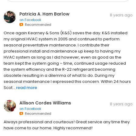
Patricia A. Ham Barlow
8 years ago
on
Facebook
Recommended
Once again Kearney & Sons (K&S) saves the day. K&S installed
my original HVAC system in 2005 and continued to perform
seasonal preventative maintenance. I contribute their
professional install and maintenance up keep to having my
HVAC system as long as I did however, even as good as the
team kept the system going – time, continued usage reduced
the system efficiency and the R-22 refrigerant becoming
obsolete resulting in a dilemma of what to do. During my
seasonal maintenance I expressed this concern. Within 24 hours
Scot...
read more
Allison Cordes Williams
8 years ago
on
Facebook
Recommended
Always professional and courteous! Great service any time they
have come to our home. Highly recommend!