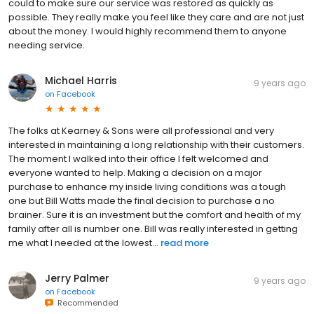
could to make sure our service was restored as quickly as
possible. They really make you feel like they care and are not just
about the money. I would highly recommend them to anyone
needing service.
Michael Harris
9 years ago
on
Facebook
The folks at Kearney & Sons were all professional and very
interested in maintaining a long relationship with their customers.
The moment I walked into their office I felt welcomed and
everyone wanted to help. Making a decision on a major
purchase to enhance my inside living conditions was a tough
one but Bill Watts made the final decision to purchase a no
brainer. Sure it is an investment but the comfort and health of my
family after all is number one. Bill was really interested in getting
me what I needed at the lowest...
read more
Jerry Palmer
9 years ago
on
Facebook
Recommended