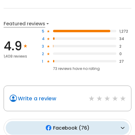
Featured reviews
5
1,272
4
34
4.9
3
2
2
0
1,408 reviews
1
27
73
reviews have
no rating
Write a review
Facebook
(
76
)