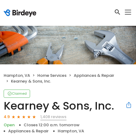
Hampton, VA
Home Services
Appliances & Repair
Kearney & Sons, Inc.
Claimed
Kearney & Sons, Inc.
1,408 reviews
4.9
Open
Closes 12:00 a.m. tomorrow
Appliances & Repair
Hampton, VA