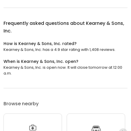
Frequently asked questions about
Kearney & Sons,
Inc.
How is Kearney & Sons, Inc. rated?
Kearney & Sons, Inc. has a 4.9 star rating with 1,408 reviews.
When is Kearney & Sons, Inc. open?
Kearney & Sons, Inc. is open now. It will close tomorrow at 12:00
a.m.
Browse nearby