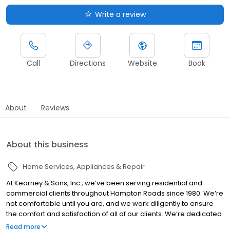
Write a review
Call
Directions
Website
Book
About
Reviews
About this business
Home Services
Appliances & Repair
At Kearney & Sons, Inc., we’ve been serving residential and
commercial clients throughout Hampton Roads since 1980. We’re
not comfortable until you are, and we work diligently to ensure
the comfort and satisfaction of all of our clients. We’re dedicated
to helping you make the right heating, cooling, and air quality
Read more