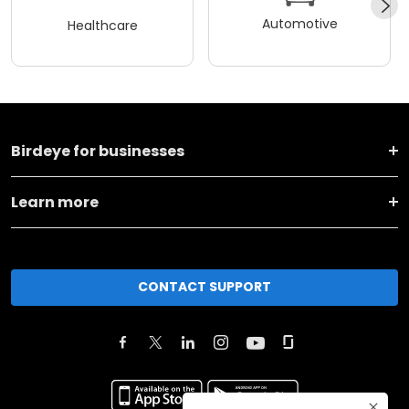
Automotive
Healthcare
Birdeye for businesses
Learn more
CONTACT SUPPORT