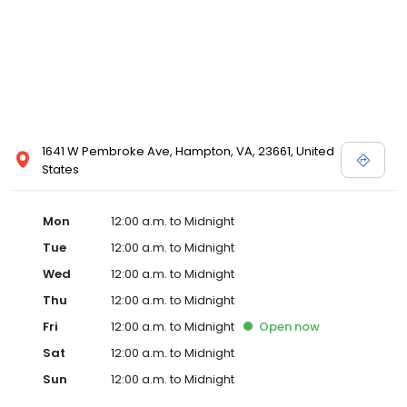
1641 W Pembroke Ave, Hampton, VA, 23661, United
States
Mon
12:00 a.m. to Midnight
Tue
12:00 a.m. to Midnight
Wed
12:00 a.m. to Midnight
Thu
12:00 a.m. to Midnight
Fri
12:00 a.m. to Midnight
Open
now
Sat
12:00 a.m. to Midnight
Sun
12:00 a.m. to Midnight