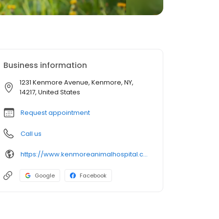
Business information
1231 Kenmore Avenue, Kenmore, NY,
14217, United States
Request appointment
Call us
https://www.kenmoreanimalhospital.com/
Google
Facebook