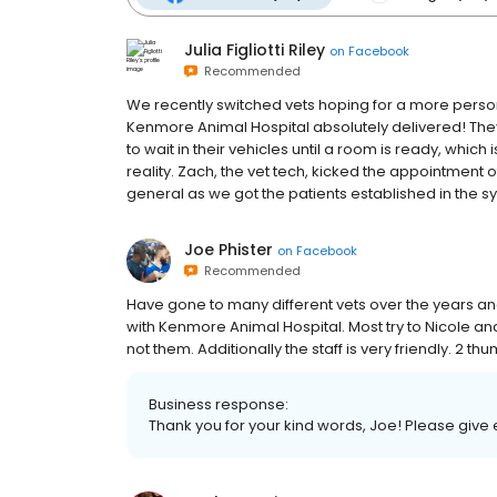
Julia Figliotti Riley
on
Facebook
Recommended
We recently switched vets hoping for a more persona
Kenmore Animal Hospital absolutely delivered! Th
to wait in their vehicles until a room is ready, which
reality. Zach, the vet tech, kicked the appointment o
general as we got the patients established in the sys
Joe Phister
on
Facebook
Recommended
Have gone to many different vets over the years a
with Kenmore Animal Hospital. Most try to Nicole 
not them. Additionally the staff is very friendly. 2 t
Business response:
Thank you for your kind words, Joe! Please give e