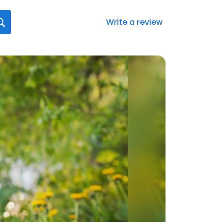
Write a review