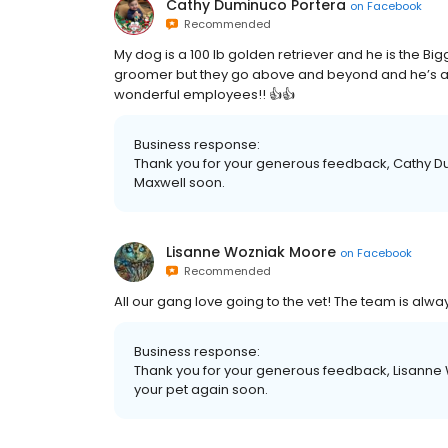
Cathy Duminuco Portera
on
Facebook
Recommended
My dog is a 100 lb golden retriever and he is the Bi
groomer but they go above and beyond and he’s al
wonderful employees!! 👍👍
Business response:
Thank you for your generous feedback, Cathy D
Maxwell soon.
Lisanne Wozniak Moore
on
Facebook
Recommended
All our gang love going to the vet! The team is al
Business response:
Thank you for your generous feedback, Lisanne
your pet again soon.