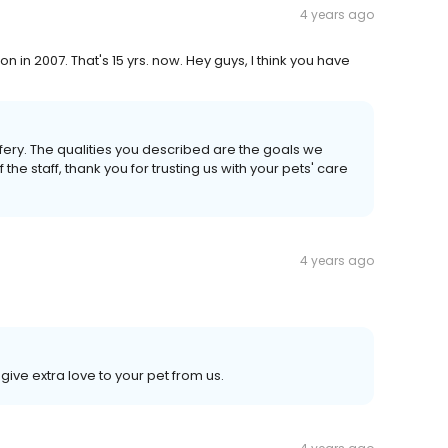
4 years ago
n in 2007. That's 15 yrs. now. Hey guys, I think you have
fery. The qualities you described are the goals we
f the staff, thank you for trusting us with your pets' care
4 years ago
ive extra love to your pet from us.