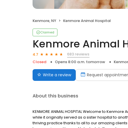
Kenmore, NY
Kenmore Animal Hospital
Claimed
Kenmore Animal H
683 reviews
4.7
Closed
Opens 8:00 a.m. tomorrow
Kenmor
Write a review
Request appointme
About this business
KENMORE ANIMAL HOSPITAL Welcome to Kenmore Anima
while it originally served as a sister hospital to an
thriving practice thanks to all to our amazing clien