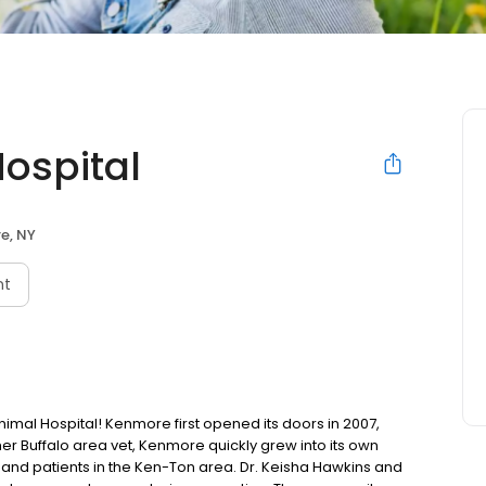
ospital
e, NY
nt
l Hospital! Kenmore first opened its doors in 2007,
other Buffalo area vet, Kenmore quickly grew into its own
ts and patients in the Ken-Ton area. Dr. Keisha Hawkins and