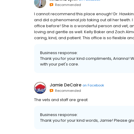
Recommended
I️ cannot recommend this place enough! Dr. Hawkins
and did a phenomenal job taking out all her teeth. I
office before! She is a wonderful person and vet, an
loving and gentle as well. Kelly Baker and Zach Alm
caring, kind, and patient. This office is so flexible an
Business response:
Thank you for your kind compliments, Arianna! 
with your pet's care.
Jamie DeCaire
on
Facebook
Recommended
The vets and staff are great
Business response:
Thank you for your kind words, Jamie! Please give