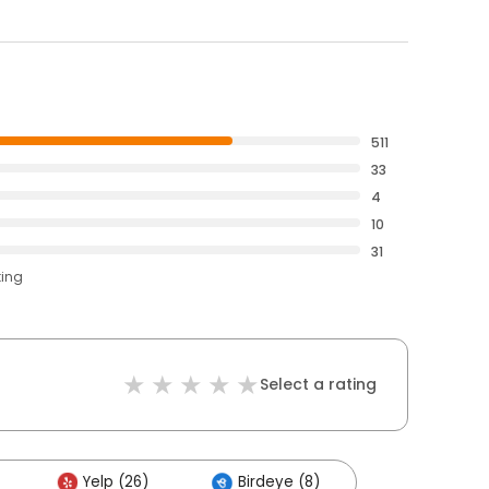
511
33
4
10
31
ting
Select a rating
Yelp (26)
Birdeye (8)