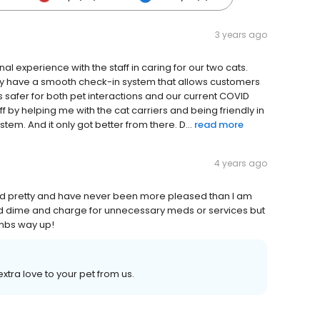
3 years ago
l experience with the staff in caring for our two cats.
ey have a smooth check-in system that allows customers
 is safer for both pet interactions and our current COVID
ff by helping me with the cat carriers and being friendly in
tem. And it only got better from there. D...
read more
4 years ago
nd pretty and have never been more pleased than I am
and dime and charge for unnecessary meds or services but
humbs way up!
xtra love to your pet from us.