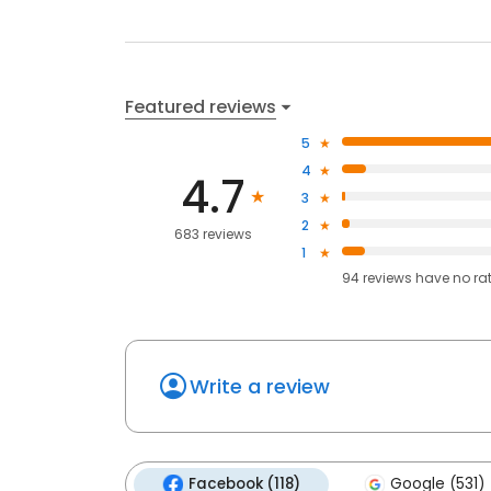
Featured reviews
5
4
4.7
3
2
683 reviews
1
94
reviews have
no ra
Write a review
Facebook (118)
Google (531)