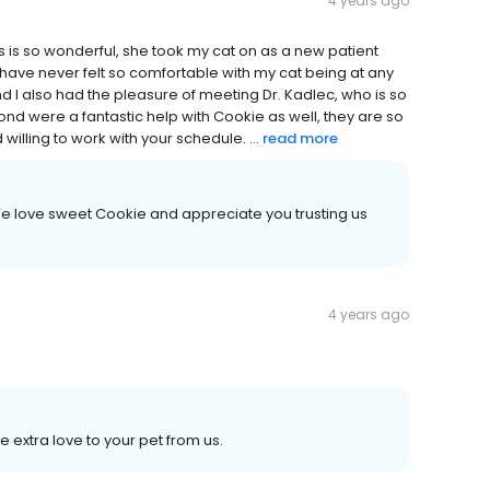
4 years ago
 is so wonderful, she took my cat on as a new patient
️ have never felt so comfortable with my cat being at any
d I️ also had the pleasure of meeting Dr. Kadlec, who is so
ond were a fantastic help with Cookie as well, they are so
d willing to work with your schedule. ...
read more
We love sweet Cookie and appreciate you trusting us
4 years ago
 extra love to your pet from us.