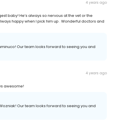
4 years ago
ggest baby! He’s always so nervous at the vet or the
ways happy when I pick him up . Wonderful doctors and
uminuco! Our team looks forward to seeing you and
4 years ago
ways awesome!
 Wozniak! Our team looks forward to seeing you and