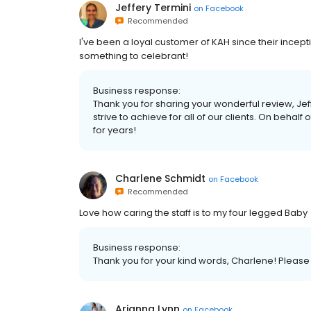
Jeffery Termini
on
Facebook
Recommended
I've been a loyal customer of KAH since their inceptio
something to celebrant!
Business response:
Thank you for sharing your wonderful review, Jef
strive to achieve for all of our clients. On behalf o
for years!
Charlene Schmidt
on
Facebook
Recommended
Love how caring the staff is to my four legged Baby
Business response:
Thank you for your kind words, Charlene! Please g
Arianna Lynn
on
Facebook