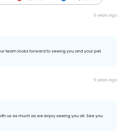
5 years ago
Our team looks forward to seeing you and your pet
5 years ago
 with us as much as we enjoy seeing you all. See you