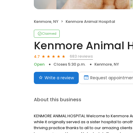
Kenmore, NY
Kenmore Animal Hospital
Claimed
Kenmore Animal H
683 reviews
4.7
Open
Closes 5:30 p.m.
Kenmore, NY
Write a review
Request appointme
About this business
KENMORE ANIMAL HOSPITAL Welcome to Kenmore Anima
while it originally served as a sister hospital to an
thriving practice thanks to all to our amazing clien