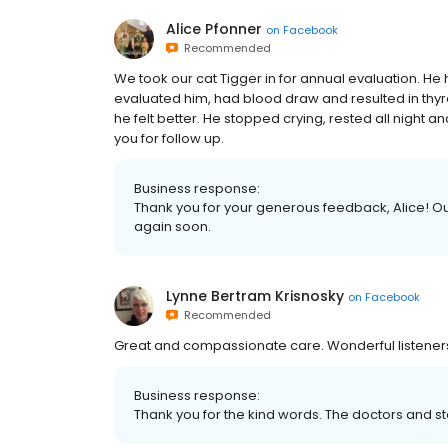
Alice Pfonner
on
Facebook
Recommended
We took our cat Tigger in for annual evaluation. H
evaluated him, had blood draw and resulted in thy
he felt better. He stopped crying, rested all night 
you for follow up.
Business response:
Thank you for your generous feedback, Alice! O
again soon.
Lynne Bertram Krisnosky
on
Facebook
Recommended
Great and compassionate care. Wonderful listener
Business response:
Thank you for the kind words. The doctors and sta