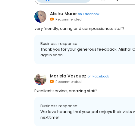
Alisha Marie
on
Facebook
Recommended
very friendly, caring and compassionate staff!
Business response:
Thank you for your generous feedback, Alisha! 
again soon.
Mariela Vazquez
on
Facebook
Recommended
Excellent service, amazing staff!
Business response:
We love hearing that your pet enjoys their visits
next time!