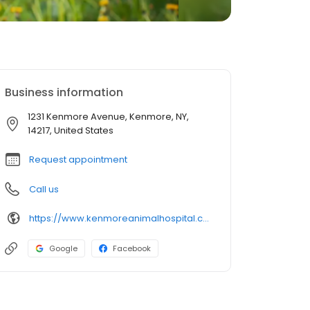
Business information
1231 Kenmore Avenue, Kenmore, NY,
14217, United States
Request appointment
Call us
https://www.kenmoreanimalhospital.com/
Google
Facebook