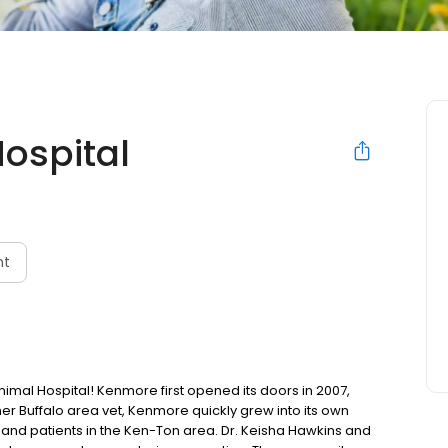
ospital
nt
l Hospital! Kenmore first opened its doors in 2007,
other Buffalo area vet, Kenmore quickly grew into its own
ts and patients in the Ken-Ton area. Dr. Keisha Hawkins and