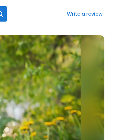
Write a review