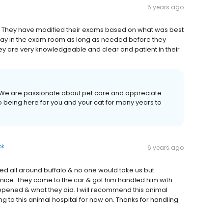
5 years ago
. They have modified their exams based on what was best
 stay in the exam room as long as needed before they
ey are very knowledgeable and clear and patient in their
l! We are passionate about pet care and appreciate
o being here for you and your cat for many years to
ok
6 years ago
lled all around buffalo & no one would take us but
nice. They came to the car & got him handled him with
ppened & what they did. I will recommend this animal
oing to this animal hospital for now on. Thanks for handling