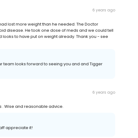
6 years ago
e had lost more weight than he needed. The Doctor
roid disease. He took one dose of meds and we could tell
and looks to have put on weight already. Thank you - see
ur team looks forward to seeing you and and Tigger
6 years ago
s . Wise and reasonable advice.
ff appreciate it!