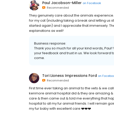
Paul Jacobson-Miller
on
Facebook
Recommended
They genuinely care about the animals experience
for my cat (including taking a break and letting us
started again) and I appreciate that immensely. Th
explanations as well!
Business response:
Thank you so much for all your kind words, Pau
your feedback and trust in us. We look forward t
come.
Tori Lioness Impressions Ford
on
Facebo
Recommended
First time ever taking an animal to the vets & we ca
kenmore animal hospital did & they are amazing & 
care & then came out & told me everything that ha
hospital to all my fur animal friends. I will remain g
my fur baby with excellent care ❤️❤️❤️