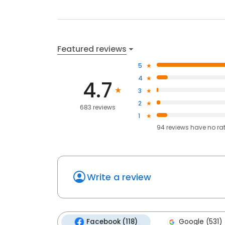
Featured reviews
5
4
4.7
3
2
683 reviews
1
94
reviews have
no ra
Write a review
Facebook (118)
Google (531)