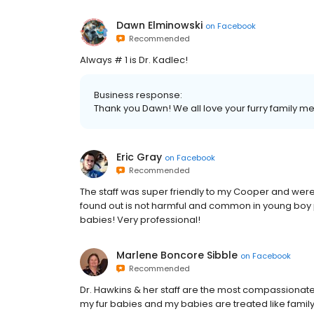
Dawn Elminowski
on
Facebook
Recommended
Always # 1 is Dr. Kadlec!
Business response:
Thank you Dawn! We all love your furry family m
Eric Gray
on
Facebook
Recommended
The staff was super friendly to my Cooper and were
found out is not harmful and common in young boy p
babies! Very professional!
Marlene Boncore Sibble
on
Facebook
Recommended
Dr. Hawkins & her staff are the most compassionate 
my fur babies and my babies are treated like family