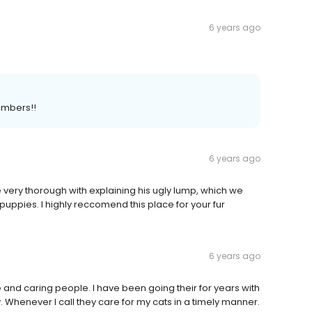
6 years ago
embers!!
6 years ago
 very thorough with explaining his ugly lump, which we
uppies. I highly reccomend this place for your fur
6 years ago
and caring people. I have been going their for years with
. Whenever I call they care for my cats in a timely manner.