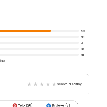
511
33
4
10
31
ting
Select a rating
Yelp (26)
Birdeye (8)