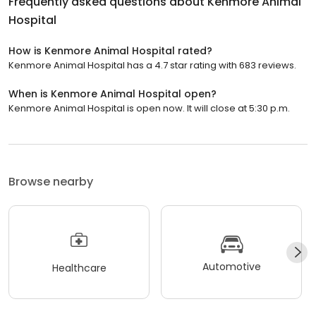
Frequently asked questions about
Kenmore Animal
Hospital
How is Kenmore Animal Hospital rated?
Kenmore Animal Hospital has a 4.7 star rating with 683 reviews.
When is Kenmore Animal Hospital open?
Kenmore Animal Hospital is open now. It will close at 5:30 p.m.
Browse nearby
Automotive
Healthcare