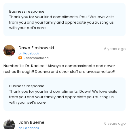
Business response:
Thank you for your kind compliments, Paul! We love visits
from you and your family and appreciate you trusting us
with your pet’s care.
Dawn Elminowski
6 years ago
on
Facebook
Recommended
Number 1 is Dr. Kadlec!! Always o compassionate and never
rushes through!! Deanna and other staff are awesome too!!
Business response:
Thank you for your kind compliments, Dawn! We love visits
from you and your family and appreciate you trusting us
with your pet’s care.
John Bueme
6 years ago
on
Facebook