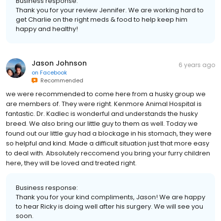
Business response:
Thank you for your review Jennifer. We are working hard to
get Charlie on the right meds & food to help keep him
happy and healthy!
Jason Johnson
6 years ago
on
Facebook
Recommended
we were recommended to come here from a husky group we
are members of. They were right. Kenmore Animal Hospital is
fantastic. Dr. Kadlec is wonderful and understands the husky
breed. We also bring our little guy to them as well. Today we
found out our little guy had a blockage in his stomach, they were
so helpful and kind. Made a difficult situation just that more easy
to deal with. Absolutely reccomend you bring your furry children
here, they will be loved and treated right.
Business response:
Thank you for your kind compliments, Jason! We are happy
to hear Ricky is doing well after his surgery. We will see you
soon.