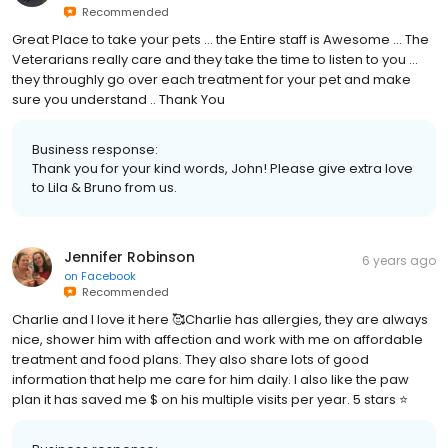
Recommended
Great Place to take your pets ... the Entire staff is Awesome ... The
Veterarians really care and they take the time to listen to you ...
they throughly go over each treatment for your pet and make
sure you understand .. Thank You
Business response:
Thank you for your kind words, John! Please give extra love
to Lila & Bruno from us.
Jennifer Robinson
6 years ago
on
Facebook
Recommended
Charlie and I love it here 🥰Charlie has allergies, they are always
nice, shower him with affection and work with me on affordable
treatment and food plans. They also share lots of good
information that help me care for him daily. I also like the paw
plan it has saved me $ on his multiple visits per year. 5 stars ⭐️