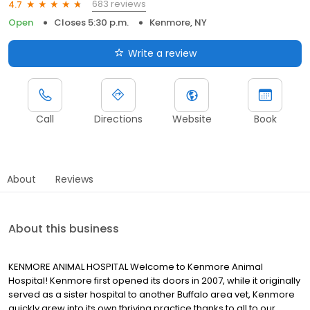
683 reviews
4.7
Open
Closes 5:30 p.m.
Kenmore, NY
Write a review
Call
Directions
Website
Book
About
Reviews
About this business
KENMORE ANIMAL HOSPITAL Welcome to Kenmore Animal
Hospital! Kenmore first opened its doors in 2007, while it originally
served as a sister hospital to another Buffalo area vet, Kenmore
quickly grew into its own thriving practice thanks to all to our