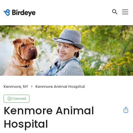
Kenmore, NY
Kenmore Animal Hospital
Claimed
Kenmore Animal
Hospital