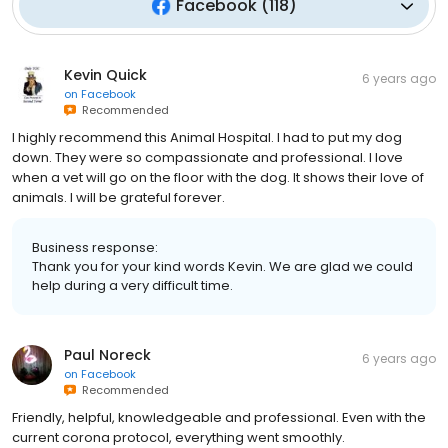
Facebook
(
118
)
Kevin Quick
6 years ago
on
Facebook
Recommended
I highly recommend this Animal Hospital. I had to put my dog
down. They were so compassionate and professional. I love
when a vet will go on the floor with the dog. It shows their love of
animals. I will be grateful forever.
Business response:
Thank you for your kind words Kevin. We are glad we could
help during a very difficult time.
Paul Noreck
6 years ago
on
Facebook
Recommended
Friendly, helpful, knowledgeable and professional. Even with the
current corona protocol, everything went smoothly.