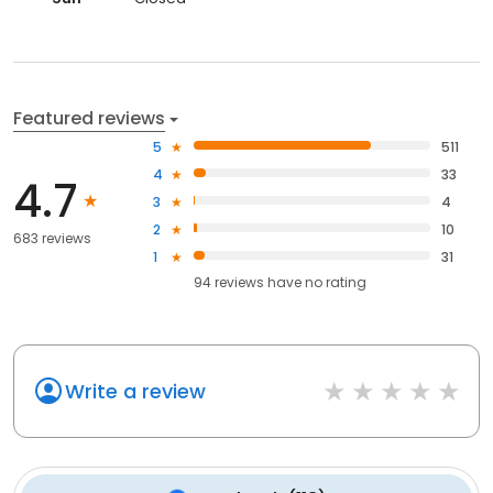
Featured reviews
5
511
4
33
4.7
3
4
2
10
683 reviews
1
31
94
reviews have
no rating
Write a review