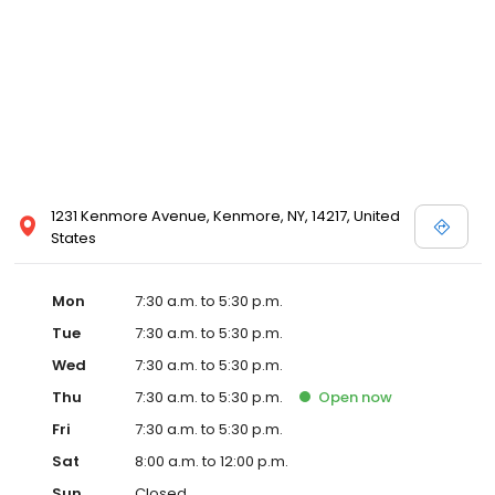
about the services we offer, and helpful forms to assist you in
receiving the best care your pet deserves. We look forward to
providing you and your pet with the ideal veterinary care
experience so your loved ones live long and healthy lives.
1231 Kenmore Avenue, Kenmore, NY, 14217, United
States
Mon
7:30 a.m. to 5:30 p.m.
Tue
7:30 a.m. to 5:30 p.m.
Wed
7:30 a.m. to 5:30 p.m.
Thu
7:30 a.m. to 5:30 p.m.
Open
now
Fri
7:30 a.m. to 5:30 p.m.
Sat
8:00 a.m. to 12:00 p.m.
Sun
Closed