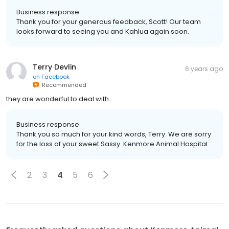
Business response:
Thank you for your generous feedback, Scott! Our team
looks forward to seeing you and Kahlua again soon.
Terry Devlin
6 years ago
on
Facebook
Recommended
they are wonderful to deal with
Business response:
Thank you so much for your kind words, Terry. We are sorry
for the loss of your sweet Sassy. Kenmore Animal Hospital
2
3
4
5
6