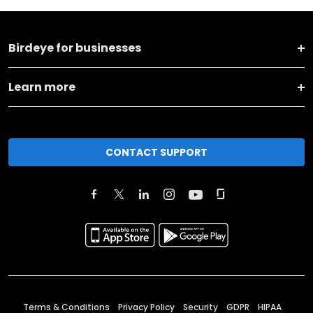
Birdeye for businesses
Learn more
CONTACT SUPPORT
Terms & Conditions
Privacy Policy
Security
GDPR
HIPAA