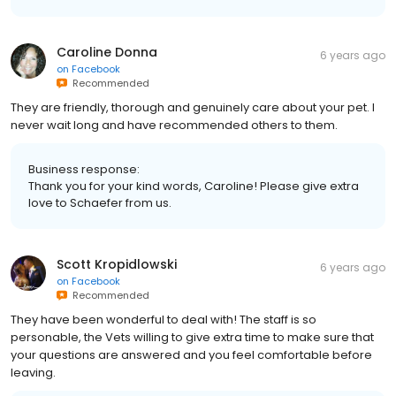
Caroline Donna
6 years ago
on
Facebook
Recommended
They are friendly, thorough and genuinely care about your pet. I
never wait long and have recommended others to them.
Business response:
Thank you for your kind words, Caroline! Please give extra
love to Schaefer from us.
Scott Kropidlowski
6 years ago
on
Facebook
Recommended
They have been wonderful to deal with! The staff is so
personable, the Vets willing to give extra time to make sure that
your questions are answered and you feel comfortable before
leaving.