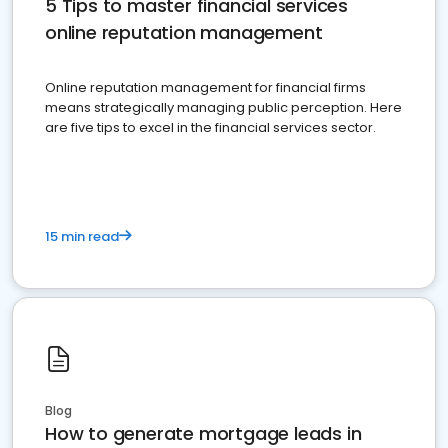
5 Tips to master financial services
online reputation management
Online reputation management for financial firms
means strategically managing public perception. Here
are five tips to excel in the financial services sector.
15 min read
Blog
How to generate mortgage leads in