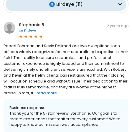
Birdeye
(
11
)
Stephanie B.
2 years ago
on
Birdeye
Robert Fohrman and Kevin Delimart are two exceptional loan
officers widely recognized for their unparalleled expertise in their
field. Their ability to ensure a seamless and professional
customer experience is highly lauded and their commitment to
delivering timely and efficient service is unmatched. With Robert
and Kevin at the helm, clients can rest assured that their closing
will occur on schedule and without issue. Their dedication to their
craft is truly remarkable, and they are worthy of the highest
praise. In fact, fi...
read more
Business response:
Thank you for the 5-star review, Stephanie. Our goal is to
create experiences that matter for every customer! We’re
happy to know our mission was accomplished!