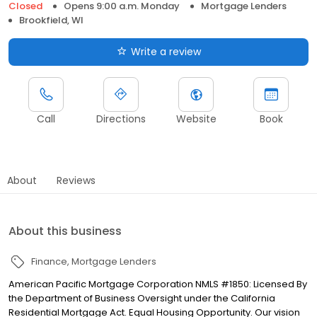
Closed
Opens 9:00 a.m. Monday
Mortgage Lenders
Brookfield, WI
Write a review
Call
Directions
Website
Book
About
Reviews
About this business
Finance
Mortgage Lenders
American Pacific Mortgage Corporation NMLS #1850: Licensed By
the Department of Business Oversight under the California
Residential Mortgage Act. Equal Housing Opportunity. Our vision