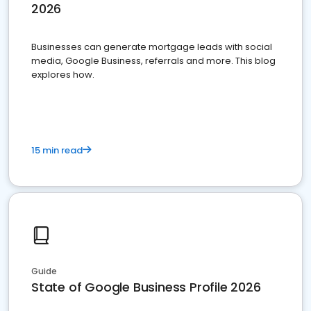
2026
Businesses can generate mortgage leads with social
media, Google Business, referrals and more. This blog
explores how.
15 min read
Guide
State of Google Business Profile 2026