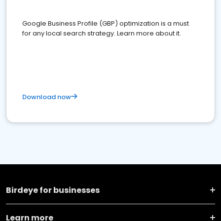
Google Business Profile (GBP) optimization is a must
for any local search strategy. Learn more about it.
Download now
Birdeye for businesses
Learn more