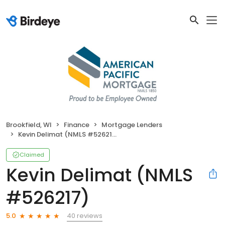
Brookfield, WI
Finance
Mortgage Lenders
Kevin Delimat (NMLS #526217)
Claimed
Kevin Delimat (NMLS
#526217)
40 reviews
5.0