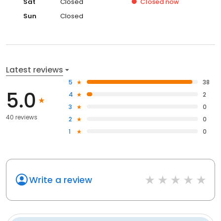
Sat
Closed
Closed
now
Sun
Closed
Latest reviews
5
38
5.0
4
2
3
0
40 reviews
2
0
1
0
Write a review