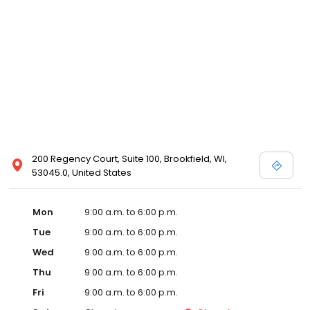
200 Regency Court, Suite 100, Brookfield, WI,
53045.0, United States
Mon
9:00 a.m. to 6:00 p.m.
Tue
9:00 a.m. to 6:00 p.m.
Wed
9:00 a.m. to 6:00 p.m.
Thu
9:00 a.m. to 6:00 p.m.
Fri
9:00 a.m. to 6:00 p.m.