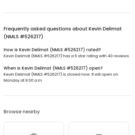
Frequently asked questions about
Kevin Delimat
(NMLS #526217)
How is Kevin Delimat (NMLS #526217) rated?
Kevin Delimat (NMLS #526217) has a 5 star rating with 40 reviews.
When is Kevin Delimat (NMLS #526217) open?
Kevin Delimat (NMLS #526217) is closed now. It will open on
Monday at 9:00 a.m.
Browse nearby