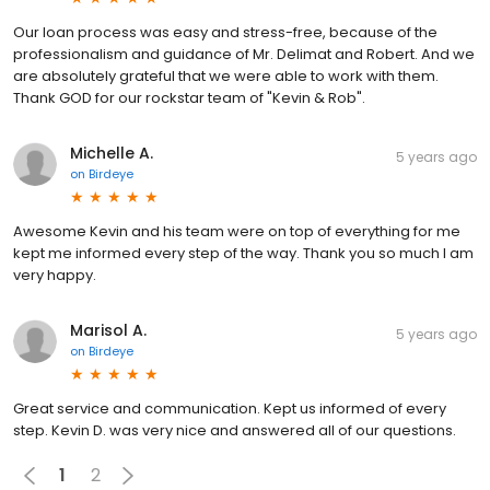
Our loan process was easy and stress-free, because of the
professionalism and guidance of Mr. Delimat and Robert. And we
are absolutely grateful that we were able to work with them.
Thank GOD for our rockstar team of "Kevin & Rob".
Michelle A.
5 years ago
on
Birdeye
Awesome Kevin and his team were on top of everything for me
kept me informed every step of the way. Thank you so much I am
very happy.
Marisol A.
5 years ago
on
Birdeye
Great service and communication. Kept us informed of every
step. Kevin D. was very nice and answered all of our questions.
1
2