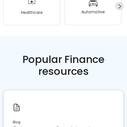
Automotive
Healthcare
Popular Finance
resources
Blog