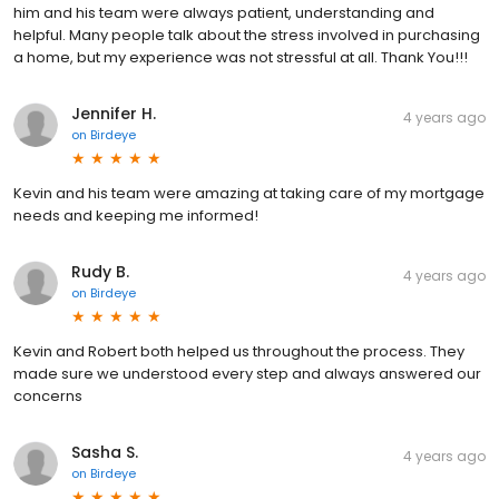
him and his team were always patient, understanding and
helpful. Many people talk about the stress involved in purchasing
a home, but my experience was not stressful at all. Thank You!!!
Jennifer H.
4 years ago
on
Birdeye
Kevin and his team were amazing at taking care of my mortgage
needs and keeping me informed!
Rudy B.
4 years ago
on
Birdeye
Kevin and Robert both helped us throughout the process. They
made sure we understood every step and always answered our
concerns
Sasha S.
4 years ago
on
Birdeye