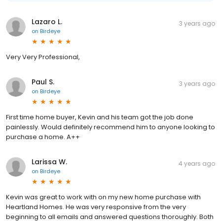
Lazaro L.
3 years ago
on
Birdeye
Very Very Professional,
Paul S.
3 years ago
on
Birdeye
First time home buyer, Kevin and his team got the job done
painlessly. Would definitely recommend him to anyone looking to
purchase a home. A++
Larissa W.
4 years ago
on
Birdeye
Kevin was great to work with on my new home purchase with
Heartland Homes. He was very responsive from the very
beginning to all emails and answered questions thoroughly. Both