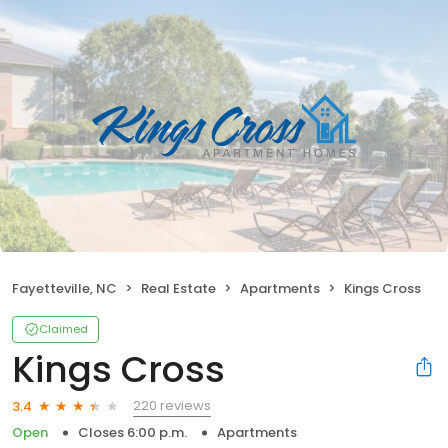
Fayetteville, NC
Real Estate
Apartments
Kings Cross
Claimed
Kings Cross
220 reviews
3.4
Open
Closes 6:00 p.m.
Apartments