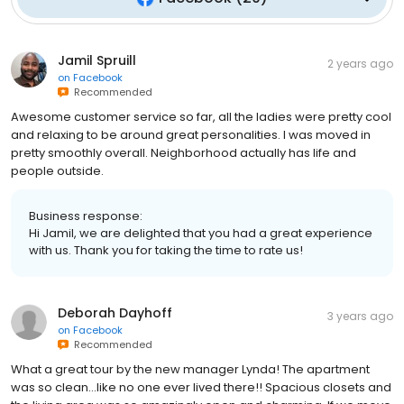
Jamil Spruill
2 years ago
on
Facebook
Recommended
Awesome customer service so far, all the ladies were pretty cool
and relaxing to be around great personalities. I was moved in
pretty smoothly overall. Neighborhood actually has life and
people outside.
Business response:
Hi Jamil, we are delighted that you had a great experience
with us. Thank you for taking the time to rate us!
Deborah Dayhoff
3 years ago
on
Facebook
Recommended
What a great tour by the new manager Lynda! The apartment
was so clean...like no one ever lived there!! Spacious closets and