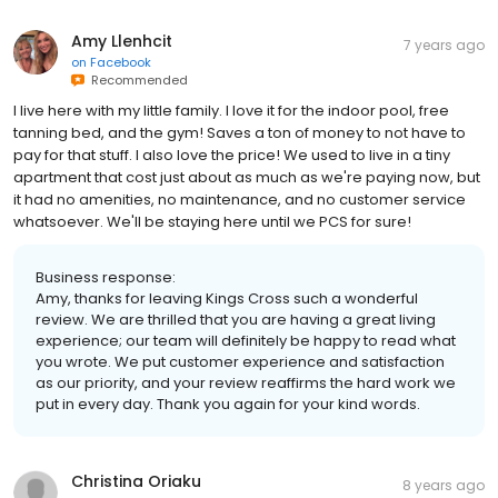
Amy Llenhcit
7 years ago
on
Facebook
Recommended
I live here with my little family. I love it for the indoor pool, free
tanning bed, and the gym! Saves a ton of money to not have to
pay for that stuff. I also love the price! We used to live in a tiny
apartment that cost just about as much as we're paying now, but
it had no amenities, no maintenance, and no customer service
whatsoever. We'll be staying here until we PCS for sure!
Business response:
Amy, thanks for leaving Kings Cross such a wonderful
review. We are thrilled that you are having a great living
experience; our team will definitely be happy to read what
you wrote. We put customer experience and satisfaction
as our priority, and your review reaffirms the hard work we
put in every day. Thank you again for your kind words.
Christina Oriaku
8 years ago