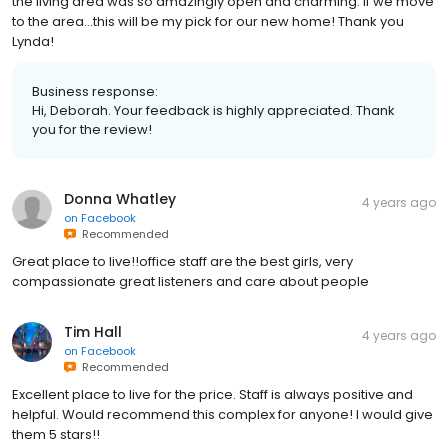
the living area was so amazingly open and charming. If we move
to the area...this will be my pick for our new home! Thank you
Lynda!
Business response:
Hi, Deborah. Your feedback is highly appreciated. Thank
you for the review!
Donna Whatley
4 years ago
on
Facebook
Recommended
Great place to live!!office staff are the best girls, very
compassionate great listeners and care about people
Tim Hall
4 years ago
on
Facebook
Recommended
Excellent place to live for the price. Staff is always positive and
helpful. Would recommend this complex for anyone! I would give
them 5 stars!!