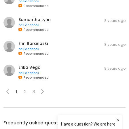
on
Facebook
Recommended
Samantha Lynn
8 years ago
on
Facebook
Recommended
Erin Baranoski
8 years ago
on
Facebook
Recommended
Erika Vega
8 years ago
on
Facebook
Recommended
1
2
3
Frequently asked questions about
Kings Cross