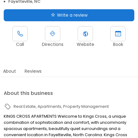
Fayetteville, NC
Write a review
Call
Directions
Website
Book
About
Reviews
About this business
Real Estate
Apartments
Property Management
KINGS CROSS APARTMENTS Welcome to Kings Cross, a unique
combination of sophistication and comfort, with uncommonly
spacious apartments, beautifully quiet surroundings and a
convenient location in Fayetteville, North Carolina. Kings Cross