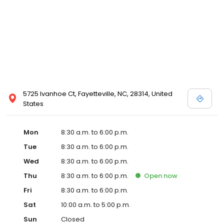
5725 Ivanhoe Ct, Fayetteville, NC, 28314, United
States
Mon
8:30 a.m. to 6:00 p.m.
Tue
8:30 a.m. to 6:00 p.m.
Wed
8:30 a.m. to 6:00 p.m.
Thu
8:30 a.m. to 6:00 p.m.
Open
now
Fri
8:30 a.m. to 6:00 p.m.
Sat
10:00 a.m. to 5:00 p.m.
Sun
Closed