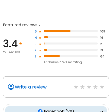
Featured reviews
5
108
4
16
3.4
3
2
2
13
220 reviews
1
64
17
reviews have
no rating
Write a review
Facebook
(
20
)