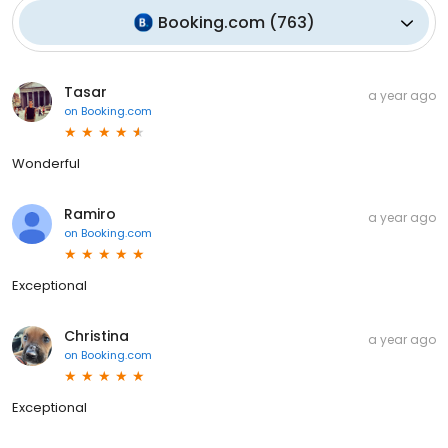
Booking.com
(
763
)
Tasar
a year ago
on
Booking.com
Wonderful
Ramiro
a year ago
on
Booking.com
Exceptional
Christina
a year ago
on
Booking.com
Exceptional