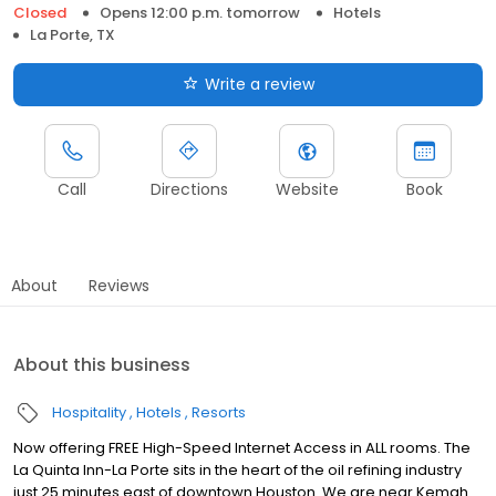
Closed
Opens 12:00 p.m. tomorrow
Hotels
La Porte, TX
Write a review
Call
Directions
Website
Book
About
Reviews
About this business
Hospitality
Hotels
Resorts
Now offering FREE High-Speed Internet Access in ALL rooms. The
La Quinta Inn-La Porte sits in the heart of the oil refining industry
just 25 minutes east of downtown Houston. We are near Kemah