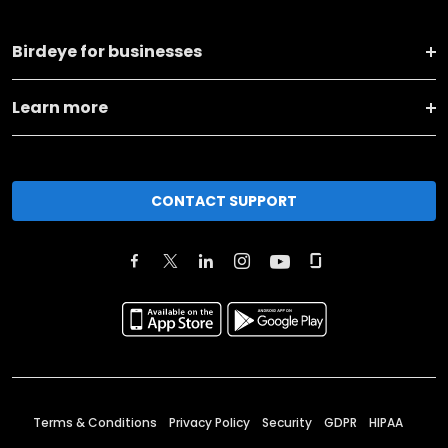
Birdeye for businesses
Learn more
CONTACT SUPPORT
Terms & Conditions
Privacy Policy
Security
GDPR
HIPAA