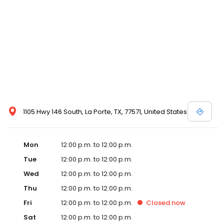
1105 Hwy 146 South, La Porte, TX, 77571, United States
Mon
12:00 p.m. to 12:00 p.m.
Tue
12:00 p.m. to 12:00 p.m.
Wed
12:00 p.m. to 12:00 p.m.
Thu
12:00 p.m. to 12:00 p.m.
Fri
12:00 p.m. to 12:00 p.m.
Closed
now
Sat
12:00 p.m. to 12:00 p.m.