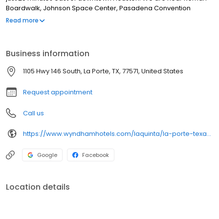
Boardwalk, Johnson Space Center, Pasadena Convention
Center,
Read more
Business information
1105 Hwy 146 South, La Porte, TX, 77571, United States
Request appointment
Call us
https://www.wyndhamhotels.com/laquinta/la-porte-texas/la-quinta-inn-houston-la-porte/overview
Google
Facebook
Location details