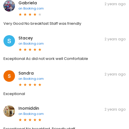
Gabriela
2 years ago
on
Booking.com
Very Good No breakfast Staff was friendly
Stacey
2 years ago
on
Booking.com
Exceptional Ac did not work well Comfortable
Sandra
2 years ago
on
Booking.com
Exceptional
Inomiddin
2 years ago
on
Booking.com
Exceptional No breakfast. Friendly staff.