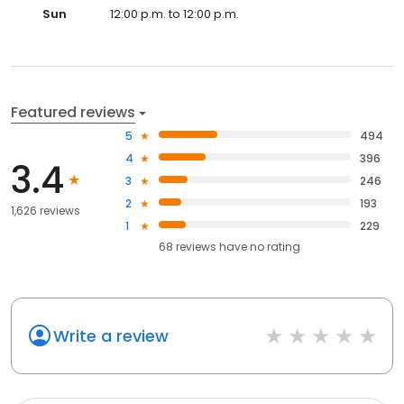
Sun
12:00 p.m. to 12:00 p.m.
Featured reviews
5
494
4
396
3.4
3
246
2
193
1,626 reviews
1
229
68
reviews have
no rating
Write a review