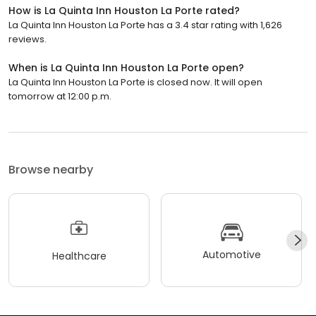
How is La Quinta Inn Houston La Porte rated?
La Quinta Inn Houston La Porte has a 3.4 star rating with 1,626
reviews.
When is La Quinta Inn Houston La Porte open?
La Quinta Inn Houston La Porte is closed now. It will open
tomorrow at 12:00 p.m.
Browse nearby
Automotive
Healthcare