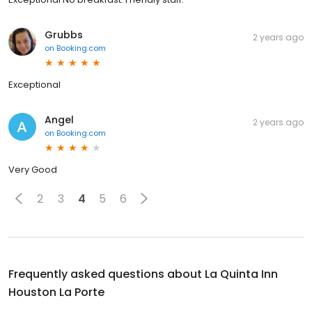
Grubbs
2 years ago
on
Booking.com
Exceptional
Angel
2 years ago
on
Booking.com
Very Good
2
3
4
5
6
Frequently asked questions about
La Quinta Inn
Houston La Porte