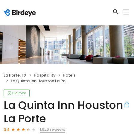
La Porte, TX
Hospitality
Hotels
La Quinta Inn Houston La Porte
Claimed
La Quinta Inn Houston
La Porte
1,626 reviews
3.4