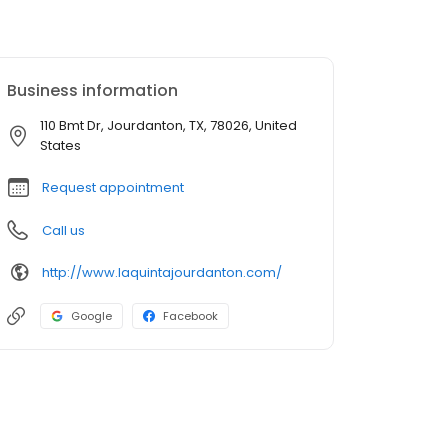
Business information
110 Bmt Dr, Jourdanton, TX, 78026, United
States
Request appointment
Call us
http://www.laquintajourdanton.com/
Google
Facebook