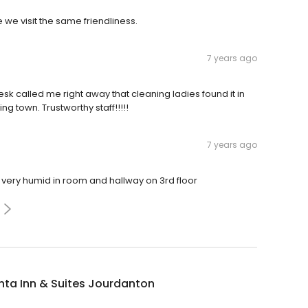
e we visit the same friendliness.
7 years ago
esk called me right away that cleaning ladies found it in
ng town. Trustworthy staff!!!!!
7 years ago
very humid in room and hallway on 3rd floor
nta Inn & Suites Jourdanton