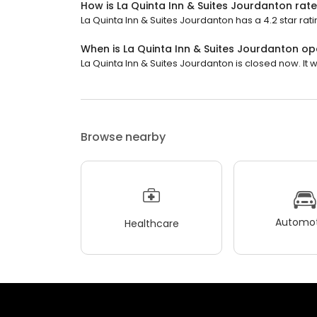
How is La Quinta Inn & Suites Jourdanton rat
La Quinta Inn & Suites Jourdanton has a 4.2 star rati
When is La Quinta Inn & Suites Jourdanton o
La Quinta Inn & Suites Jourdanton is closed now. It 
Browse nearby
Automot
Healthcare