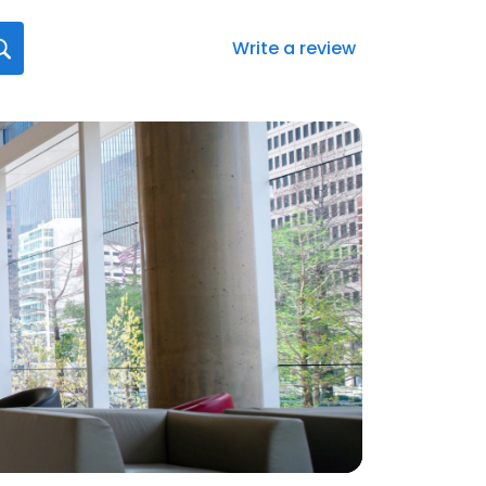
Write a review