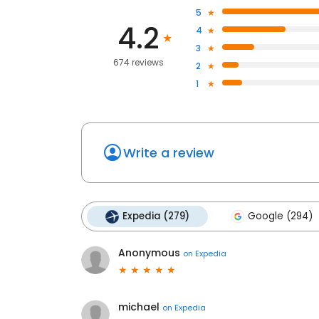
5
4.2
4
3
674 reviews
2
1
Write a review
Expedia (279)
Google (294)
Anonymous
on
Expedia
michael
on
Expedia