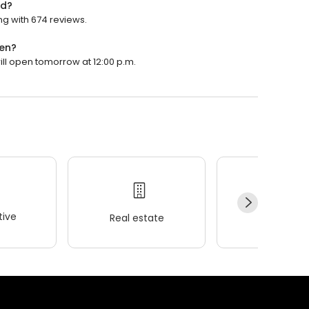
ed?
ng with 674 reviews.
pen?
will open tomorrow at 12:00 p.m.
ive
Real estate
Wellness