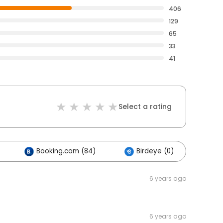
406
129
65
33
41
Select a rating
Booking.com (84)
Birdeye (0)
Ot
6 years ago
6 years ago