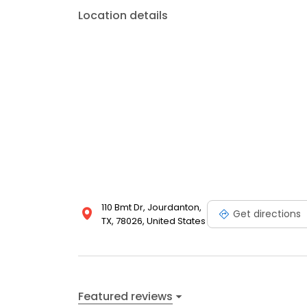
Location details
110 Bmt Dr, Jourdanton,
Get directions
TX, 78026, United States
Featured reviews