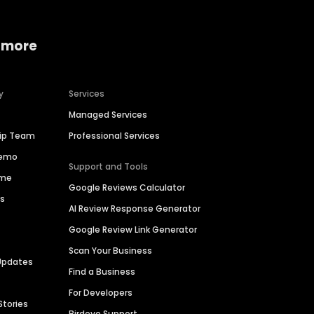
 more
y
Services
Managed Services
hip Team
Professional Services
Demo
Support and Tools
ime
Google Reviews Calculator
es
AI Review Response Generator
Google Review Link Generator
Scan Your Business
Updates
Find a Business
For Developers
Stories
Birdeye Support