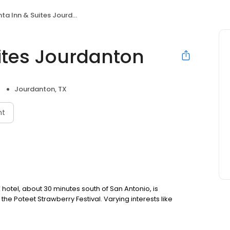
ta Inn & Suites Jourdanton
uites Jourdanton
Jourdanton, TX
nt
hotel, about 30 minutes south of San Antonio, is
the Poteet Strawberry Festival. Varying interests like