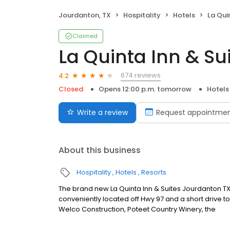
Jourdanton, TX
Hospitality
Hotels
La Quin
Claimed
La Quinta Inn & S
674 reviews
4.2
Closed
Opens 12:00 p.m. tomorrow
Hotels
Write a review
Request appointme
About this business
Hospitality
Hotels
Resorts
The brand new La Quinta Inn & Suites Jourdanton TX 
conveniently located off Hwy 97 and a short drive to 
Welco Construction, Poteet Country Winery, the