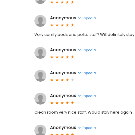
Anonymous
on
Expedia
Very comfy beds and polite staff! Will definitely sta
Anonymous
on
Expedia
Anonymous
on
Expedia
Anonymous
on
Expedia
Clean room very nice staff. Would stay here again
Anonymous
on
Expedia