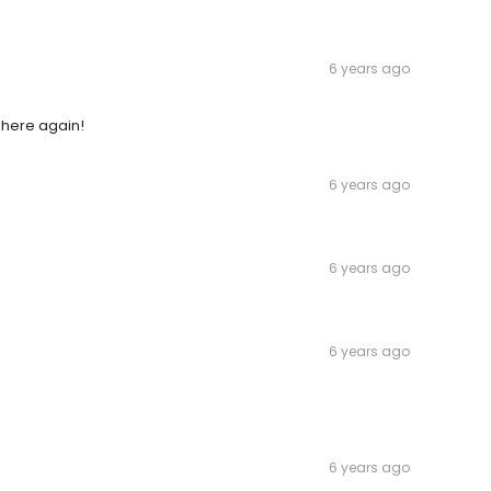
6 years ago
y here again!
6 years ago
6 years ago
6 years ago
6 years ago