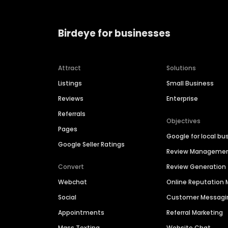
Birdeye for businesses
Attract
Solutions
Listings
Small Business
Reviews
Enterprise
Referrals
Objectives
Pages
Google for local bu
Google Seller Ratings
Review Manageme
Convert
Review Generation
Webchat
Online Reputatio
Social
Customer Messagi
Appointments
Referral Marketing
Mass Texting
Website Chat