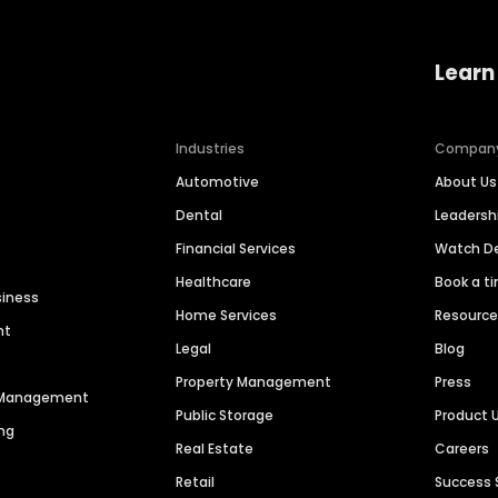
Learn
Industries
Compan
Automotive
About Us
Dental
Leaders
Financial Services
Watch 
Healthcare
Book a t
siness
Home Services
Resourc
nt
Legal
Blog
Property Management
Press
n Management
Public Storage
Product 
ng
Real Estate
Careers
Retail
Success 