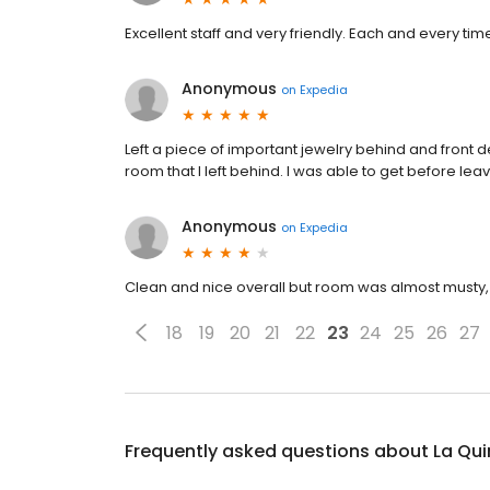
Excellent staff and very friendly. Each and every tim
Anonymous
on
Expedia
Left a piece of important jewelry behind and front d
room that I left behind. I was able to get before leavi
Anonymous
on
Expedia
Clean and nice overall but room was almost musty, 
18
19
20
21
22
23
24
25
26
27
Frequently asked questions about
La Qui