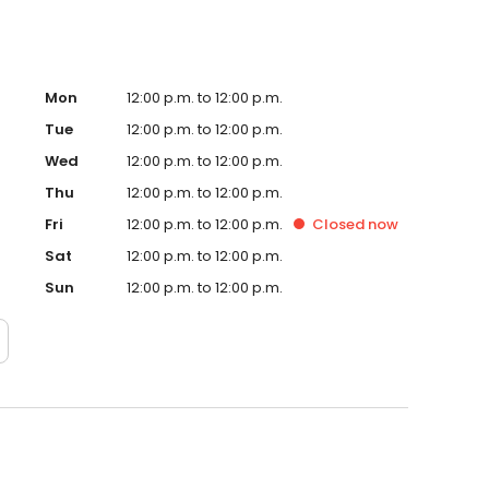
Mon
12:00 p.m. to 12:00 p.m.
Tue
12:00 p.m. to 12:00 p.m.
Wed
12:00 p.m. to 12:00 p.m.
Thu
12:00 p.m. to 12:00 p.m.
Fri
12:00 p.m. to 12:00 p.m.
Closed
now
Sat
12:00 p.m. to 12:00 p.m.
Sun
12:00 p.m. to 12:00 p.m.