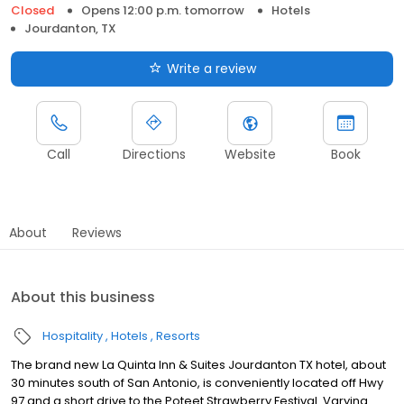
Closed
Opens 12:00 p.m. tomorrow
Hotels
Jourdanton, TX
Write a review
Call
Directions
Website
Book
About
Reviews
About this business
Hospitality
Hotels
Resorts
The brand new La Quinta Inn & Suites Jourdanton TX hotel, about
30 minutes south of San Antonio, is conveniently located off Hwy
97 and a short drive to the Poteet Strawberry Festival. Varying