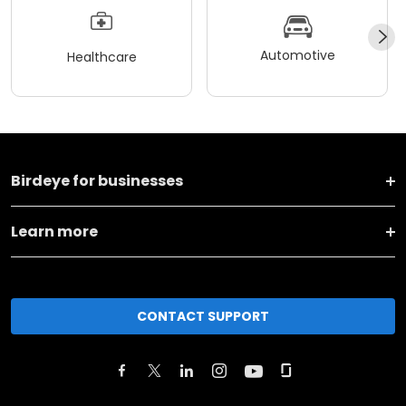
Automotive
Healthcare
Birdeye for businesses
Learn more
CONTACT SUPPORT