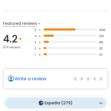
Featured reviews
5
406
4.2
4
129
3
65
674 reviews
2
33
1
41
Write a review
Expedia
(
279
)