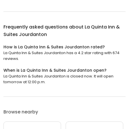
Frequently asked questions about
La Quinta Inn &
Suites Jourdanton
How is La Quinta Inn & Suites Jourdanton rated?
La Quinta Inn & Suites Jourdanton has a 4.2 star rating with 674
reviews.
When is La Quinta Inn & Suites Jourdanton open?
La Quinta Inn & Suites Jourdanton is closed now. It will open
tomorrow at 12:00 p.m.
Browse nearby