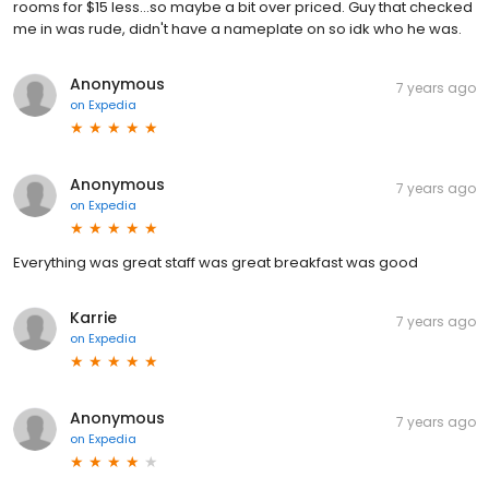
rooms for $15 less...so maybe a bit over priced. Guy that checked
me in was rude, didn't have a nameplate on so idk who he was.
Anonymous
7 years ago
on
Expedia
Anonymous
7 years ago
on
Expedia
Everything was great staff was great breakfast was good
Karrie
7 years ago
on
Expedia
Anonymous
7 years ago
on
Expedia