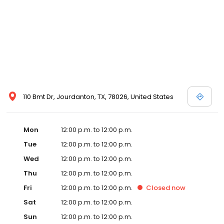
110 Bmt Dr, Jourdanton, TX, 78026, United States
Mon
12:00 p.m. to 12:00 p.m.
Tue
12:00 p.m. to 12:00 p.m.
Wed
12:00 p.m. to 12:00 p.m.
Thu
12:00 p.m. to 12:00 p.m.
Fri
12:00 p.m. to 12:00 p.m.
Closed
now
Sat
12:00 p.m. to 12:00 p.m.
Sun
12:00 p.m. to 12:00 p.m.