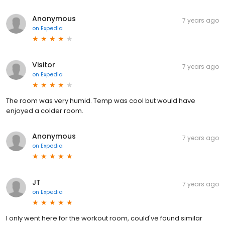
Anonymous
7 years ago
on
Expedia
Visitor
7 years ago
on
Expedia
The room was very humid. Temp was cool but would have
enjoyed a colder room.
Anonymous
7 years ago
on
Expedia
JT
7 years ago
on
Expedia
I only went here for the workout room, could've found similar