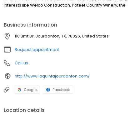
interests like Welco Construction, Poteet Country Winery, the
Business information
110 Bmt Dr, Jourdanton, TX, 78026, United States
Request appointment
Call us
http://www.laquintajourdanton.com/
Google
Facebook
Location details