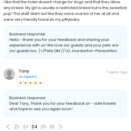
I like that the hotel doesnt charge for dogs and that they allow
any breed. My girl is usually a restricted breed but is the sweetest
pup! The staff didnt act like they were scared of her at all and
were very friendly towards my pittybaby.
Business response:
Hello - thank you for your feedback and sharing your
experience with us! We love our guests and your pets are
our guests too :) r/Pete GM // LQ Jourdanton-Pleasanton
Tony
7 years ago
on
Expedia
Business response:
Dear Tony, Thank you for your feedback sir - safe travels
and hope to see you again soon!
22
23
24
25
26