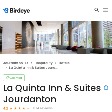
Jourdanton, TX
Hospitality
Hotels
La Quinta Inn & Suites Jourdanton
Claimed
La Quinta Inn & Suites
Jourdanton
674 reviews
4.2