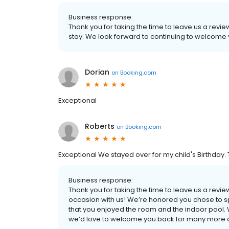
Business response:
Thank you for taking the time to leave us a revi
stay. We look forward to continuing to welcome 
Dorian
on
Booking.com
Exceptional
Roberts
on
Booking.com
Exceptional We stayed over for my child's Birthday.
Business response:
Thank you for taking the time to leave us a revi
occasion with us! We’re honored you chose to spe
that you enjoyed the room and the indoor pool.
we’d love to welcome you back for many more ce