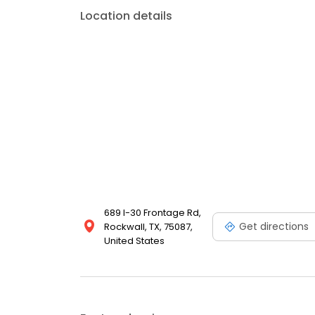
Location details
689 I-30 Frontage Rd,
Get directions
Rockwall, TX, 75087,
United States