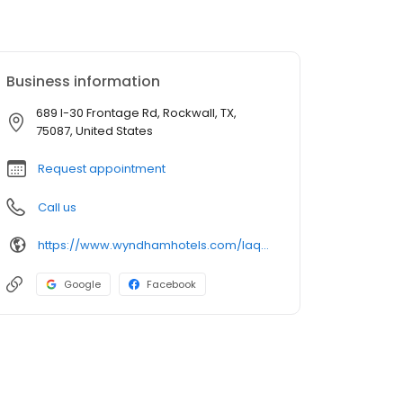
Business information
689 I-30 Frontage Rd, Rockwall, TX,
75087, United States
Request appointment
Call us
https://www.wyndhamhotels.com/laquinta/rockwall-texas/la-quinta-rockwall/overview
Google
Facebook