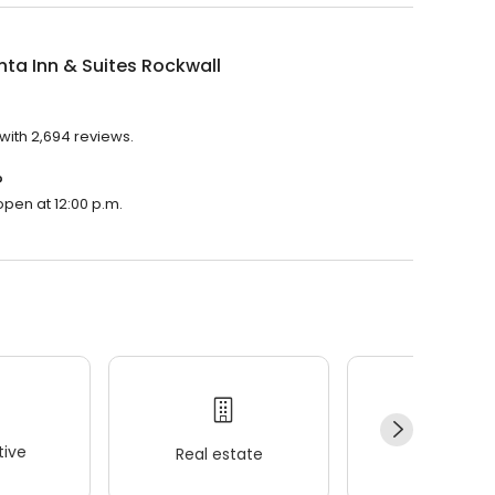
nta Inn & Suites Rockwall
 with 2,694 reviews.
?
 open at 12:00 p.m.
ive
Real estate
Wellness