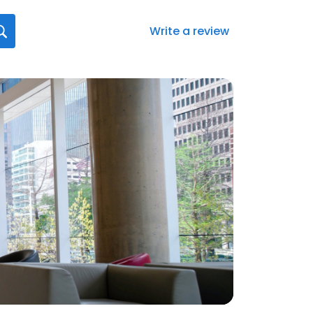
Write a review