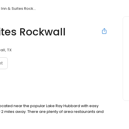
Inn & Suites Rockwall
ites Rockwall
ll, TX
nt
y located near the popular Lake Ray Hubbard with easy
 2 miles away. There are plenty of area restaurants and