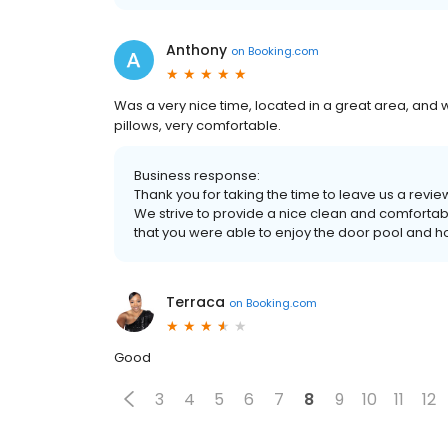
Anthony
on
Booking.com
Was a very nice time, located in a great area, and w
pillows, very comfortable.
Business response:
Thank you for taking the time to leave us a revi
We strive to provide a nice clean and comfortab
that you were able to enjoy the door pool and h
Terraca
on
Booking.com
Good
3
4
5
6
7
8
9
10
11
12