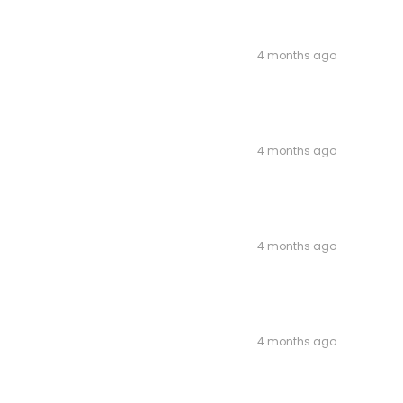
4 months ago
4 months ago
4 months ago
4 months ago