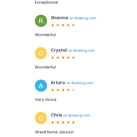
Exceptional
Sharma
on
Booking.com
Wonderful
Crystal
on
Booking.com
Wonderful
Arturo
on
Booking.com
Very Good
Chris
on
Booking.com
Great None Jacuzzi