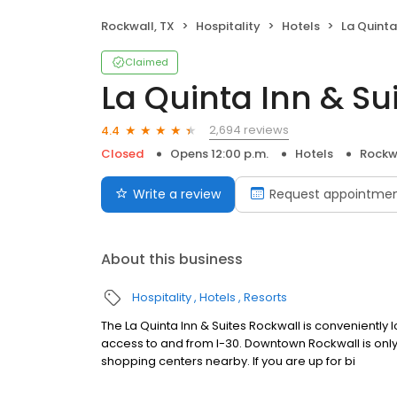
Rockwall, TX
Hospitality
Hotels
La Quinta 
Claimed
La Quinta Inn & Su
2,694 reviews
4.4
Closed
Opens 12:00 p.m.
Hotels
Rockwa
Write a review
Request appointme
About this business
Hospitality
Hotels
Resorts
The La Quinta Inn & Suites Rockwall is convenientl
access to and from I-30. Downtown Rockwall is only
shopping centers nearby. If you are up for bi