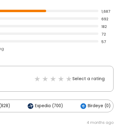
1,687
692
182
72
57
ing
Select a rating
(828)
Expedia (700)
Birdeye (0)
4 months ago