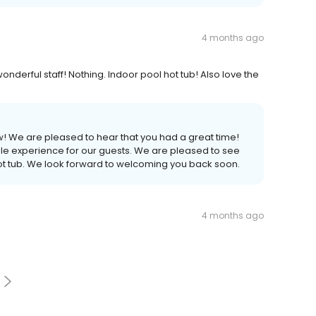
4 months ago
onderful staff! Nothing. Indoor pool hot tub! Also love the
ew! We are pleased to hear that you had a great time!
le experience for our guests. We are pleased to see
ot tub. We look forward to welcoming you back soon.
4 months ago