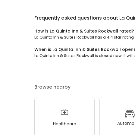
Frequently asked questions about
La Qui
How is La Quinta Inn & Suites Rockwall rated?
La Quinta Inn & Suites Rockwall has a 4.4 star rating
When is La Quinta Inn & Suites Rockwall open
La Quinta Inn & Suites Rockwall is closed now. It will
Browse nearby
Automot
Healthcare