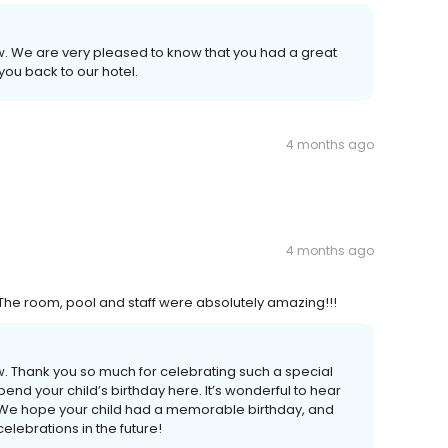
ew. We are very pleased to know that you had a great
you back to our hotel.
4 months ago
4 months ago
 The room, pool and staff were absolutely amazing!!!
ew. Thank you so much for celebrating such a special
nd your child’s birthday here. It’s wonderful to hear
 We hope your child had a memorable birthday, and
lebrations in the future!