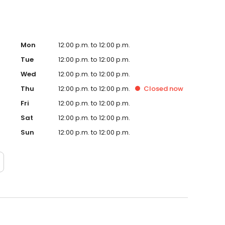
Mon
12:00 p.m. to 12:00 p.m.
Tue
12:00 p.m. to 12:00 p.m.
Wed
12:00 p.m. to 12:00 p.m.
Thu
12:00 p.m. to 12:00 p.m.
Closed
now
Fri
12:00 p.m. to 12:00 p.m.
Sat
12:00 p.m. to 12:00 p.m.
Sun
12:00 p.m. to 12:00 p.m.