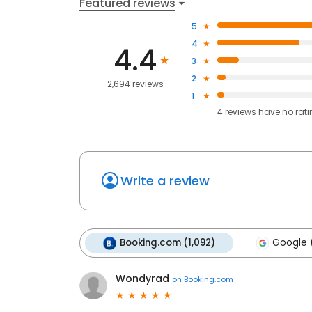
Featured reviews
5
4
4.4
3
2
2,694 reviews
1
4
reviews have
no rat
Write a review
Booking.com (1,092)
Google 
Wondyrad
on
Booking.com