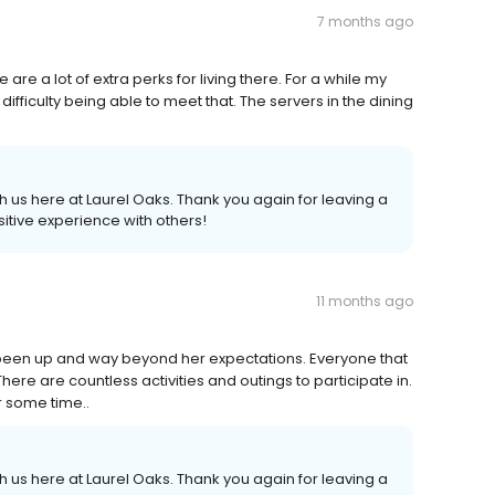
7 months ago
e are a lot of extra perks for living there. For a while my
fficulty being able to meet that. The servers in the dining
 us here at Laurel Oaks. Thank you again for leaving a
itive experience with others!
11 months ago
 been up and way beyond her expectations. Everyone that
There are countless activities and outings to participate in.
r some time..
 us here at Laurel Oaks. Thank you again for leaving a