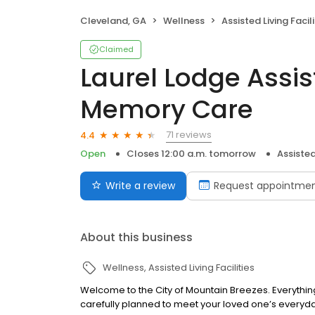
Cleveland, GA
Wellness
Assisted Living Facili
Claimed
Laurel Lodge Assis
Memory Care
71 reviews
4.4
Open
Closes 12:00 a.m. tomorrow
Assisted 
Write a review
Request appointme
About this business
Wellness
Assisted Living Facilities
Welcome to the City of Mountain Breezes. Everythin
carefully planned to meet your loved one’s everyd