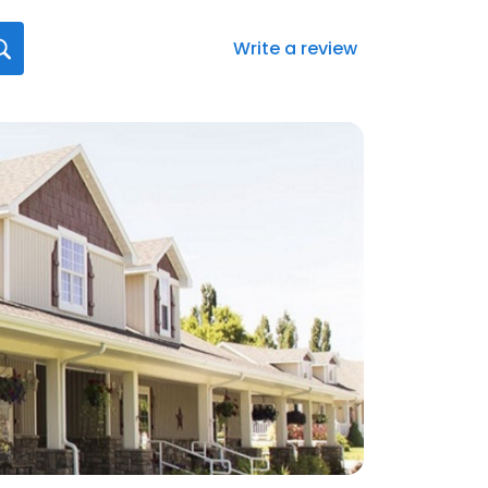
Write a review