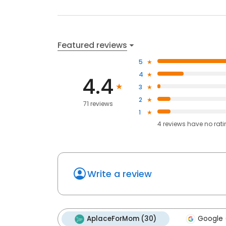
Featured reviews
5
4
4.4
3
2
71 reviews
1
4
reviews have
no rat
Write a review
AplaceForMom (30)
Google 