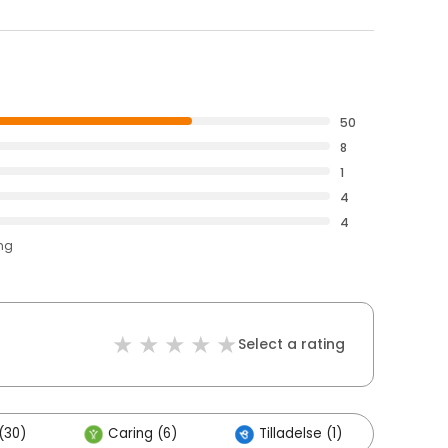
50
8
1
4
4
ing
Select a rating
(30)
Caring (6)
Tilladelse (1)
Oth