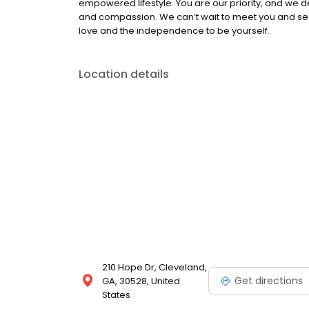
empowered lifestyle. You are our priority, and we de
and compassion. We can’t wait to meet you and see h
love and the independence to be yourself.
Location details
210 Hope Dr, Cleveland,
Get directions
GA, 30528, United
States