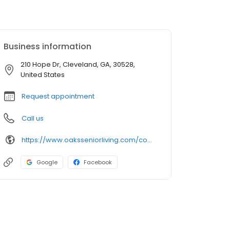
Business information
210 Hope Dr, Cleveland, GA, 30528,
United States
Request appointment
Call us
https://www.oaksseniorliving.com/communities/ga/cleveland/laurel-lodge-assisted-living-and-memory-care/
Google
Facebook