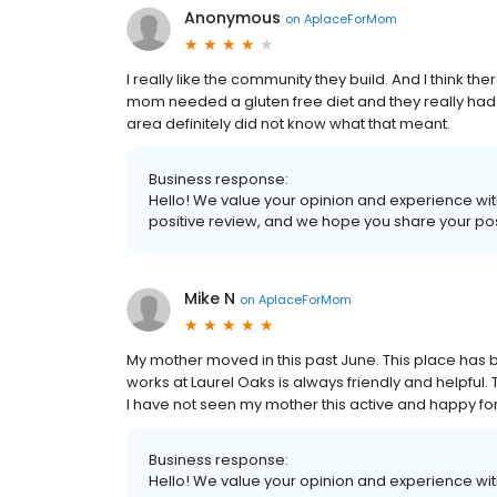
Anonymous
on
AplaceForMom
I really like the community they build. And I think ther
mom needed a gluten free diet and they really had di
area definitely did not know what that meant.
Business response:
Hello! We value your opinion and experience with
positive review, and we hope you share your pos
Mike N
on
AplaceForMom
My mother moved in this past June. This place has
works at Laurel Oaks is always friendly and helpful. 
I have not seen my mother this active and happy fo
Business response:
Hello! We value your opinion and experience with