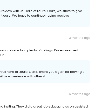
 review with us. Here at Laurel Oaks, we strive to give
nt care. We hope to continue having positive
3 months ago
ommon areas had plenty of railings. Prices seemed
 in!
 us here at Laurel Oaks. Thank you again for leaving a
itive experience with others!
6 months ago
d inviting. They did a great job educating us on assisted