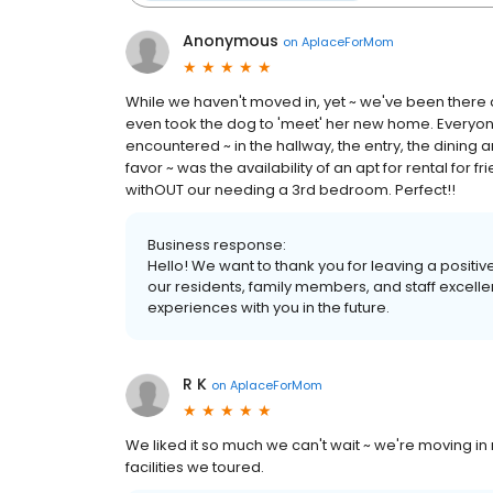
Anonymous
on
AplaceForMom
While we haven't moved in, yet ~ we've been there q
even took the dog to 'meet' her new home. Everyone
encountered ~ in the hallway, the entry, the dining a
favor ~ was the availability of an apt for rental for fr
withOUT our needing a 3rd bedroom. Perfect!!
Business response:
Hello! We want to thank you for leaving a positive
our residents, family members, and staff excelle
experiences with you in the future.
R K
on
AplaceForMom
We liked it so much we can't wait ~ we're moving i
facilities we toured.