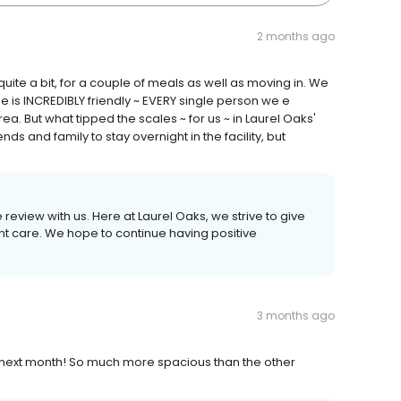
2 months ago
uite a bit, for a couple of meals as well as moving in. We
 is INCREDIBLY friendly ~ EVERY single person we e
rea. But what tipped the scales ~ for us ~ in Laurel Oaks'
iends and family to stay overnight in the facility, but
 review with us. Here at Laurel Oaks, we strive to give
nt care. We hope to continue having positive
3 months ago
n next month! So much more spacious than the other