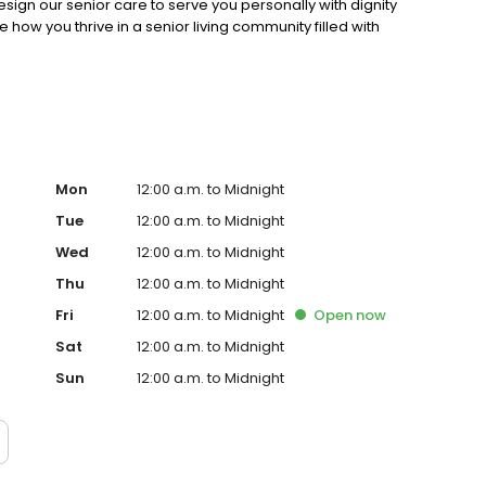
sign our senior care to serve you personally with dignity
ow you thrive in a senior living community filled with
Mon
12:00 a.m. to Midnight
Tue
12:00 a.m. to Midnight
Wed
12:00 a.m. to Midnight
Thu
12:00 a.m. to Midnight
Fri
12:00 a.m. to Midnight
Open
now
Sat
12:00 a.m. to Midnight
Sun
12:00 a.m. to Midnight