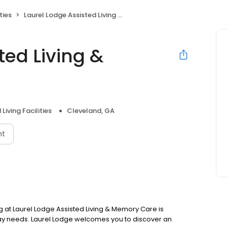
ties
Laurel Lodge Assisted Living & Memory Care
ted Living &
Living Facilities
Cleveland, GA
nt
g at Laurel Lodge Assisted Living & Memory Care is
ay needs. Laurel Lodge welcomes you to discover an