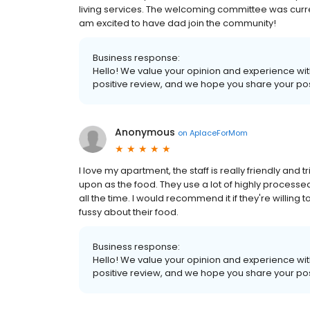
living services. The welcoming committee was curre
am excited to have dad join the community!
Business response:
Hello! We value your opinion and experience with
positive review, and we hope you share your pos
Anonymous
on
AplaceForMom
I love my apartment, the staff is really friendly and 
upon as the food. They use a lot of highly processed 
all the time. I would recommend it if they're willing 
fussy about their food.
Business response:
Hello! We value your opinion and experience with
positive review, and we hope you share your pos