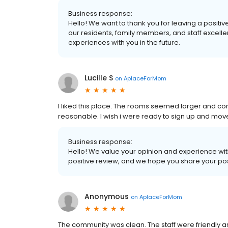
Business response:
Hello! We want to thank you for leaving a positive
our residents, family members, and staff excelle
experiences with you in the future.
Lucille S
on
AplaceForMom
I liked this place. The rooms seemed larger and c
reasonable. I wish i were ready to sign up and move
Business response:
Hello! We value your opinion and experience with
positive review, and we hope you share your pos
Anonymous
on
AplaceForMom
The community was clean. The staff were friendly an