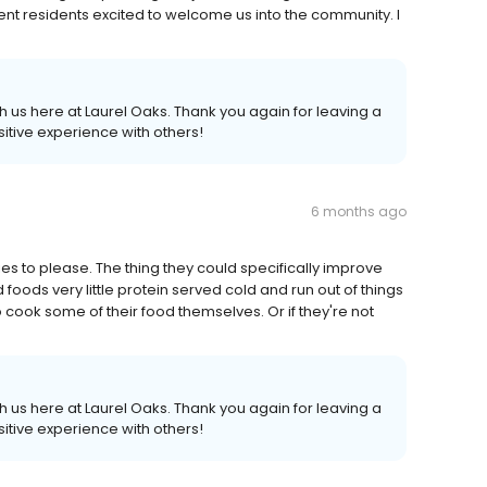
nt residents excited to welcome us into the community. I
 us here at Laurel Oaks. Thank you again for leaving a
itive experience with others!
6 months ago
tries to please. The thing they could specifically improve
foods very little protein served cold and run out of things
to cook some of their food themselves. Or if they're not
 us here at Laurel Oaks. Thank you again for leaving a
itive experience with others!