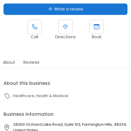
Write a review
Call
Directions
Book
About
Reviews
About this business
Healthcare
Health & Medical
Business information
28300 Orchard Lake Road, Suite 103, Farmington Hills, 48334,
United States