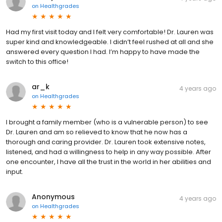
on
Healthgrades
Had my first visit today and I felt very comfortable! Dr. Lauren was
super kind and knowledgeable. I didn’t feel rushed at all and she
answered every question I had. I’m happy to have made the
switch to this office!
ar_k
4 years ago
on
Healthgrades
I brought a family member (who is a vulnerable person) to see
Dr. Lauren and am so relieved to know that he now has a
thorough and caring provider. Dr. Lauren took extensive notes,
listened, and had a willingness to help in any way possible. After
one encounter, I have all the trust in the world in her abilities and
input.
Anonymous
4 years ago
on
Healthgrades