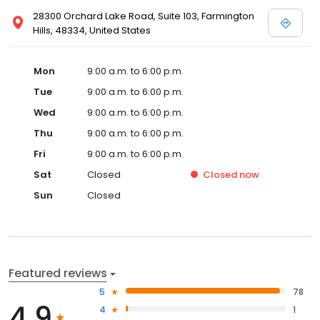
28300 Orchard Lake Road, Suite 103, Farmington
Hills, 48334, United States
Mon
9:00 a.m. to 6:00 p.m.
Tue
9:00 a.m. to 6:00 p.m.
Wed
9:00 a.m. to 6:00 p.m.
Thu
9:00 a.m. to 6:00 p.m.
Fri
9:00 a.m. to 6:00 p.m.
Sat
Closed
Closed
now
Sun
Closed
Featured reviews
5
78
4.9
4
1