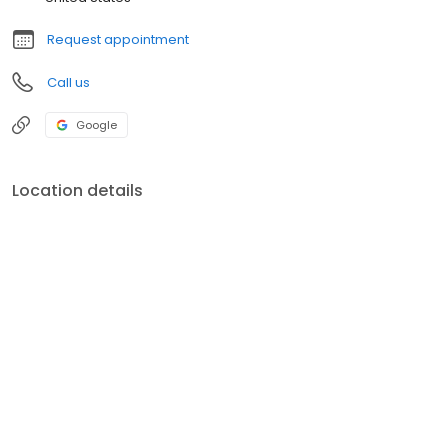
Request appointment
Call us
Google
Location details