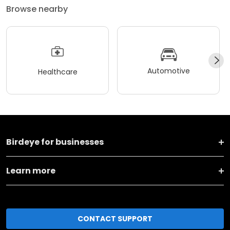
Browse nearby
Automotive
Healthcare
Birdeye for businesses
Learn more
CONTACT SUPPORT