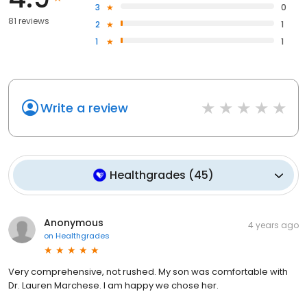
3
0
81 reviews
2
1
1
1
Write a review
Healthgrades
(
45
)
Anonymous
4 years ago
on
Healthgrades
Very comprehensive, not rushed. My son was comfortable with
Dr. Lauren Marchese. I am happy we chose her.