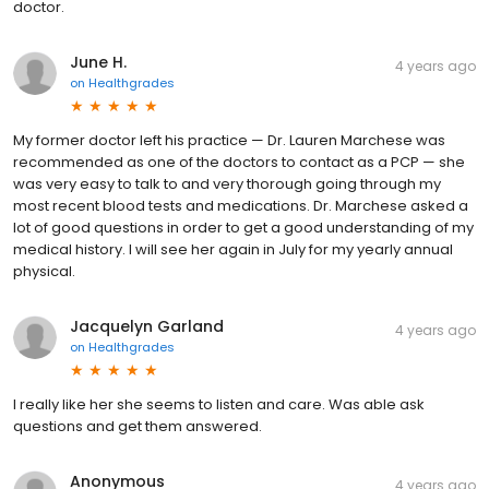
doctor.
June H.
4 years ago
on
Healthgrades
My former doctor left his practice — Dr. Lauren Marchese was
recommended as one of the doctors to contact as a PCP — she
was very easy to talk to and very thorough going through my
most recent blood tests and medications. Dr. Marchese asked a
lot of good questions in order to get a good understanding of my
medical history. I will see her again in July for my yearly annual
physical.
Jacquelyn Garland
4 years ago
on
Healthgrades
I really like her she seems to listen and care. Was able ask
questions and get them answered.
Anonymous
4 years ago