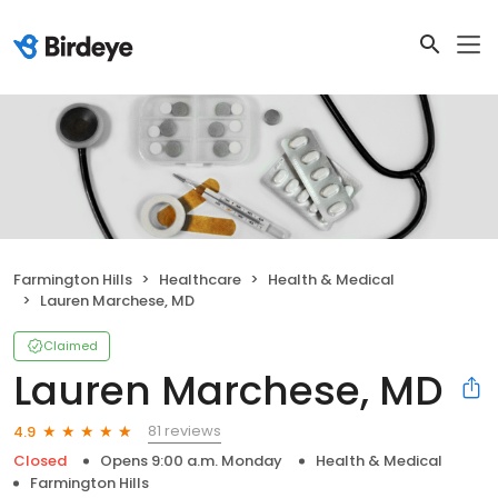
Farmington Hills
Healthcare
Health & Medical
Lauren Marchese, MD
Claimed
Lauren Marchese, MD
81 reviews
4.9
Closed
Opens 9:00 a.m. Monday
Health & Medical
Farmington Hills