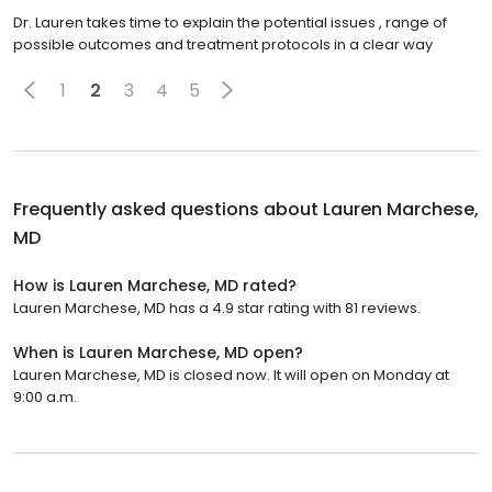
Dr. Lauren takes time to explain the potential issues , range of
possible outcomes and treatment protocols in a clear way
1
2
3
4
5
Frequently asked questions about
Lauren Marchese,
MD
How is Lauren Marchese, MD rated?
Lauren Marchese, MD has a 4.9 star rating with 81 reviews.
When is Lauren Marchese, MD open?
Lauren Marchese, MD is closed now. It will open on Monday at
9:00 a.m.