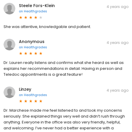
Steele Fors-Klein
4 years ago
on
Healthgrades
She was attentive, knowledgable and patient.
Anonymous
4 years ago
on
Healthgrades
Dr. Lauren really listens and confirms what she heard as well as
explains her recommendations in detail. Having in person and
Teledoc appointments is a great feature!
Linzey
4 years ago
on
Healthgrades
Dr. Marchese made me feel listened to and took my concerns
seriously. She explained things very well and didn’t rush through
anything. Everyone in the office was also very friendly, helpful,
and welcoming. I’ve never had a better experience with a