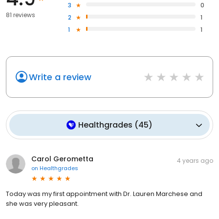
3
0
81 reviews
2
1
1
1
Write a review
Healthgrades
(
45
)
Carol Gerometta
4 years ago
on
Healthgrades
Today was my first appointment with Dr. Lauren Marchese and
she was very pleasant.