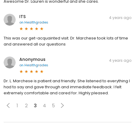
Awesome Dr. Lauren is wonderful and she cares.
ITS
4 years ago
on
Healthgrades
This was our get-acquainted visit. Dr. Marchese took lots of time
and answered all our questions
Anonymous
4 years ago
on
Healthgrades
Dr. L. Marchese is patient and friendly. She listened to everything I
had to say and gave through and immediate feedback. I felt
extremely comfortable and cared for. Highly pleased.
1
2
3
4
5