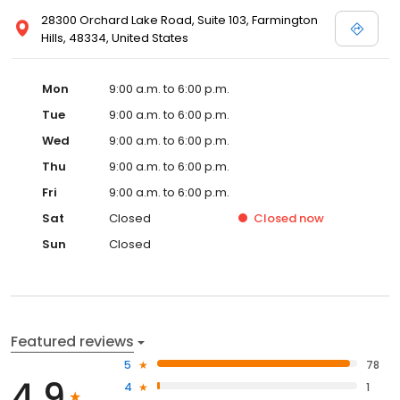
28300 Orchard Lake Road, Suite 103, Farmington
Hills, 48334, United States
Mon
9:00 a.m. to 6:00 p.m.
Tue
9:00 a.m. to 6:00 p.m.
Wed
9:00 a.m. to 6:00 p.m.
Thu
9:00 a.m. to 6:00 p.m.
Fri
9:00 a.m. to 6:00 p.m.
Sat
Closed
Closed
now
Sun
Closed
Featured reviews
5
78
4.9
4
1