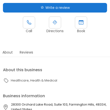
Write a review
Call
Directions
Book
About
Reviews
About this business
Healthcare
Health & Medical
Business information
28300 Orchard Lake Road, Suite 103, Farmington Hills, 48334,
United States