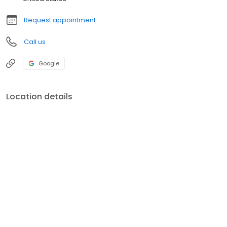
Request appointment
Call us
Google
Location details