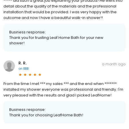
***** did such a great job explaining your products! He went into
detail about the quality of the materials and the professional
installation that would be provided. I was very happy with the
outcome and now I have a beautiful walk-in shower!!
Business response:
Thank you for trusting Leaf Home Bath for your new
shower!
R. R.
a month ago
on
BBB
From the time I met *** my sales *** and the end when *******
installed my shower everyone was professional and friendly. I'm
very pleased with the results and glad I picked LeafHome!
Business response:
Thank you for choosing LeafHome Bath!