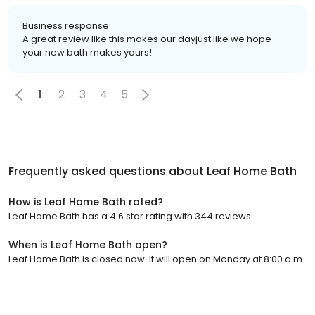
Business response:
A great review like this makes our dayjust like we hope
your new bath makes yours!
1
2
3
4
5
Frequently asked questions about
Leaf Home Bath
How is Leaf Home Bath rated?
Leaf Home Bath has a 4.6 star rating with 344 reviews.
When is Leaf Home Bath open?
Leaf Home Bath is closed now. It will open on Monday at 8:00 a.m.