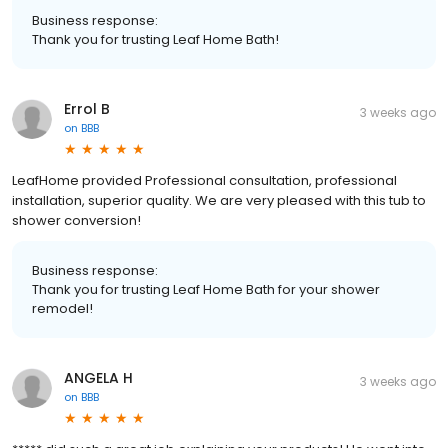
Business response:
Thank you for trusting Leaf Home Bath!
Errol B
3 weeks ago
on
BBB
LeafHome provided Professional consultation, professional
installation, superior quality. We are very pleased with this tub to
shower conversion!
Business response:
Thank you for trusting Leaf Home Bath for your shower
remodel!
ANGELA H
3 weeks ago
on
BBB