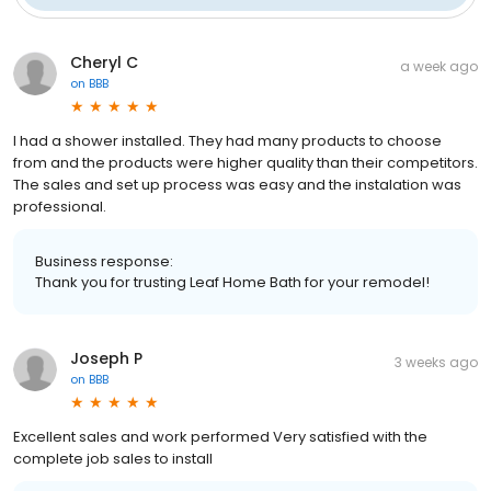
Cheryl C
a week ago
on
BBB
I had a shower installed. They had many products to choose
from and the products were higher quality than their competitors.
The sales and set up process was easy and the instalation was
professional.
Business response:
Thank you for trusting Leaf Home Bath for your remodel!
Joseph P
3 weeks ago
on
BBB
Excellent sales and work performed Very satisfied with the
complete job sales to install