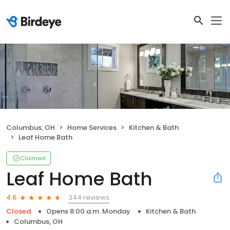
Columbus, OH
Home Services
Kitchen & Bath
Leaf Home Bath
Claimed
Leaf Home Bath
344 reviews
4.6
Closed
Opens 8:00 a.m. Monday
Kitchen & Bath
Columbus, OH