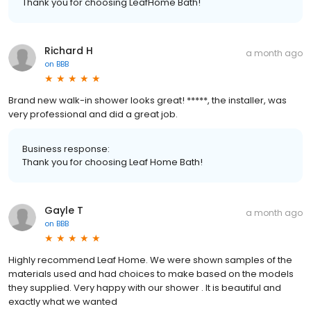
Thank you for choosing LeafHome Bath!
Richard H
a month ago
on
BBB
Brand new walk-in shower looks great! *****, the installer, was
very professional and did a great job.
Business response:
Thank you for choosing Leaf Home Bath!
Gayle T
a month ago
on
BBB
Highly recommend Leaf Home. We were shown samples of the
materials used and had choices to make based on the models
they supplied. Very happy with our shower . It is beautiful and
exactly what we wanted