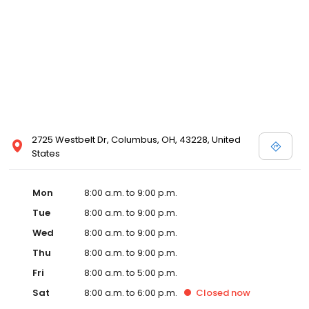
2725 Westbelt Dr, Columbus, OH, 43228, United
States
Mon
8:00 a.m. to 9:00 p.m.
Tue
8:00 a.m. to 9:00 p.m.
Wed
8:00 a.m. to 9:00 p.m.
Thu
8:00 a.m. to 9:00 p.m.
Fri
8:00 a.m. to 5:00 p.m.
Sat
8:00 a.m. to 6:00 p.m.
Closed
now