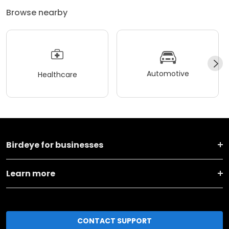
Browse nearby
Automotive
Healthcare
Birdeye for businesses
Learn more
CONTACT SUPPORT