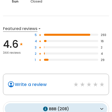
Sun
Closed
Featured reviews
5
293
4.6
4
16
3
2
344 reviews
2
4
1
29
Write a review
BBB
(
208
)