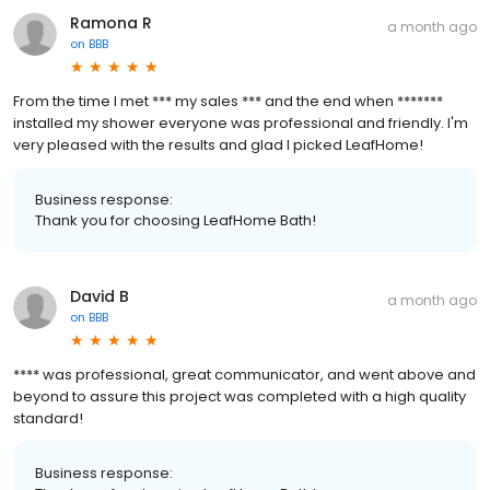
Ramona R
a month ago
on
BBB
From the time I met *** my sales *** and the end when *******
installed my shower everyone was professional and friendly. I'm
very pleased with the results and glad I picked LeafHome!
Business response:
Thank you for choosing LeafHome Bath!
David B
a month ago
on
BBB
**** was professional, great communicator, and went above and
beyond to assure this project was completed with a high quality
standard!
Business response: