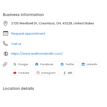
installation to fit your needs. With durable materials, flexible
financing, and expert installation, your dream bathroom is within
reach. Contact us today for a free consultation!
Business information
2725 Westbelt Dr, Columbus, OH, 43228, United States
Request appointment
Call us
https://www.leafhomebath.com/
Google
Facebook
Twitter
LinkedIn
Youtube
Instagram
BBB
Location details