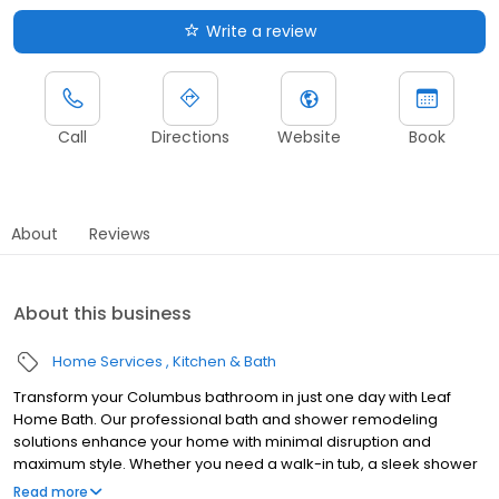
Write a review
Call
Directions
Website
Book
About
Reviews
About this business
Home Services
Kitchen & Bath
Transform your Columbus bathroom in just one day with Leaf
Home Bath. Our professional bath and shower remodeling
solutions enhance your home with minimal disruption and
maximum style. Whether you need a walk-in tub, a sleek shower
upgrade, or a barrier-free design, we customize every
Read more