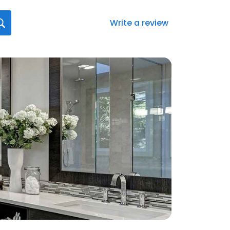
Write a review