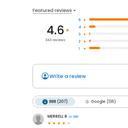
Featured reviews
5
4.6
4
3
343 reviews
2
1
Write a review
BBB (207)
Google (136)
MERRELL R
on
BBB