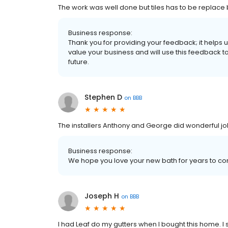
The work was well done but tiles has to be replac
Business response:
Thank you for providing your feedback; it help
value your business and will use this feedback t
future.
Stephen D
on
BBB
The installers Anthony and George did wonderful job
Business response:
We hope you love your new bath for years to c
Joseph H
on
BBB
I had Leaf do my gutters when I bought this home. I 