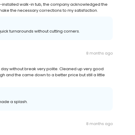
y-installed walk-in tub, the company acknowledged the
make the necessary corrections to my satisfaction.
quick turnarounds without cutting corners.
8 months ago
ll day without break very polite. Cleaned up very good
high and the came down to a better price but still a little
made a splash.
8 months ago