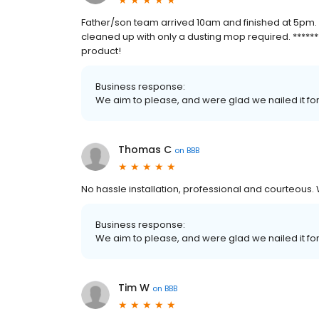
Father/son team arrived 10am and finished at 5pm.
cleaned up with only a dusting mop required. *******
product!
Business response:
We aim to please, and were glad we nailed it fo
Thomas C
on
BBB
No hassle installation, professional and courteous
Business response:
We aim to please, and were glad we nailed it fo
Tim W
on
BBB