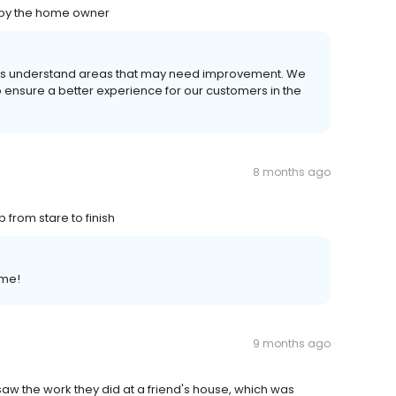
e by the home owner
s us understand areas that may need improvement. We
o ensure a better experience for our customers in the
8 months ago
 from stare to finish
ome!
9 months ago
saw the work they did at a friend's house, which was