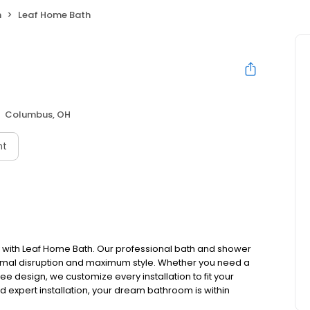
h
Leaf Home Bath
Columbus, OH
nt
 with Leaf Home Bath. Our professional bath and shower
mal disruption and maximum style. Whether you need a
ee design, we customize every installation to fit your
nd expert installation, your dream bathroom is within