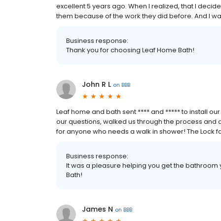
excellent 5 years ago. When I realized, that I decide
them because of the work they did before. And I wa
Business response:
Thank you for choosing Leaf Home Bath!
John R L
on
BBB
Leaf home and bath sent **** and ***** to install 
our questions, walked us through the process and 
for anyone who needs a walk in shower! The Lock f
Business response:
It was a pleasure helping you get the bathroom
Bath!
James N
on
BBB