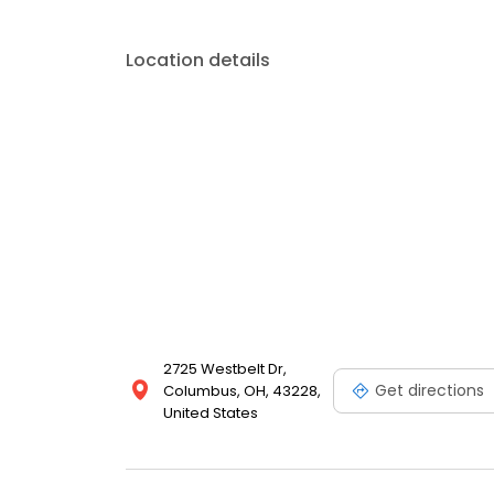
Location details
2725 Westbelt Dr,
Get directions
Columbus, OH, 43228,
United States