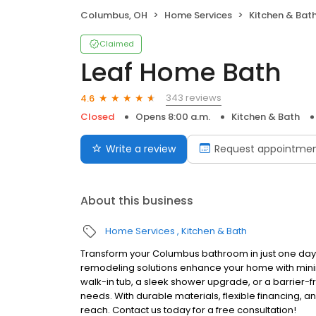
Columbus, OH
Home Services
Kitchen & Bat
Claimed
Leaf Home Bath
343 reviews
4.6
Closed
Opens 8:00 a.m.
Kitchen & Bath
Write a review
Request appointme
About this business
Home Services
Kitchen & Bath
Transform your Columbus bathroom in just one day
remodeling solutions enhance your home with mini
walk-in tub, a sleek shower upgrade, or a barrier-fr
needs. With durable materials, flexible financing, a
reach. Contact us today for a free consultation!