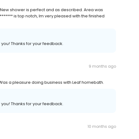
 New shower is perfect and as described. Area was
****** is top notch, Im very pleased with the finished
r you! Thanks for your feedback.
9 months ago
. Was a pleasure doing business with Leaf homebath.
r you! Thanks for your feedback.
10 months ago