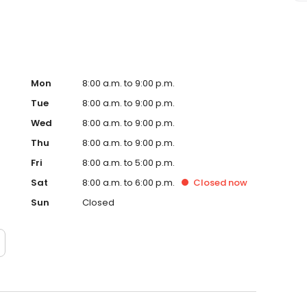
Mon
8:00 a.m. to 9:00 p.m.
Tue
8:00 a.m. to 9:00 p.m.
Wed
8:00 a.m. to 9:00 p.m.
Thu
8:00 a.m. to 9:00 p.m.
Fri
8:00 a.m. to 5:00 p.m.
Sat
8:00 a.m. to 6:00 p.m.
Closed
now
Sun
Closed