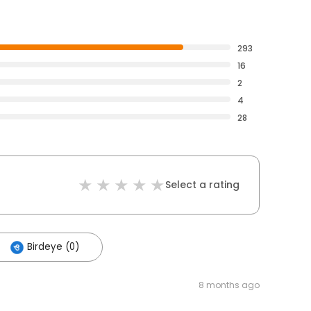
293
16
2
4
28
Select a rating
Birdeye (0)
8 months ago