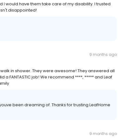
d I would have them take care of my disability. I trusted
sn't disappointed!
9 months ago
our walk in shower. They were awesome! They answered all
did a FANTASTIC job! We recommend ****, ***** and Leaf
amily
 youve been dreaming of. Thanks for trusting LeafHome
9 months ago