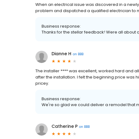
When an electrical issue was discovered in a newl
problem and dispatched a qualified electrician to 
Business response:
Thanks for the stellar feedback! Were all about 
Dianne H
on
BBB
The installer **** was excellent, worked hard and a
after the installation. I felt the beginning price was 
pricey.
Business response:
We're so glad we could deliver a remodel that 
Catherine P
on
BBB