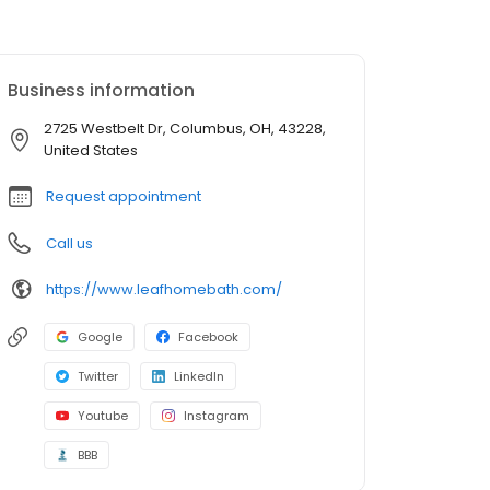
Business information
2725 Westbelt Dr, Columbus, OH, 43228,
United States
Request appointment
Call us
https://www.leafhomebath.com/
Google
Facebook
Twitter
LinkedIn
Youtube
Instagram
BBB