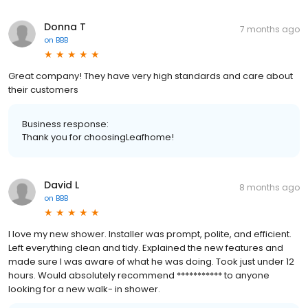
Donna T
7 months ago
on
BBB
Great company! They have very high standards and care about
their customers
Business response:
Thank you for choosingLeafhome!
David L
8 months ago
on
BBB
I love my new shower. Installer was prompt, polite, and efficient.
Left everything clean and tidy. Explained the new features and
made sure I was aware of what he was doing. Took just under 12
hours. Would absolutely recommend *********** to anyone
looking for a new walk- in shower.