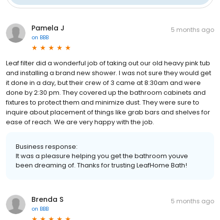
Pamela J
5 months ago
on
BBB
Leaf filter did a wonderful job of taking out our old heavy pink tub
and installing a brand new shower. I was not sure they would get
it done in a day, but their crew of 3 came at 8:30am and were
done by 2:30 pm. They covered up the bathroom cabinets and
fixtures to protect them and minimize dust. They were sure to
inquire about placement of things like grab bars and shelves for
ease of reach. We are very happy with the job.
Business response:
It was a pleasure helping you get the bathroom youve
been dreaming of. Thanks for trusting LeafHome Bath!
Brenda S
5 months ago
on
BBB