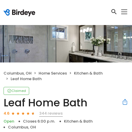
Columbus, OH
Home Services
Kitchen & Bath
Leaf Home Bath
Claimed
Leaf Home Bath
344 reviews
4.6
Open
Closes 6:00 p.m.
Kitchen & Bath
Columbus, OH