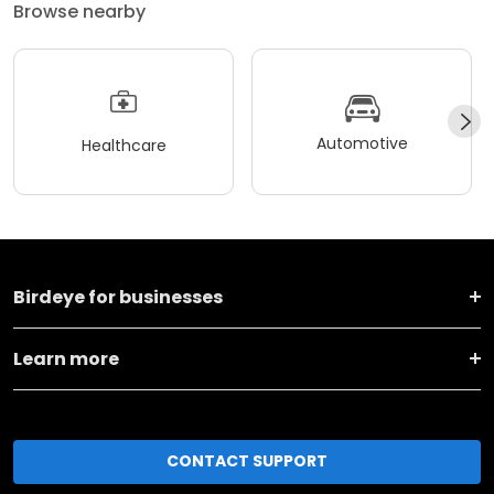
Browse nearby
Automotive
Healthcare
Birdeye for businesses
Learn more
CONTACT SUPPORT