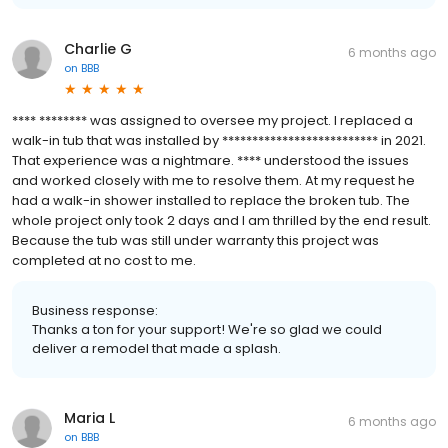
Charlie G
6 months ago
on
BBB
**** ******** was assigned to oversee my project. I replaced a
walk-in tub that was installed by ************************** in 2021.
That experience was a nightmare. **** understood the issues
and worked closely with me to resolve them. At my request he
had a walk-in shower installed to replace the broken tub. The
whole project only took 2 days and I am thrilled by the end result.
Because the tub was still under warranty this project was
completed at no cost to me.
Business response:
Thanks a ton for your support! We're so glad we could
deliver a remodel that made a splash.
Maria L
6 months ago
on
BBB