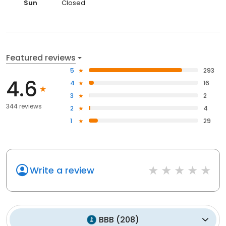
Sun
Closed
Featured reviews
5
293
4.6
4
16
3
2
344 reviews
2
4
1
29
Write a review
BBB
(
208
)