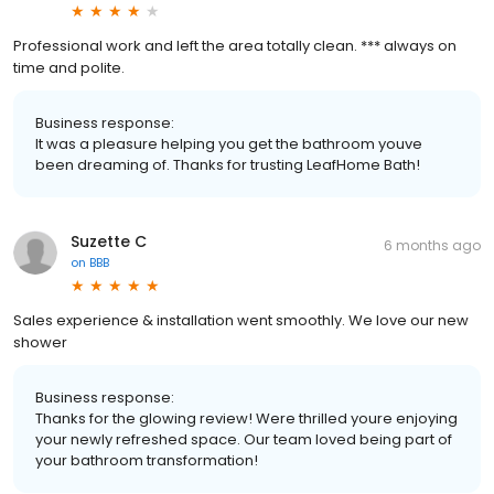
Professional work and left the area totally clean. *** always on
time and polite.
Business response:
It was a pleasure helping you get the bathroom youve
been dreaming of. Thanks for trusting LeafHome Bath!
Suzette C
6 months ago
on
BBB
Sales experience & installation went smoothly. We love our new
shower
Business response:
Thanks for the glowing review! Were thrilled youre enjoying
your newly refreshed space. Our team loved being part of
your bathroom transformation!