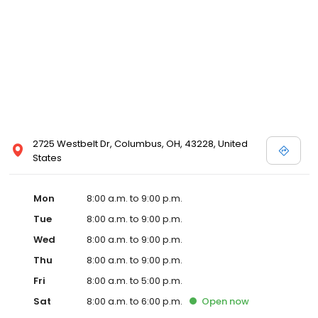
2725 Westbelt Dr, Columbus, OH, 43228, United
States
Mon
8:00 a.m. to 9:00 p.m.
Tue
8:00 a.m. to 9:00 p.m.
Wed
8:00 a.m. to 9:00 p.m.
Thu
8:00 a.m. to 9:00 p.m.
Fri
8:00 a.m. to 5:00 p.m.
Sat
8:00 a.m. to 6:00 p.m.
Open
now