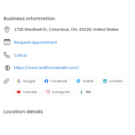
installation to fit your needs. With durable materials, flexible
financing, and expert installation, your dream bathroom is within
reach. Contact us today for a free consultation!
Business information
2725 Westbelt Dr, Columbus, OH, 43228, United States
Request appointment
Call us
https://www.leafhomebath.com/
Google
Facebook
Twitter
LinkedIn
Youtube
Instagram
BBB
Location details