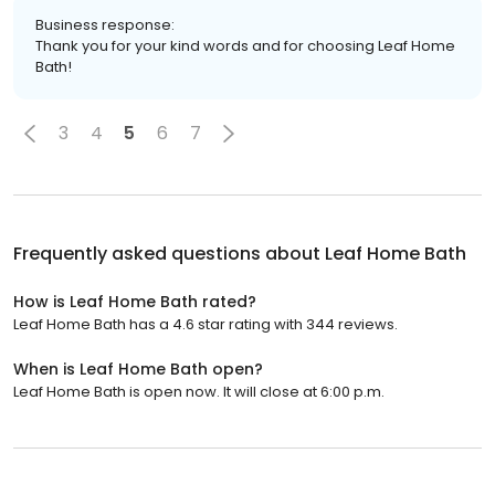
Business response:
Thank you for your kind words and for choosing Leaf Home
Bath!
3
4
5
6
7
Frequently asked questions about
Leaf Home Bath
How is Leaf Home Bath rated?
Leaf Home Bath has a 4.6 star rating with 344 reviews.
When is Leaf Home Bath open?
Leaf Home Bath is open now. It will close at 6:00 p.m.