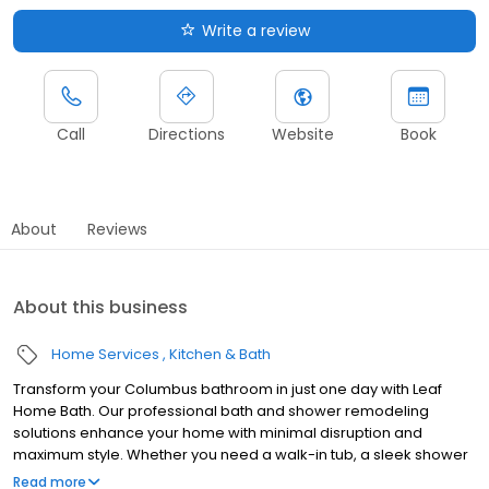
Write a review
Call
Directions
Website
Book
About
Reviews
About this business
Home Services
Kitchen & Bath
Transform your Columbus bathroom in just one day with Leaf
Home Bath. Our professional bath and shower remodeling
solutions enhance your home with minimal disruption and
maximum style. Whether you need a walk-in tub, a sleek shower
upgrade, or a barrier-free design, we customize every
Read more