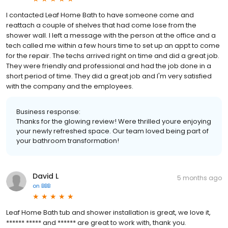
I contacted Leaf Home Bath to have someone come and
reattach a couple of shelves that had come lose from the
shower wall. I left a message with the person at the office and a
tech called me within a few hours time to set up an appt to come
for the repair. The techs arrived right on time and did a great job.
They were friendly and professional and had the job done in a
short period of time. They did a great job and I'm very satisfied
with the company and the employees.
Business response:
Thanks for the glowing review! Were thrilled youre enjoying
your newly refreshed space. Our team loved being part of
your bathroom transformation!
David L
5 months ago
on
BBB
Leaf Home Bath tub and shower installation is great, we love it,
****** ***** and ****** are great to work with, thank you.