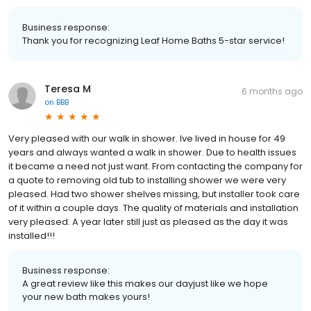
Business response:
Thank you for recognizing Leaf Home Baths 5-star service!
Teresa M
6 months ago
on
BBB
Very pleased with our walk in shower. Ive lived in house for 49
years and always wanted a walk in shower. Due to health issues
it became a need not just want. From contacting the company for
a quote to removing old tub to installing shower we were very
pleased. Had two shower shelves missing, but installer took care
of it within a couple days. The quality of materials and installation
very pleased. A year later still just as pleased as the day it was
installed!!!
Business response:
A great review like this makes our dayjust like we hope
your new bath makes yours!