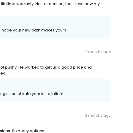
a lifetime warranty. Not to mention, that I love how my
 we hope your new bath makes yours!
2 months ago
not pushy. He worked to get us a good price and
sed.
ng us celebrate your installation!
2 months ago
isions. So many options.