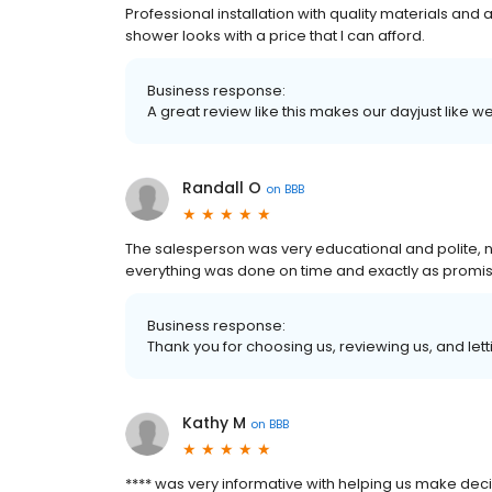
Professional installation with quality materials and 
shower looks with a price that I can afford.
Business response:
A great review like this makes our dayjust like
Randall O
on
BBB
The salesperson was very educational and polite, 
everything was done on time and exactly as promi
Business response:
Thank you for choosing us, reviewing us, and letti
Kathy M
on
BBB
**** was very informative with helping us make dec