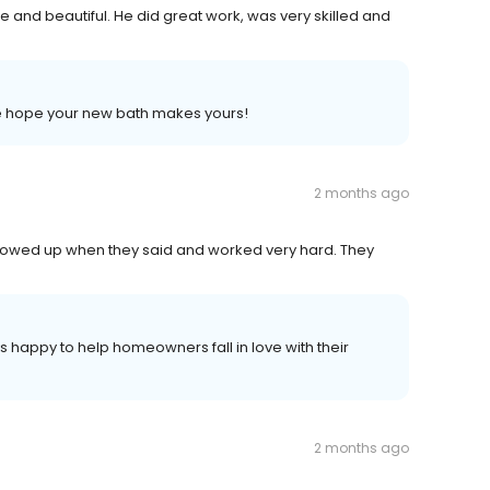
 and beautiful. He did great work, was very skilled and
 we hope your new bath makes yours!
2 months ago
howed up when they said and worked very hard. They
 happy to help homeowners fall in love with their
2 months ago