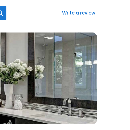
Write a review