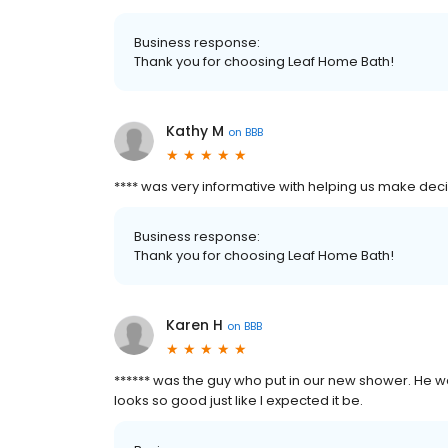
Business response:
Thank you for choosing Leaf Home Bath!
Kathy M
on
BBB
**** was very informative with helping us make dec
Business response:
Thank you for choosing Leaf Home Bath!
Karen H
on
BBB
****** was the guy who put in our new shower. He was
looks so good just like I expected it be.