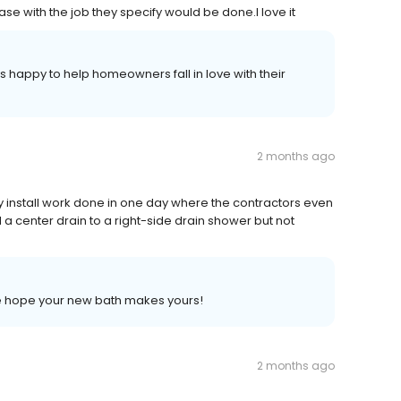
se with the job they specify would be done.I love it
 happy to help homeowners fall in love with their
2 months ago
y install work done in one day where the contractors even
a center drain to a right-side drain shower but not
 we hope your new bath makes yours!
2 months ago