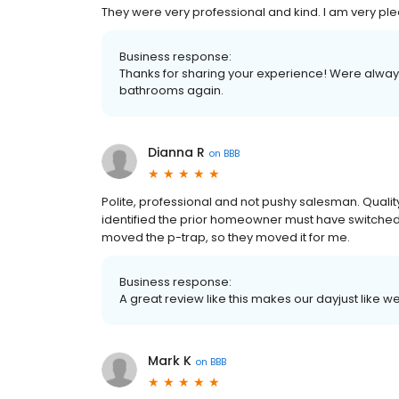
They were very professional and kind. I am very plea
Business response:
Thanks for sharing your experience! Were always
bathrooms again.
Dianna R
on
BBB
Polite, professional and not pushy salesman. Qualit
identified the prior homeowner must have switched 
moved the p-trap, so they moved it for me.
Business response:
A great review like this makes our dayjust like
Mark K
on
BBB