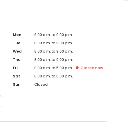
Mon
8:00 a.m. to 9:00 p.m.
Tue
8:00 a.m. to 9:00 p.m.
Wed
8:00 a.m. to 9:00 p.m.
Thu
8:00 a.m. to 9:00 p.m.
Fri
8:00 a.m. to 5:00 p.m.
Closed
now
Sat
8:00 a.m. to 6:00 p.m.
Sun
Closed