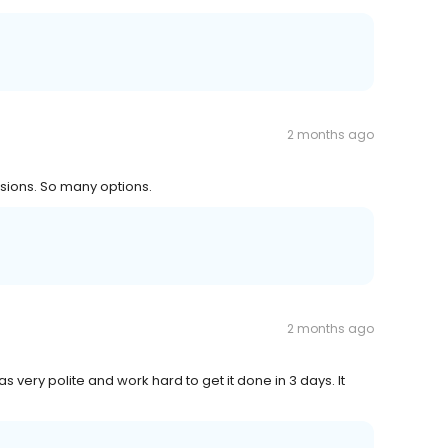
2 months ago
isions. So many options.
2 months ago
 very polite and work hard to get it done in 3 days. It