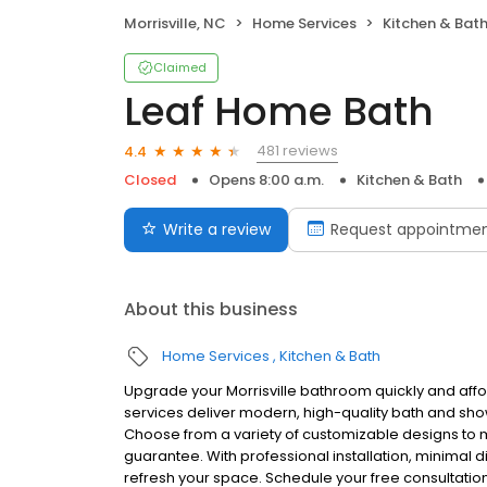
Morrisville, NC
Home Services
Kitchen & Bat
Claimed
Leaf Home Bath
481 reviews
4.4
Closed
Opens 8:00 a.m.
Kitchen & Bath
Write a review
Request appointme
About this business
Home Services
Kitchen & Bath
Upgrade your Morrisville bathroom quickly and aff
services deliver modern, high-quality bath and show
Choose from a variety of customizable designs to m
guarantee. With professional installation, minimal d
refresh your space. Schedule your free consultatio