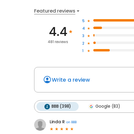
Featured reviews
5
4.4
4
3
481 reviews
2
1
Write a review
BBB (398)
Google (83)
Linda R
on
BBB