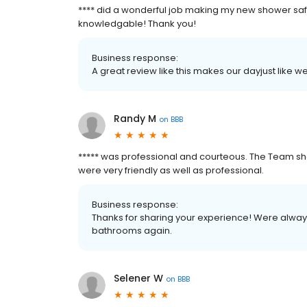
**** did a wonderful job making my new shower safe
knowledgable! Thank you!
Business response:
A great review like this makes our dayjust like
Randy M
on
BBB
***** was professional and courteous. The Team s
were very friendly as well as professional.
Business response:
Thanks for sharing your experience! Were always
bathrooms again.
Selener W
on
BBB