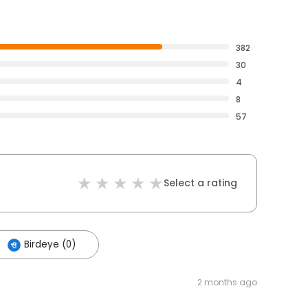
382
30
4
8
57
Select a rating
Birdeye (0)
2 months ago