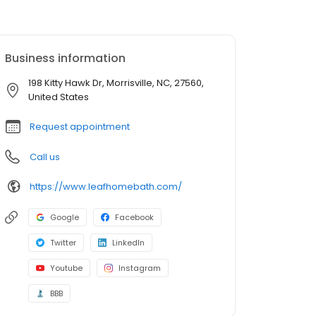
Business information
198 Kitty Hawk Dr, Morrisville, NC, 27560,
United States
Request appointment
Call us
https://www.leafhomebath.com/
Google
Facebook
Twitter
LinkedIn
Youtube
Instagram
BBB