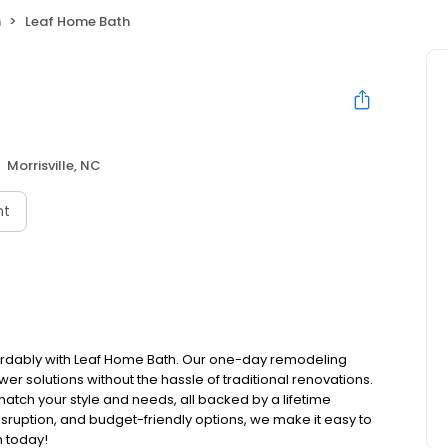
h
Leaf Home Bath
Morrisville, NC
nt
ordably with Leaf Home Bath. Our one-day remodeling
er solutions without the hassle of traditional renovations.
atch your style and needs, all backed by a lifetime
isruption, and budget-friendly options, we make it easy to
n today!