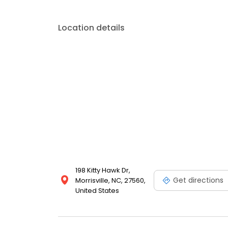
Location details
198 Kitty Hawk Dr,
Get directions
Morrisville, NC, 27560,
United States