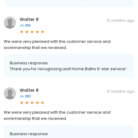
Walter R
5 months ago
on
BBB
We were very pleased with the customer service and
workmanship that we received.
Business response:
Thank you for recognizing Leaf Home Baths 5-star service!
Walter R
5 months ago
on
BBB
We were very pleased with the customer service and
workmanship that we received.
Business response: