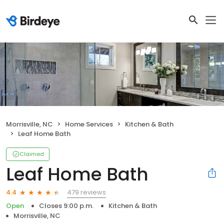
Morrisville, NC
Home Services
Kitchen & Bath
Leaf Home Bath
Claimed
Leaf Home Bath
479 reviews
4.4
Open
Closes 9:00 p.m.
Kitchen & Bath
Morrisville, NC