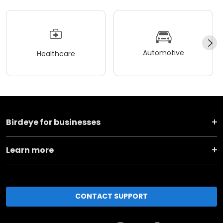
Automotive
Healthcare
Birdeye for businesses
Learn more
CONTACT SUPPORT