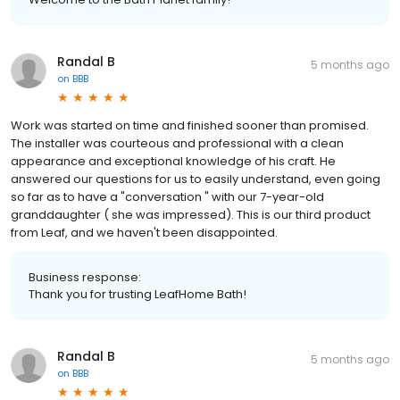
Randal B
5 months ago
on
BBB
Work was started on time and finished sooner than promised.
The installer was courteous and professional with a clean
appearance and exceptional knowledge of his craft. He
answered our questions for us to easily understand, even going
so far as to have a "conversation " with our 7-year-old
granddaughter ( she was impressed). This is our third product
from Leaf, and we haven't been disappointed.
Business response:
Thank you for trusting LeafHome Bath!
Randal B
5 months ago
on
BBB