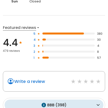
Sun
Closed
Featured reviews
5
380
4.4
4
30
3
4
479 reviews
2
8
1
57
Write a review
BBB
(
398
)