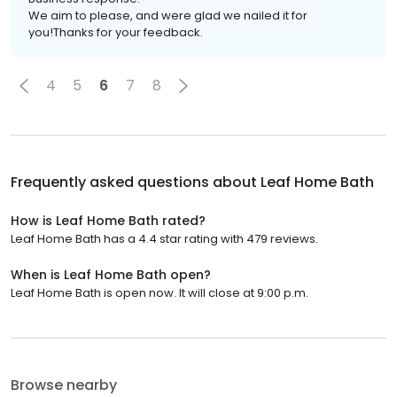
We aim to please, and were glad we nailed it for
you!Thanks for your feedback.
4
5
6
7
8
Frequently asked questions about
Leaf Home Bath
How is Leaf Home Bath rated?
Leaf Home Bath has a 4.4 star rating with 479 reviews.
When is Leaf Home Bath open?
Leaf Home Bath is open now. It will close at 9:00 p.m.
Browse nearby