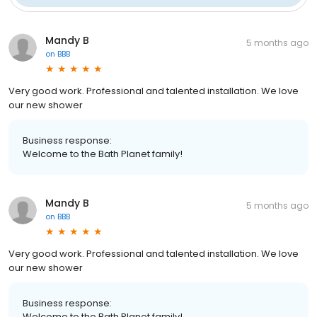
Mandy B
5 months ago
on
BBB
Very good work. Professional and talented installation. We love
our new shower
Business response:
Welcome to the Bath Planet family!
Mandy B
5 months ago
on
BBB
Very good work. Professional and talented installation. We love
our new shower
Business response:
Welcome to the Bath Planet family!