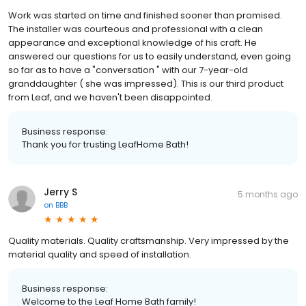
Work was started on time and finished sooner than promised.
The installer was courteous and professional with a clean
appearance and exceptional knowledge of his craft. He
answered our questions for us to easily understand, even going
so far as to have a "conversation " with our 7-year-old
granddaughter ( she was impressed). This is our third product
from Leaf, and we haven't been disappointed.
Business response:
Thank you for trusting LeafHome Bath!
Jerry S
5 months ago
on
BBB
Quality materials. Quality craftsmanship. Very impressed by the
material quality and speed of installation.
Business response:
Welcome to the Leaf Home Bath family!