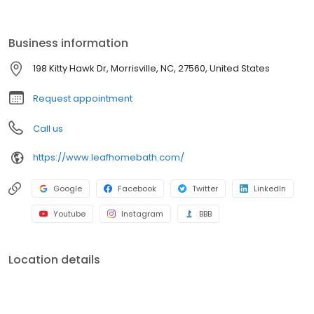
by a lifetime guarantee. With professional installation, minimal
disruption, and budget-friendly options, we make it easy to
refresh your space. Schedule your free consultation today!
Business information
198 Kitty Hawk Dr, Morrisville, NC, 27560, United States
Request appointment
Call us
https://www.leafhomebath.com/
Google
Facebook
Twitter
LinkedIn
Youtube
Instagram
BBB
Location details