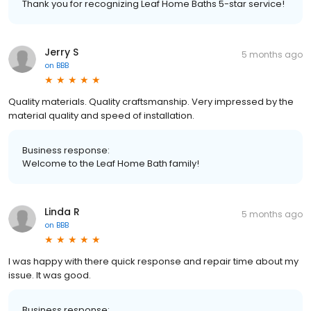
Thank you for recognizing Leaf Home Baths 5-star service!
Jerry S
5 months ago
on
BBB
Quality materials. Quality craftsmanship. Very impressed by the
material quality and speed of installation.
Business response:
Welcome to the Leaf Home Bath family!
Linda R
5 months ago
on
BBB
I was happy with there quick response and repair time about my
issue. It was good.
Business response: