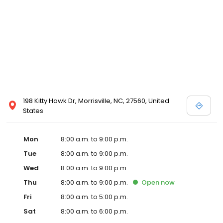
198 Kitty Hawk Dr, Morrisville, NC, 27560, United
States
Mon
8:00 a.m. to 9:00 p.m.
Tue
8:00 a.m. to 9:00 p.m.
Wed
8:00 a.m. to 9:00 p.m.
Thu
8:00 a.m. to 9:00 p.m.
Open
now
Fri
8:00 a.m. to 5:00 p.m.
Sat
8:00 a.m. to 6:00 p.m.