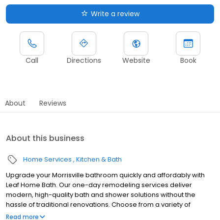
Write a review
Call
Directions
Website
Book
About
Reviews
About this business
Home Services
Kitchen & Bath
Upgrade your Morrisville bathroom quickly and affordably with
Leaf Home Bath. Our one-day remodeling services deliver
modern, high-quality bath and shower solutions without the
hassle of traditional renovations. Choose from a variety of
customizable designs to match your style and needs, all backed
Read more