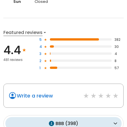
Sun
Closed
Featured reviews
5
382
4.4
4
30
3
4
481 reviews
2
8
1
57
Write a review
BBB
(
398
)