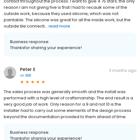
contact throughout the process. I want to give 4.75 stars; the only
reason I am not giving five is that I had to recaulk some of the
outside work, because they used silicone, which was not
paintable. The silicone was great for all the inside work, but the
outside tile connecti...
read more
Business response:
Thanksfor sharing your experience!
Peter E
3 months ago
on
BBB
The sales process was generally smooth and the install was
performed with a high level of craftsmanship. The end result is a
very good job of work. Only reason for a 9 and not 10 is the
installer had to carry out some elements of the design process
beyond the documentation provided to them ahead of time.
Business response:
Thanksfor sharing your experience!