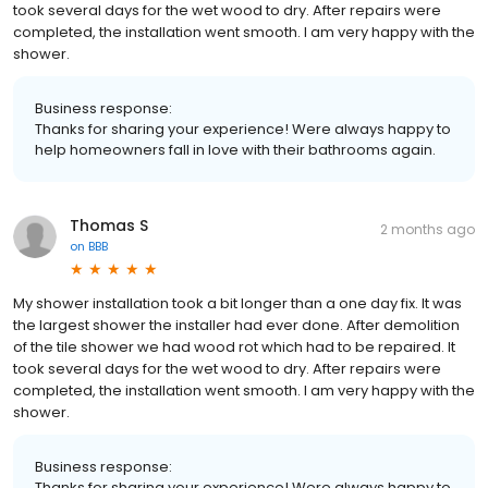
took several days for the wet wood to dry. After repairs were
completed, the installation went smooth. I am very happy with the
shower.
Business response:
Thanks for sharing your experience! Were always happy to
help homeowners fall in love with their bathrooms again.
Thomas S
2 months ago
on
BBB
My shower installation took a bit longer than a one day fix. It was
the largest shower the installer had ever done. After demolition
of the tile shower we had wood rot which had to be repaired. It
took several days for the wet wood to dry. After repairs were
completed, the installation went smooth. I am very happy with the
shower.
Business response:
Thanks for sharing your experience! Were always happy to