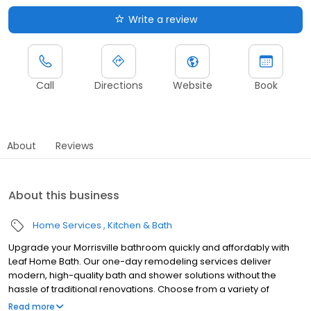
Write a review
Call
Directions
Website
Book
About
Reviews
About this business
Home Services
Kitchen & Bath
Upgrade your Morrisville bathroom quickly and affordably with
Leaf Home Bath. Our one-day remodeling services deliver
modern, high-quality bath and shower solutions without the
hassle of traditional renovations. Choose from a variety of
customizable designs to match your style and needs, all backed
Read more