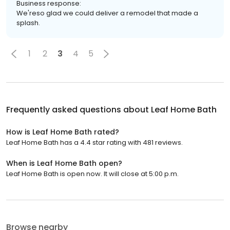
Business response:
We'reso glad we could deliver a remodel that made a
splash.
1
2
3
4
5
Frequently asked questions about
Leaf Home Bath
How is Leaf Home Bath rated?
Leaf Home Bath has a 4.4 star rating with 481 reviews.
When is Leaf Home Bath open?
Leaf Home Bath is open now. It will close at 5:00 p.m.
Browse nearby