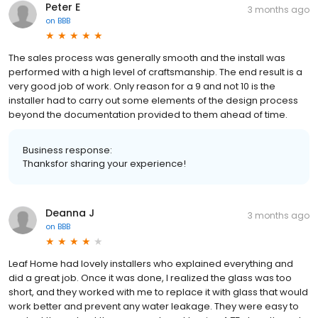
Peter E
3 months ago
on
BBB
The sales process was generally smooth and the install was
performed with a high level of craftsmanship. The end result is a
very good job of work. Only reason for a 9 and not 10 is the
installer had to carry out some elements of the design process
beyond the documentation provided to them ahead of time.
Business response:
Thanksfor sharing your experience!
Deanna J
3 months ago
on
BBB
Leaf Home had lovely installers who explained everything and
did a great job. Once it was done, I realized the glass was too
short, and they worked with me to replace it with glass that would
work better and prevent any water leakage. They were easy to