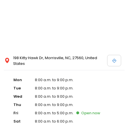
198 Kitty Hawk Dr, Morrisville, NC, 27560, United
States
Mon
8:00 a.m. to 9:00 p.m.
Tue
8:00 a.m. to 9:00 p.m.
Wed
8:00 a.m. to 9:00 p.m.
Thu
8:00 a.m. to 9:00 p.m.
Fri
8:00 a.m. to 5:00 p.m.
Open
now
Sat
8:00 a.m. to 6:00 p.m.