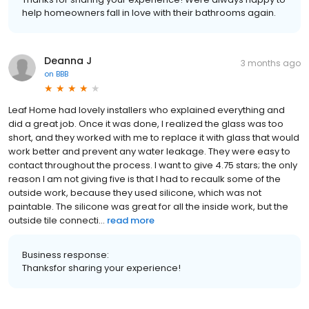
help homeowners fall in love with their bathrooms again.
Deanna J
3 months ago
on
BBB
Leaf Home had lovely installers who explained everything and
did a great job. Once it was done, I realized the glass was too
short, and they worked with me to replace it with glass that would
work better and prevent any water leakage. They were easy to
contact throughout the process. I want to give 4.75 stars; the only
reason I am not giving five is that I had to recaulk some of the
outside work, because they used silicone, which was not
paintable. The silicone was great for all the inside work, but the
outside tile connecti...
read more
Business response:
Thanksfor sharing your experience!