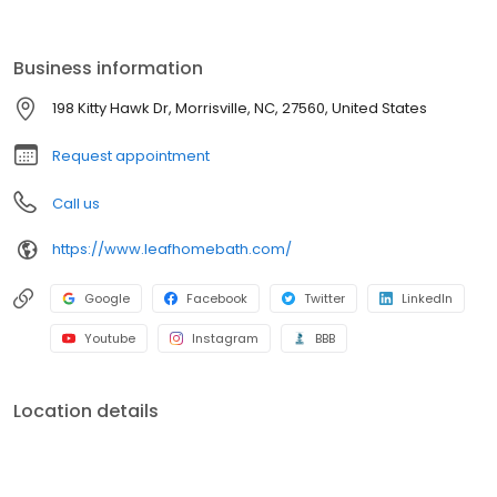
by a lifetime guarantee. With professional installation, minimal
disruption, and budget-friendly options, we make it easy to
refresh your space. Schedule your free consultation today!
Business information
198 Kitty Hawk Dr, Morrisville, NC, 27560, United States
Request appointment
Call us
https://www.leafhomebath.com/
Google
Facebook
Twitter
LinkedIn
Youtube
Instagram
BBB
Location details