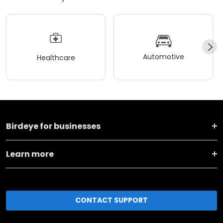
Automotive
Healthcare
Birdeye for businesses
Learn more
CONTACT SUPPORT