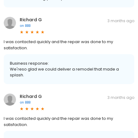
Richard G
3 months ago
on
BBB
I was contacted quickly and the repair was done to my
satisfaction.
Business response:
We'reso glad we could deliver a remodel that made a
splash.
Richard G
3 months ago
on
BBB
I was contacted quickly and the repair was done to my
satisfaction.