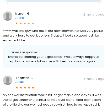
Karen H
2 months ago
on
BBB
****** was the guy who put in our new shower. He was very polite
and work hard to get it done in 3 days. It looks so good just like I
expected it be.
Business response:
Thanks for sharing your experience! Were always happy to
help homeowners fall in love with their bathrooms again.
Thomas S
2 months ago
on
BBB
My shower installation took a bit longer than a one day fix. It was
the largest shower the installer had ever done. After demolition
of the tile shower we had wood rot which had to be repaired. It