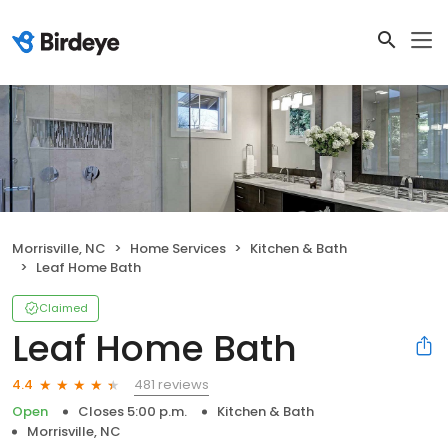
Morrisville, NC
Home Services
Kitchen & Bath
Leaf Home Bath
Claimed
Leaf Home Bath
481 reviews
4.4
Open
Closes 5:00 p.m.
Kitchen & Bath
Morrisville, NC