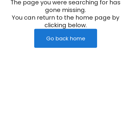
The page you were searching for has
gone missing.
You can return to the home page by
clicking below.
Go back home