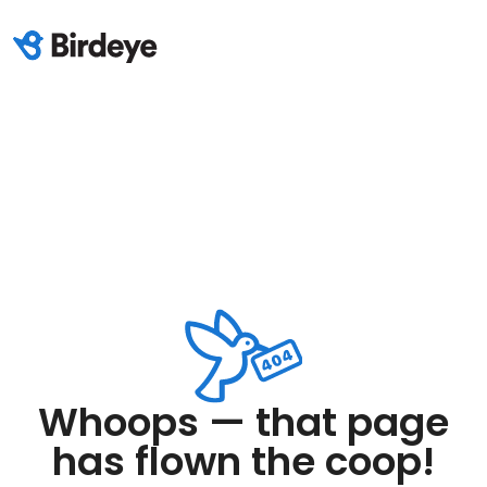
Whoops — that page
has flown the coop!