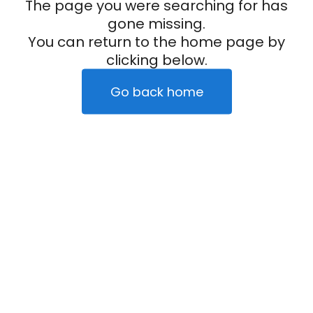
The page you were searching for has
gone missing.
You can return to the home page by
clicking below.
Go back home