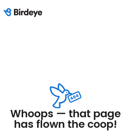
Whoops — that page
has flown the coop!