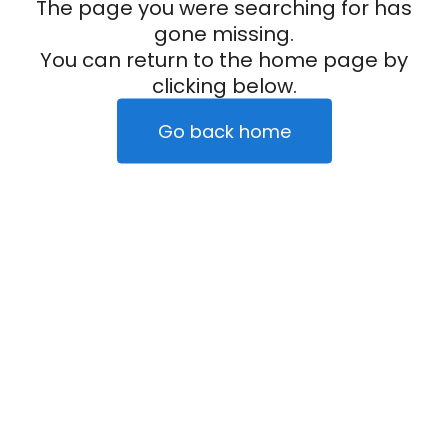
The page you were searching for has
gone missing.
You can return to the home page by
clicking below.
Go back home