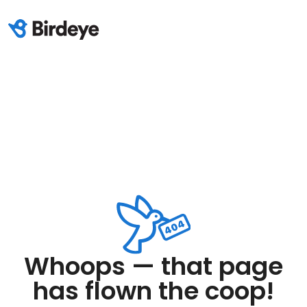
Whoops — that page
has flown the coop!