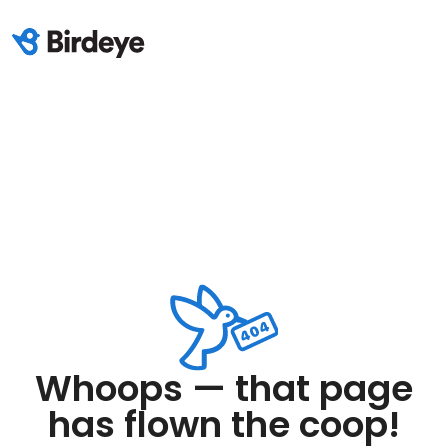
Whoops — that page
has flown the coop!