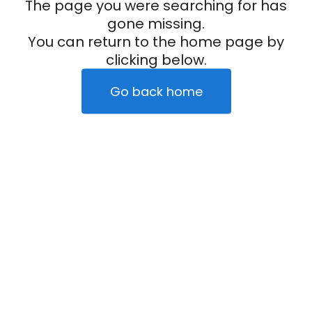
The page you were searching for has
gone missing.
You can return to the home page by
clicking below.
Go back home