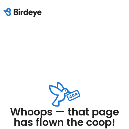
Whoops — that page
has flown the coop!