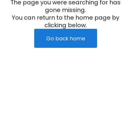
The page you were searching for has
gone missing.
You can return to the home page by
clicking below.
Go back home