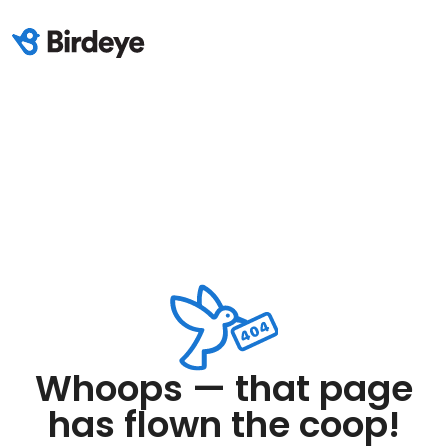
Whoops — that page
has flown the coop!