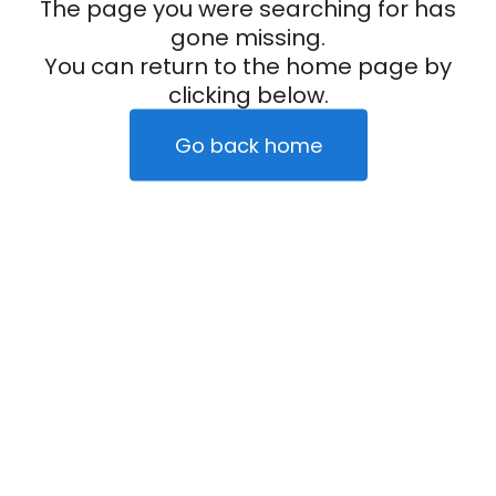
The page you were searching for has
gone missing.
You can return to the home page by
clicking below.
Go back home