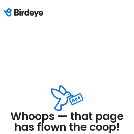
Whoops — that page
has flown the coop!