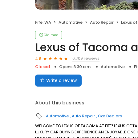
Fife, WA
Automotive
Auto Repair
Lexus of
Claimed
Lexus of Tacoma at
6,709 reviews
4.8
Closed
Opens 8:30 a.m.
Automotive
Fi
Write a review
About this business
Automotive
Auto Repair
Car Dealers
WELCOME TO LEXUS OF TACOMA AT FIFE! LEXUS OF T
LUXURY CAR BUYING EXPERIENCE AN ENJOYABLE ONE