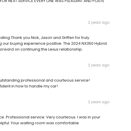
N FOR NEXT SERVICE EVERY ONE WAS PLEASANT AND POLITE
2 years ago
ating Thank you Nick, Jason and Griffen for truly
our buying experience positive. The 2024 NX350 Hybrid
forward on continuing the Lexus relationship.
2 years ago
utstanding professional and courteous service!
fident in how to handle my car!
2 years ago
 Professional service. Very courteous. I was in your
elpful. Your waiting room was comfortable