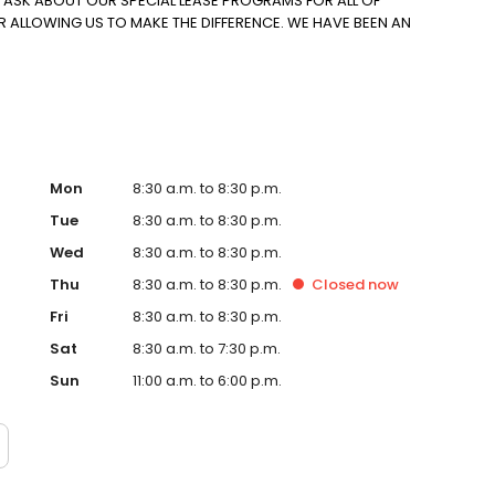
O ASK ABOUT OUR SPECIAL LEASE PROGRAMS FOR ALL OF
R ALLOWING US TO MAKE THE DIFFERENCE. WE HAVE BEEN AN
Mon
8:30 a.m. to 8:30 p.m.
Tue
8:30 a.m. to 8:30 p.m.
Wed
8:30 a.m. to 8:30 p.m.
Thu
8:30 a.m. to 8:30 p.m.
Closed
now
Fri
8:30 a.m. to 8:30 p.m.
Sat
8:30 a.m. to 7:30 p.m.
Sun
11:00 a.m. to 6:00 p.m.