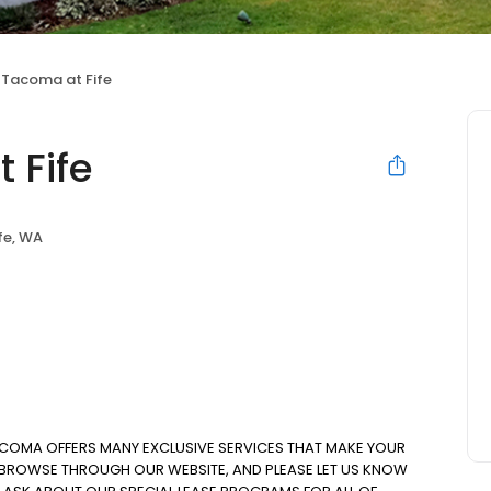
 Tacoma at Fife
 Fife
fe, WA
ACOMA OFFERS MANY EXCLUSIVE SERVICES THAT MAKE YOUR
. BROWSE THROUGH OUR WEBSITE, AND PLEASE LET US KNOW