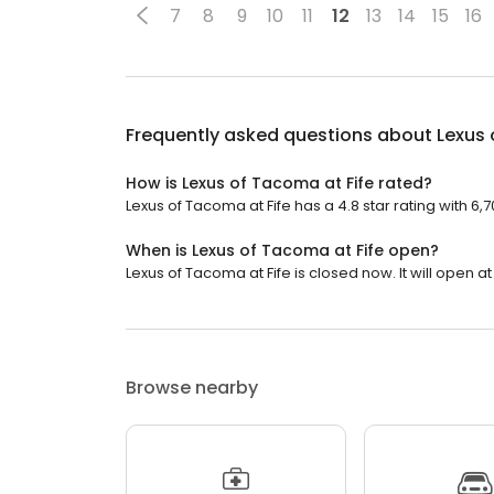
7
8
9
10
11
12
13
14
15
16
Frequently asked questions about
Lexus 
How is Lexus of Tacoma at Fife rated?
Lexus of Tacoma at Fife has a 4.8 star rating with 6,
When is Lexus of Tacoma at Fife open?
Lexus of Tacoma at Fife is closed now. It will open at
Browse nearby