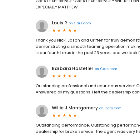
GREAT EXPERIENCE! GREAT EXPERIENCE!! WILL RETUR
EXPECIALLY MATTHEW
Louis R
on
Cars.com
Thank you Nick, Jason and Griffen for truly demonstr
demonstrating a smooth teaming operation making 
is our fourth Lexus in the past 23 years and we look 
Barbara Hostetler
on
Cars.com
Outstanding professional and courteous service! O
Answered all my questions. I left the dealership con
Willie J Montgomery
on
Cars.com
Outstanding performance. Outstanding performance.
dealership for brake service. The agent was very h