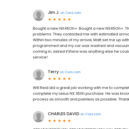
Jim J.
on
Cars.com
Bought a new NX45Oh+. Bought a new NX45Oh+. The
problems. They contacted me with estimated arrival
Within two minutes of my arrival, Matt set me up w
programmed and my car was washed and vacuumed 
coming in, asked if there was anything else he coul
service!
Terry
on
Cars.com
Will Reid did a great job working with me to comple
complete my Lexus NX 350h purchase. He was know
process as smooth and painless as possible. Thank 
CHARLES DAVID
on
Cars.com