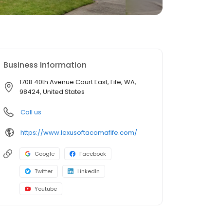
Business information
1708 40th Avenue Court East, Fife, WA,
98424, United States
Call us
https://www.lexusoftacomafife.com/
Google
Facebook
Twitter
LinkedIn
Youtube