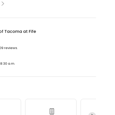
of Tacoma at Fife
709 reviews.
 8:30 a.m.