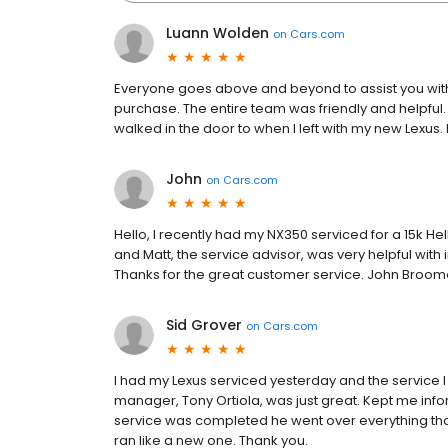
Luann Wolden
on
Cars.com
Everyone goes above and beyond to assist you wit
purchase. The entire team was friendly and helpful.
walked in the door to when I left with my new Lexus.
John
on
Cars.com
Hello, I recently had my NX350 serviced for a 15k Hel
and Matt, the service advisor, was very helpful with
Thanks for the great customer service. John Broo
Sid Grover
on
Cars.com
I had my Lexus serviced yesterday and the service 
manager, Tony Ortiola, was just great. Kept me in
service was completed he went over everything th
ran like a new one. Thank you.