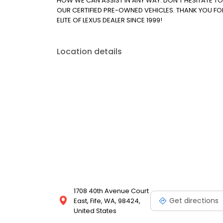
HOW WE CAN ASSIST IN ANY WAY. DON'T HESITATE T
OUR CERTIFIED PRE-OWNED VEHICLES. THANK YOU FO
ELITE OF LEXUS DEALER SINCE 1999!
Location details
1708 40th Avenue Court
Get directions
East, Fife, WA, 98424,
United States