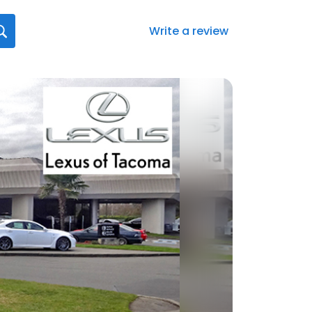
Write a review