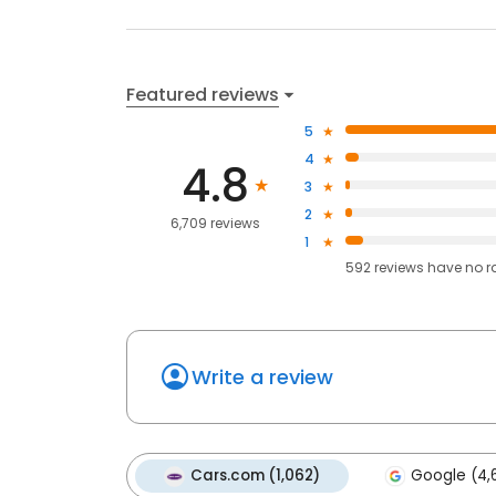
Featured reviews
5
4
4.8
3
2
6,709 reviews
1
592
reviews have
no r
Write a review
Cars.com (1,062)
Google (4,