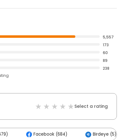
5,557
173
60
89
238
ating
Select a rating
679)
Facebook (684)
Birdeye (5)