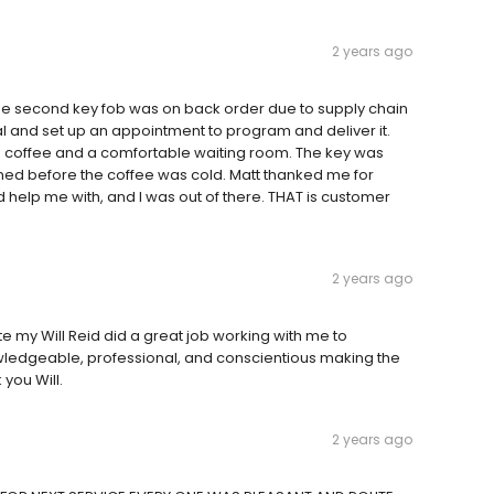
2 years ago
 second key fob was on back order due to supply chain
 and set up an appointment to program and deliver it.
ith coffee and a comfortable waiting room. The key was
before the coffee was cold. Matt thanked me for
d help me with, and I was out of there. THAT is customer
2 years ago
te my Will Reid did a great job working with me to
ledgeable, professional, and conscientious making the
you Will.
2 years ago