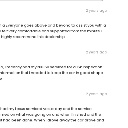
2 years ago
h a Everyone goes above and beyond to assist you with a
 I felt very comfortable and supported from the minute I
 I highly recommend this dealership.
2 years ago
lo, I recently had my NX350 serviced for a 15k inspection
 information that I needed to keep the car in good shape.
me
2 years ago
I had my Lexus serviced yesterday and the service
formed on what was going on and when finished and the
at had been done. When I drove away the car drove and