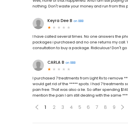
Well, none of that happened. And I am still paying o
nothing. Don't waste your money and run from this 
Keyra Dee B
on
BBB
I have called several times. No one answers the p
packages i purchased and no one returns my call. Y
consultation to buy a package. Ridiculous! Don't go 
CARLA B
on
BBB
I purchased 7 treatments from Light Rx to remove **
would get rid of the ***** spots. I had 7 treatments so
pain free. That was also a lie. So after spending $
mention the pain I am still dealing with the same ***
1
2
3
4
5
6
7
8
9