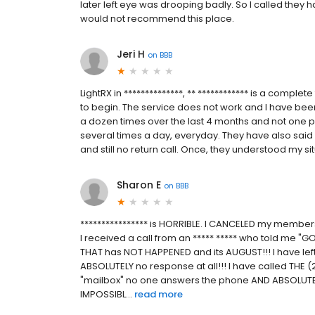
later left eye was drooping badly. So I called they h
would not recommend this place.
Jeri H
on
BBB
LightRX in **************, ** ************ is a compl
to begin. The service does not work and I have been
a dozen times over the last 4 months and not one p
several times a day, everyday. They have also said s
and still no return call. Once, they understood my situ
Sharon E
on
BBB
**************** is HORRIBLE. I CANCELED my members
I received a call from an ***** ***** who told me
THAT has NOT HAPPENED and its AUGUST!!! I have lef
ABSOLUTELY no response at all!!! I have called THE
"mailbox" no one answers the phone AND ABSOLUTE
IMPOSSIBL...
read more