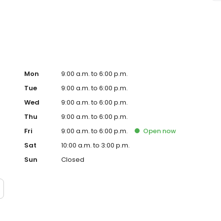
 Keystone Shoppes on 86th street and is the best med spa
Mon
9:00 a.m. to 6:00 p.m.
Tue
9:00 a.m. to 6:00 p.m.
Wed
9:00 a.m. to 6:00 p.m.
Thu
9:00 a.m. to 6:00 p.m.
Fri
9:00 a.m. to 6:00 p.m.
Open
now
Sat
10:00 a.m. to 3:00 p.m.
Sun
Closed