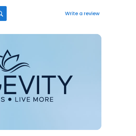
Write a review