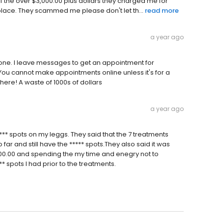
ff the over $3,000.00 plus dollars they charged me for
place. They scammed me please don't let th...
read more
a year ago
hone. I leave messages to get an appointment for
ou cannot make appointments online unless it's for a
here! A waste of 1000s of dollars
a year ago
*** spots on my leggs. They said that the 7 treatments
 far and still have the ***** spots.They also said it was
1400.00 and spending the my time and enegry not to
** spots I had prior to the treatments.