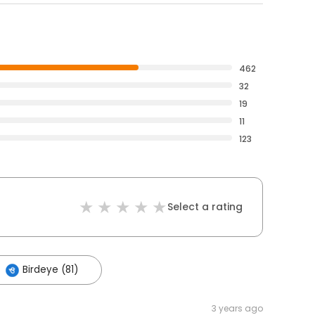
462
32
19
11
123
Select a rating
Birdeye (81)
3 years ago