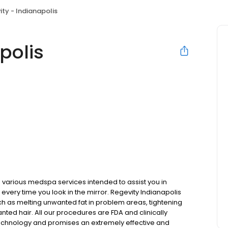
ity - Indianapolis
polis
various medspa services intended to assist you in
every time you look in the mirror. Regevity Indianapolis
ch as melting unwanted fat in problem areas, tightening
nted hair. All our procedures are FDA and clinically
echnology and promises an extremely effective and