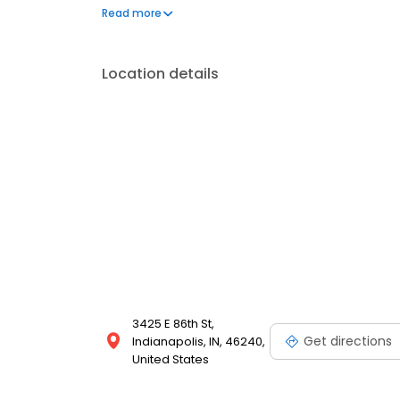
comfortable treatment experience. Our office is in
Read more
in Indianapolis.
Location details
3425 E 86th St,
Get directions
Indianapolis, IN, 46240,
United States