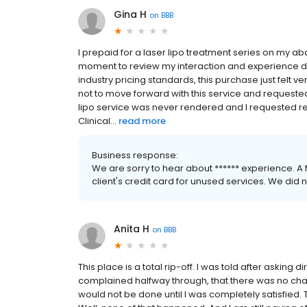
Gina H
on
BBB
I prepaid for a laser lipo treatment series on my a
moment to review my interaction and experience du
industry pricing standards, this purchase just felt 
not to move forward with this service and requested
lipo service was never rendered and I requested re
Clinical...
read more
Business response:
We are sorry to hear about ****** experience. A
client's credit card for unused services. We did 
Anita H
on
BBB
This place is a total rip-off. I was told after asking d
complained halfway through, that there was no chang
would not be done until I was completely satisfied.