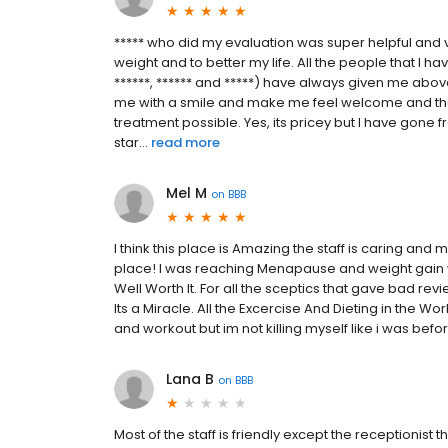
***** who did my evaluation was super helpful and v
weight and to better my life. All the people that I hav
******, ****** and *****) have always given me abo
me with a smile and make me feel welcome and that
treatment possible. Yes, its pricey but I have gon
star...
read more
Mel M
on
BBB
I think this place is Amazing the staff is caring an
place! I was reaching Menapause and weight gain 
Well Worth It. For all the sceptics that gave bad revi
Its a Miracle. All the Excercise And Dieting in the Wor
and workout but im not killing myself like i was bef
Lana B
on
BBB
Most of the staff is friendly except the receptionist 