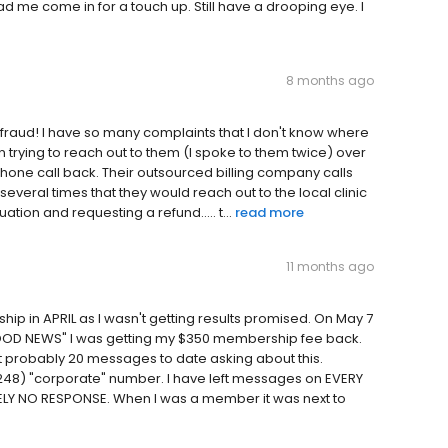
ad me come in for a touch up. Still have a drooping eye. I
8 months ago
ete fraud! I have so many complaints that I don't know where
 trying to reach out to them (I spoke to them twice) over
hone call back. Their outsourced billing company calls
everal times that they would reach out to the local clinic
ation and requesting a refund..... t...
read more
11 months ago
hip in APRIL as I wasn't getting results promised. On May 7
 "GOOD NEWS" I was getting my $350 membership fee back.
t probably 20 messages to date asking about this.
 (248) "corporate" number. I have left messages on EVERY
LY NO RESPONSE. When I was a member it was next to