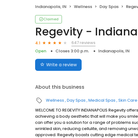
Indianapolis, IN
Wellness
Day Spas
Regev
Claimed
Regevity - Indiana
647 reviews
4.1
Open
Closes 3:00 p.m.
Indianapolis, IN
Write a review
About this business
Wellness
Day Spas
Medical Spas
Skin Care
WELCOME TO REGEVITY INDIANAPOLIS Regevity offers 
achieving a body aesthetic that will make you smile 
can offer you a solution for a range of problems su
wrinkled skin, reducing cellulite, and removing unwa
approved. Regevity boasts cutting edge medical t