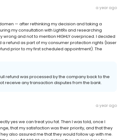
a year ago
bdomen — after rethinking my decision and taking a
ring my consultation with LightRx and researching
very wrong and not to mention HIGHLY overpriced. I decided
 a refund as part of my consumer protection rights (laser
fund prior to my first scheduled appointment). The
 full refund was processed by the company back to the
not receive any transaction disputes from the bank.
a year ago
irectly yes we can treat you fat. Then I was told, once I
e, that my satisfaction was their priority, and that they
 They also assured me that they would follow up with me.