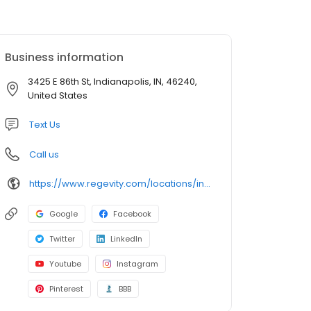
Business information
3425 E 86th St, Indianapolis, IN, 46240,
United States
Text Us
Call us
https://www.regevity.com/locations/indianapolis/
Google
Facebook
Twitter
LinkedIn
Youtube
Instagram
Pinterest
BBB