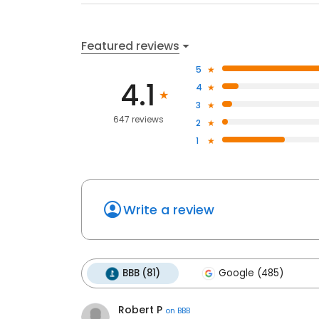
Featured reviews
5
4.1
4
3
647 reviews
2
1
Write a review
BBB (81)
Google (485)
Robert P
on
BBB