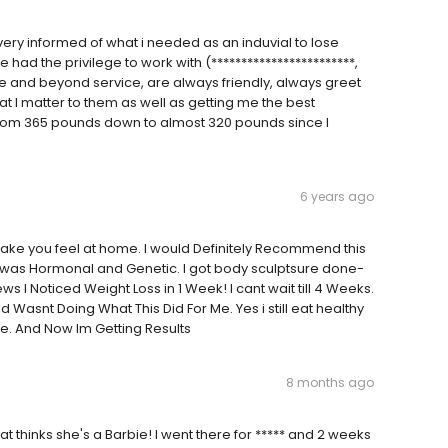
ery informed of what i needed as an induvial to lose
e had the privilege to work with (************************,
ve and beyond service, are always friendly, always greet
 I matter to them as well as getting me the best
e from 365 pounds down to almost 320 pounds since I
6 years ago
d make you feel at home. I would Definitely Recommend this
was Hormonal and Genetic. I got body sculptsure done-
ews I Noticed Weight Loss in 1 Week! I cant wait till 4 Weeks.
ld Wasnt Doing What This Did For Me. Yes i still eat healthy
ore. And Now Im Getting Results
8 months ago
that thinks she's a Barbie! I went there for ***** and 2 weeks