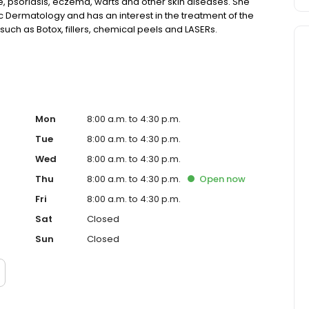
 psoriasis, eczema, warts and other skin diseases. She
 Dermatology and has an interest in the treatment of the
such as Botox, fillers, chemical peels and LASERs.
Mon
8:00 a.m. to 4:30 p.m.
Tue
8:00 a.m. to 4:30 p.m.
Wed
8:00 a.m. to 4:30 p.m.
Thu
8:00 a.m. to 4:30 p.m.
Open
now
Fri
8:00 a.m. to 4:30 p.m.
Sat
Closed
Sun
Closed