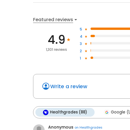
Featured reviews
5
4.9
4
3
1,301 reviews
2
1
Write a review
Healthgrades (88)
Google (1
Anonymous
on
Healthgrades