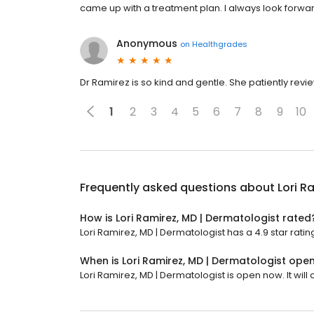
came up with a treatment plan. I always look forwar
Anonymous
on
Healthgrades
Dr Ramirez is so kind and gentle. She patiently revi
1
2
3
4
5
6
7
8
9
10
Frequently asked questions about
Lori R
How is Lori Ramirez, MD | Dermatologist rated
Lori Ramirez, MD | Dermatologist has a 4.9 star rating
When is Lori Ramirez, MD | Dermatologist ope
Lori Ramirez, MD | Dermatologist is open now. It will 