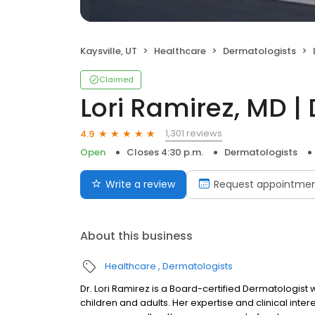
Kaysville, UT
Healthcare
Dermatologists
Claimed
Lori Ramirez, MD |
1,301 reviews
4.9
Open
Closes 4:30 p.m.
Dermatologists
Write a review
Request appointme
About this business
Healthcare
Dermatologists
Dr. Lori Ramirez is a Board-certified Dermatologist
children and adults. Her expertise and clinical inter