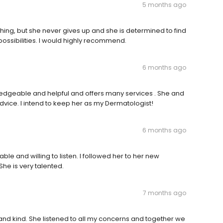
5 months ago
thing, but she never gives up and she is determined to find
l possibilities. I would highly recommend.
6 months ago
wledgeable and helpful and offers many services . She and
advice. I intend to keep her as my Dermatologist!
6 months ago
able and willing to listen. I followed her to her new
he is very talented.
7 months ago
t and kind. She listened to all my concerns and together we