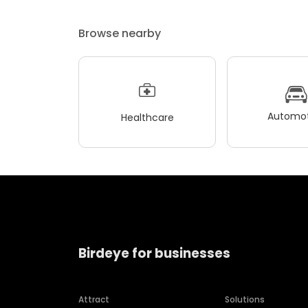
Browse nearby
Automot
Healthcare
Birdeye for businesses
Attract
Solutions