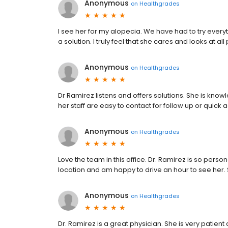
Anonymous
on
Healthgrades
I see her for my alopecia. We have had to try every
a solution. I truly feel that she cares and looks at al
Anonymous
on
Healthgrades
Dr Ramirez listens and offers solutions. She is kno
her staff are easy to contact for follow up or quick 
Anonymous
on
Healthgrades
Love the team in this office. Dr. Ramirez is so person
location and am happy to drive an hour to see her. S
Anonymous
on
Healthgrades
Dr. Ramirez is a great physician. She is very patien