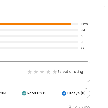
1,220
44
6
4
27
Select a rating
,204)
RateMDs (9)
Birdeye (0)
2 months ago