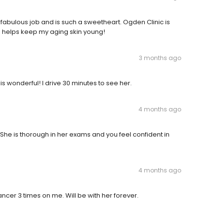
 fabulous job and is such a sweetheart. Ogden Clinic is
e helps keep my aging skin young!
3 months ago
 is wonderful! I drive 30 minutes to see her.
4 months ago
 She is thorough in her exams and you feel confident in
4 months ago
ncer 3 times on me. Will be with her forever.