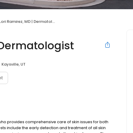
Lori Ramirez, MD | Dermatologist
 Dermatologist
Kaysville, UT
nt
 who provides comprehensive care of skin issues for both
ests include the early detection and treatment of all skin