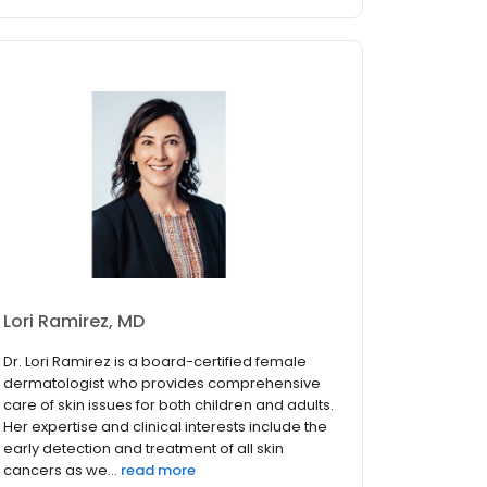
Lori Ramirez, MD
Dr. Lori Ramirez is a board-certified female
dermatologist who provides comprehensive
care of skin issues for both children and adults.
Her expertise and clinical interests include the
early detection and treatment of all skin
cancers as we...
read more