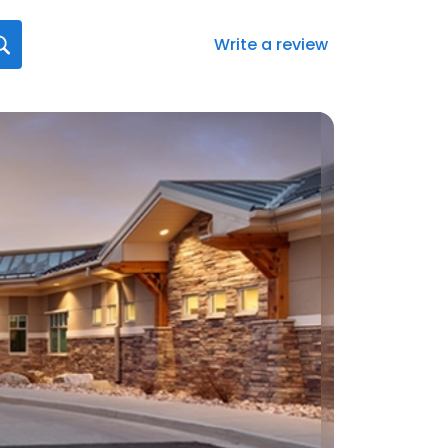
Write a review