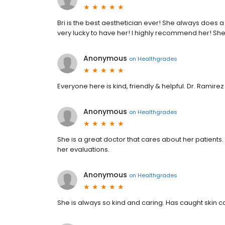
Bri is the best aesthetician ever! She always does a
very lucky to have her! I highly recommend her! Sh
Anonymous
on
Healthgrades
Everyone here is kind, friendly & helpful. Dr. Ramirez
Anonymous
on
Healthgrades
She is a great doctor that cares about her patients.
her evaluations.
Anonymous
on
Healthgrades
She is always so kind and caring. Has caught skin ca