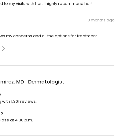
d to my visits with her. I highly recommend her!
8 months ago
ews my concerns and all the options for treatment.
amirez, MD | Dermatologist
?
 with 1,301 reviews.
n?
close at 4:30 p.m.