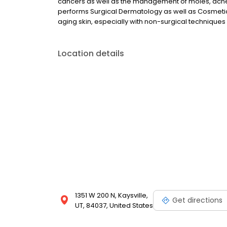
cancers as well as the management of moles, acne,
performs Surgical Dermatology as well as Cosmetic
aging skin, especially with non-surgical techniques 
Location details
1351 W 200 N, Kaysville,
Get directions
UT, 84037, United States