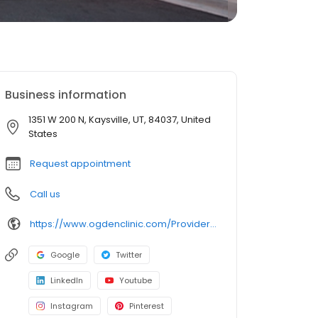
Business information
1351 W 200 N, Kaysville, UT, 84037, United
States
Request appointment
Call us
https://www.ogdenclinic.com/Providers/Ramirez-Lori
Google
Twitter
LinkedIn
Youtube
Instagram
Pinterest