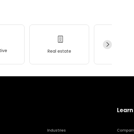
ive
Real estate
Wellness
Learn
Industries
Compan