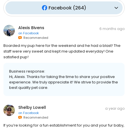
Facebook
(
264
)
Alexis Bivens
6 months ago
on
Facebook
Recommended
Boarded my pup here for the weekend and he had a blast! The
staff were very sweet and kept me updated everyday! One
satisfied pup!
Business response:
Hi, Alexis. Thanks for taking the time to share your positive
experience. We truly appreciate it! We strive to provide the
best quality pet care.
Shelby Lowell
a year ago
on
Facebook
Recommended
If you’re looking for a fun establishment for you and your fur baby,