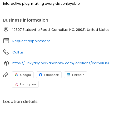
interactive play, making every visit enjoyable.
Business information
19607 Statesville Road, Cornelius, NC, 28031, United States
Request appointment
Call us
https://luckydogbarkandbrew.com/locations/cornelius/
Google
Facebook
LinkedIn
Instagram
Location details