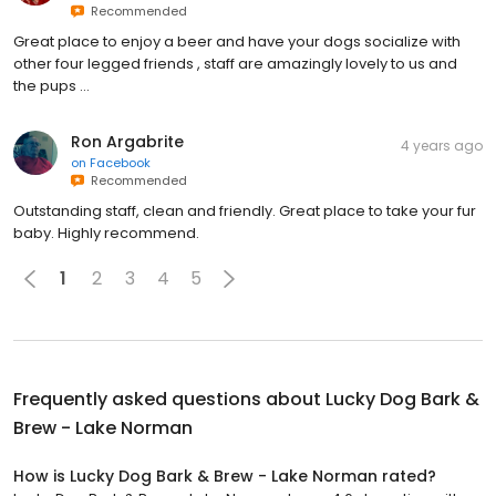
Recommended
Great place to enjoy a beer and have your dogs socialize with
other four legged friends , staff are amazingly lovely to us and
the pups …
Ron Argabrite
4 years ago
on
Facebook
Recommended
Outstanding staff, clean and friendly. Great place to take your fur
baby. Highly recommend.
1
2
3
4
5
Frequently asked questions about
Lucky Dog Bark &
Brew - Lake Norman
How is Lucky Dog Bark & Brew - Lake Norman rated?