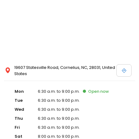
19607 Statesville Road, Cornelius, NC, 28031, United
States
Mon
6:30 a.m. to 9:00 p.m.
Open
now
Tue
6:30 a.m. to 9:00 p.m.
Wed
6:30 a.m. to 9:00 p.m.
Thu
6:30 a.m. to 9:00 p.m.
Fri
6:30 a.m. to 9:00 p.m.
Sat
8:00 a.m. to 9:00 p.m.