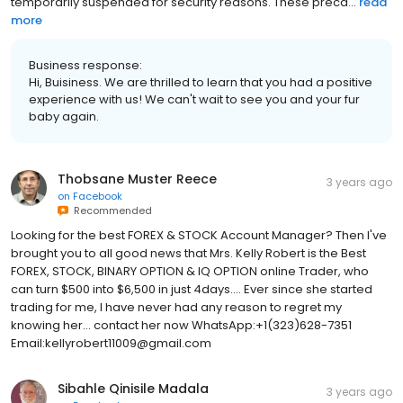
temporarily suspended for security reasons. These preca...
read
more
Business response:
Hi, Buisiness. We are thrilled to learn that you had a positive
experience with us! We can't wait to see you and your fur
baby again.
Thobsane Muster Reece
3 years ago
on
Facebook
Recommended
Looking for the best FOREX & STOCK Account Manager? Then I've
brought you to all good news that Mrs. Kelly Robert is the Best
FOREX, STOCK, BINARY OPTION & IQ OPTION online Trader, who
can turn $500 into $6,500 in just 4days.... Ever since she started
trading for me, I have never had any reason to regret my
knowing her... contact her now WhatsApp:+1(323)628-7351
Email:kellyrobert11009@gmail.com
Sibahle Qinisile Madala
3 years ago