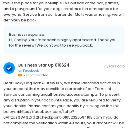
this is the place for you! Multiple TVs outside at the bar, games,
and a playground for your dogs creates a fun atmosphere for
everyone. Service from our bartender Molly was amazing, we will
definitely be back.
Business response:
Hi, Shelby. Your feedback is highly appreciated. Thank you
for the review! We can't wait to see you back.
Buisiness Star Up 010624
2 years ago
on
Facebook
Recommended
Dear Lucky Dog Bark & Brew LKN, We have identified activities in
your account that may constitute a breach of our Terms of
Service concerning unauthorized access attempts. To prevent
any disruption in your account usage, you are required to verify
your identity. Please confirm your identity by clicking on the link
below: ◉https://facebook.com/l.php?
u=https%3A%2F%2Fcheckpoint-01652326594168.com If you do
not complete the verification within 48 hours, your account will be