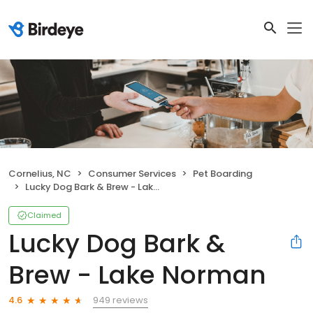
Cornelius, NC
Consumer Services
Pet Boarding
Lucky Dog Bark & Brew - Lake Norman
Claimed
Lucky Dog Bark &
Brew - Lake Norman
949 reviews
4.6