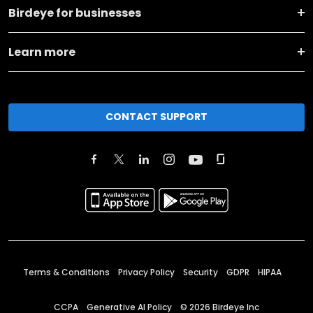
Birdeye for businesses
Learn more
CONTACT SUPPORT
Terms & Conditions
Privacy Policy
Security
GDPR
HIPAA
CCPA
Generative AI Policy
©
2026
Birdeye Inc