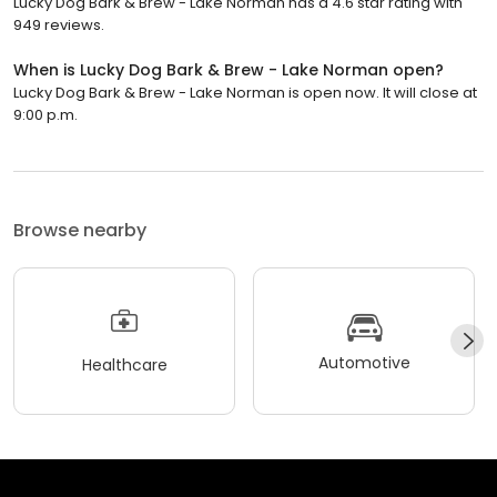
Lucky Dog Bark & Brew - Lake Norman has a 4.6 star rating with
949 reviews.
When is Lucky Dog Bark & Brew - Lake Norman open?
Lucky Dog Bark & Brew - Lake Norman is open now. It will close at
9:00 p.m.
Browse nearby
Automotive
Healthcare