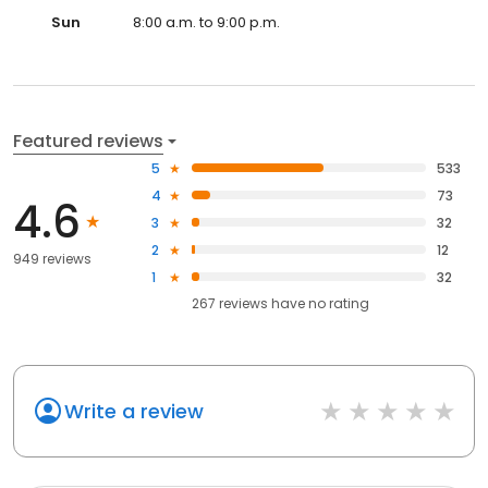
Sun
8:00 a.m. to 9:00 p.m.
Featured reviews
5
533
4
73
4.6
3
32
2
12
949 reviews
1
32
267
reviews have
no rating
Write a review