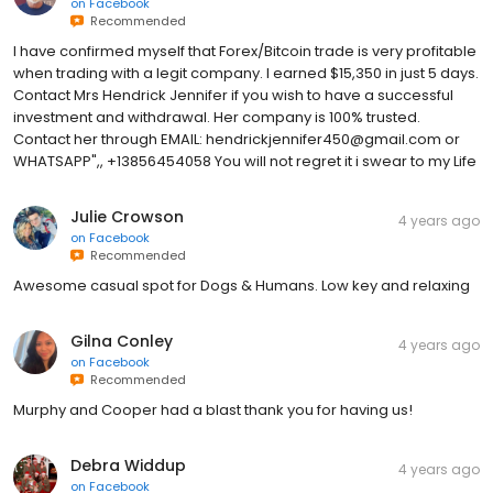
on
Facebook
Recommended
I have confirmed myself that Forex/Bitcoin trade is very profitable
when trading with a legit company. I earned $15,350 in just 5 days.
Contact Mrs Hendrick Jennifer if you wish to have a successful
investment and withdrawal. Her company is 100% trusted.
Contact her through EMAIL: hendrickjennifer450@gmail.com or
WHATSAPP",, +13856454058 You will not regret it i swear to my Life
Julie Crowson
4 years ago
on
Facebook
Recommended
Awesome casual spot for Dogs & Humans. Low key and relaxing
Gilna Conley
4 years ago
on
Facebook
Recommended
Murphy and Cooper had a blast thank you for having us!
Debra Widdup
4 years ago
on
Facebook