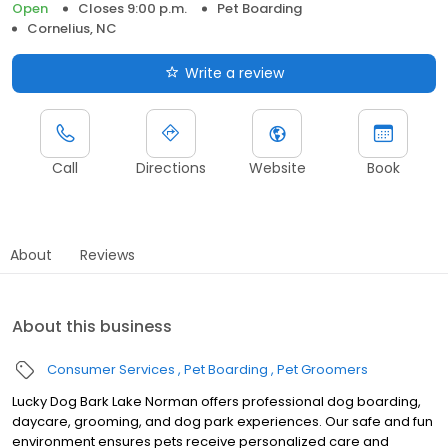
Open
Closes 9:00 p.m.
Pet Boarding
Cornelius, NC
Write a review
Call
Directions
Website
Book
About
Reviews
About this business
Consumer Services
Pet Boarding
Pet Groomers
Lucky Dog Bark Lake Norman offers professional dog boarding,
daycare, grooming, and dog park experiences. Our safe and fun
environment ensures pets receive personalized care and