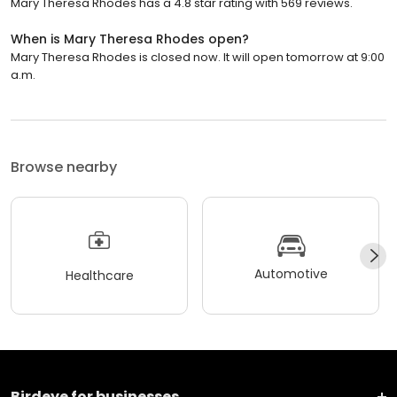
Mary Theresa Rhodes has a 4.8 star rating with 569 reviews.
When is Mary Theresa Rhodes open?
Mary Theresa Rhodes is closed now. It will open tomorrow at 9:00
a.m.
Browse nearby
Automotive
Healthcare
Birdeye for businesses