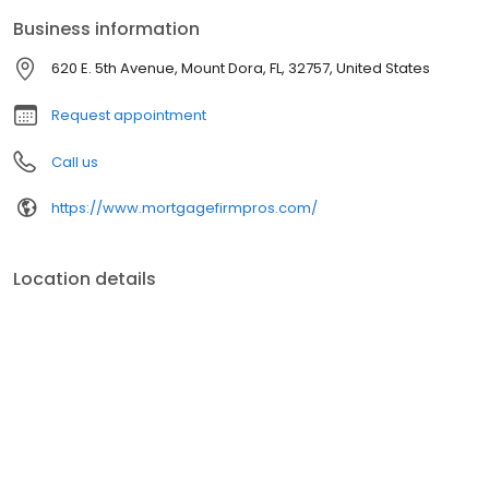
Business information
620 E. 5th Avenue, Mount Dora, FL, 32757, United States
Request appointment
Call us
https://www.mortgagefirmpros.com/
Location details