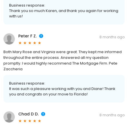
Business response:
Thank you so much Karen, and thank you again for working
with us!
Peter F Z.
8 months ago
Both Mary Rose and Virginia were great. They kept me informed
throughout the entire process. Answered all my question
promptly. I would highly recommend The Mortgage Firm. Pete
Zaccheria
Business response:
It was such a pleasure working with you and Diane! Thank
you and congrats on your move to Florida!
Chad D D.
8 months ago