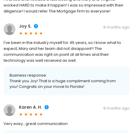
worked HARD to make it happen! I was so impressed with their
diligence! I would refer The Mortgage Firm to everyone!
Joy S.
8 months ago
I've been in the industry myself for 45 years, so I know what to
expect, Mary and her team did not disappoint!! The
communication was right on point at all times and their
technology was well received as well.
Business response:
Thank you Joy! That is a huge compliment coming from
you! Congrats on your move to Florida!
Karen A. H.
8 months ago
Very easy , great communication