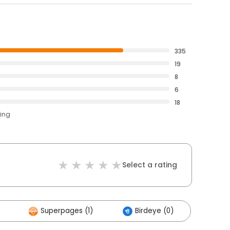
335
19
8
6
18
ting
Select a rating
Superpages (1)
Birdeye (0)