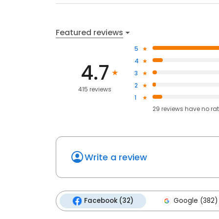
Featured reviews
5
4
4.7
3
2
415 reviews
1
29
reviews have
no ra
Write a review
Facebook (32)
Google (382)