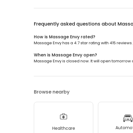
Frequently asked questions about
Massa
How is Massage Envy rated?
Massage Envy has a 4.7 star rating with 415 reviews.
When is Massage Envy open?
Massage Envy is closed now. It will open tomorrow a
Browse nearby
Automot
Healthcare