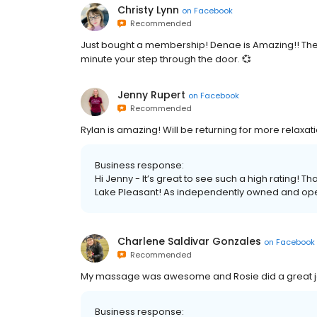
Christy Lynn
on
Facebook
Recommended
Just bought a membership! Denae is Amazing!! The who
minute your step through the door. 💞
Jenny Rupert
on
Facebook
Recommended
Rylan is amazing! Will be returning for more relaxat
Business response:
Hi Jenny - It’s great to see such a high rating! 
Lake Pleasant! As independently owned and oper
Charlene Saldivar Gonzales
on
Facebook
Recommended
My massage was awesome and Rosie did a great j
Business response: