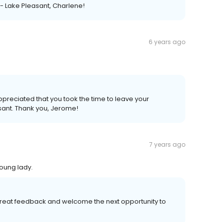
 - Lake Pleasant, Charlene!
6 years ago
appreciated that you took the time to leave your
sant. Thank you, Jerome!
7 years ago
oung lady.
great feedback and welcome the next opportunity to