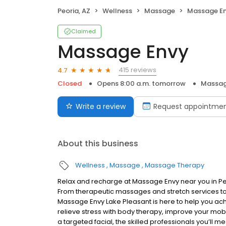
Peoria, AZ
Wellness
Massage
Massage E
Claimed
Massage Envy
415 reviews
4.7
Closed
Opens 8:00 a.m. tomorrow
Massag
Write a review
Request appointme
About this business
Wellness
Massage
Massage Therapy
Relax and recharge at Massage Envy near you in P
From therapeutic massages and stretch services to 
Massage Envy Lake Pleasant is here to help you ach
relieve stress with body therapy, improve your mobil
a targeted facial, the skilled professionals you’ll 