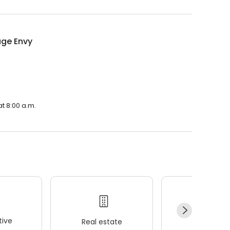
ge Envy
t 8:00 a.m.
ive
Real estate
Wellness