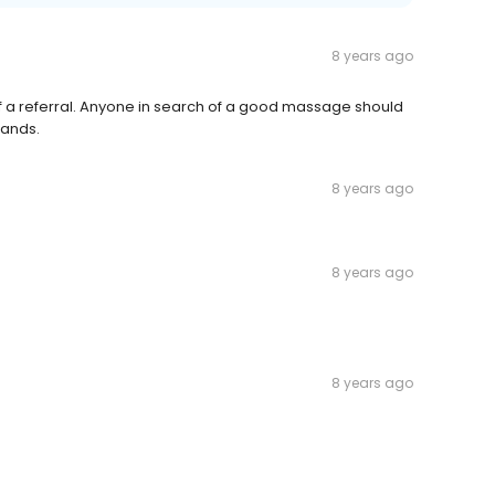
8 years ago
 of a referral. Anyone in search of a good massage should
hands.
8 years ago
8 years ago
8 years ago