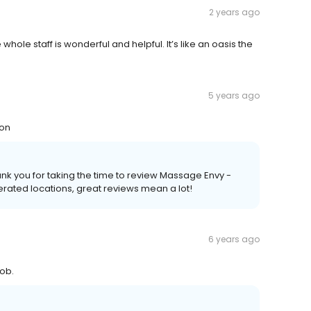
2 years ago
le staff is wonderful and helpful. It’s like an oasis the
5 years ago
ion
Thank you for taking the time to review Massage Envy -
ated locations, great reviews mean a lot!
6 years ago
ob.