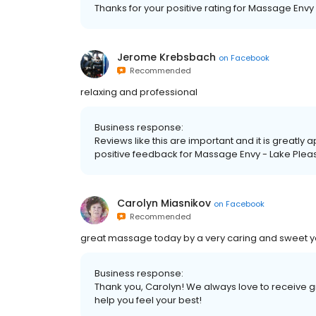
Thanks for your positive rating for Massage Envy
Jerome Krebsbach
on
Facebook
Recommended
relaxing and professional
Business response:
Reviews like this are important and it is greatly 
positive feedback for Massage Envy - Lake Plea
Carolyn Miasnikov
on
Facebook
Recommended
great massage today by a very caring and sweet y
Business response:
Thank you, Carolyn! We always love to receive 
help you feel your best!