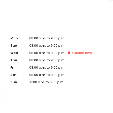
ge Envy Peoria, AZ and take a step towards feeling and
tly owned and operated franchise.
Mon
08:00 a.m. to 9:00 p.m.
Tue
08:00 a.m. to 9:00 p.m.
Wed
08:00 a.m. to 9:00 p.m.
Closed
now
Thu
08:00 a.m. to 9:00 p.m.
Fri
08:00 a.m. to 9:00 p.m.
Sat
08:00 a.m. to 9:00 p.m.
Sun
10:00 a.m. to 6:00 p.m.