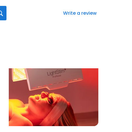
Write a review