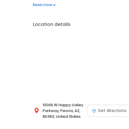
address your needs. Book a session today at Massa
Read more
looking your best. Each location is an independen
Location details
10006 W Happy Valley
Get directions
Parkway, Peoria, AZ,
85383, United States