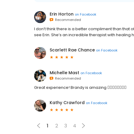
Erin Horton
on
Facebook
Recommended
I don’t think there is a better compliment than that
see Erin. She’s an incredible therapist with healing 
Scarlett Rae Chance
on
Facebook
Michelle Mast
on
Facebook
Recommended
Great experience! Brandy is amazing 👍🏼👍🏼👍🏼👍🏼
Kathy Crawford
on
Facebook
1
2
3
4