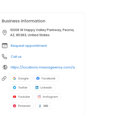
Business information
10006 W Happy Valley Parkway, Peoria,
AZ, 85383, United States
Request appointment
Call us
https://locations.massageenvy.com/arizona/peoria/10006-w-happy-valley-parkway.html?utm_source=GMB&utm_medium=useractions&utm_campaign=website
Google
Facebook
Twitter
LinkedIn
Youtube
Instagram
Pinterest
BBB