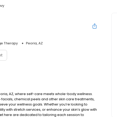
nvy
e Therapy
Peoria, AZ
nt
eoria, AZ, where self-care meets whole-body wellness.
facials, chemical peels and other skin care treatments,
ieve your wellness goals. Whether you’re looking to
ity with stretch services, or enhance your skin’s glow with
meet here are dedicated to tailoring each session to