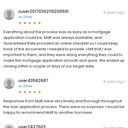
zuser20170302110200501
8 years ago
on
Zillow
Everything about the process was as easy as a mortgage
application could be. Matt was always available, and
Guaranteed Rate provided an online checklist so I could keep
track of the documents I needed to provide. I felt that I was
important to them, and they were doing everything they could to
make the mortgage application smooth and quick. We ended up
closing within a couple of days of our target date.
user40582687
8 years ago
on
Zillow
Responses from Matt were very timely and thorough throughout
the loan application process. There were no surprises. I would be
happy to recommend Matt to another borrower.
user2437603
9 years ago