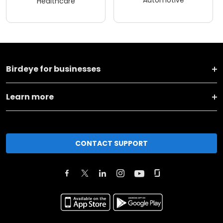
Healthcare
Birdeye for businesses
Learn more
CONTACT SUPPORT