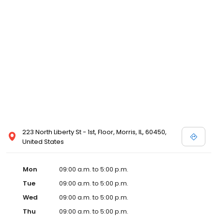
223 North Liberty St - 1st, Floor, Morris, IL, 60450,
United States
Mon
09:00 a.m. to 5:00 p.m.
Tue
09:00 a.m. to 5:00 p.m.
Wed
09:00 a.m. to 5:00 p.m.
Thu
09:00 a.m. to 5:00 p.m.