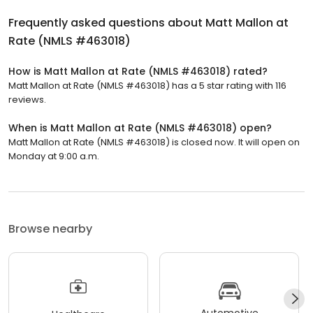
Frequently asked questions about
Matt Mallon at
Rate (NMLS #463018)
How is Matt Mallon at Rate (NMLS #463018) rated?
Matt Mallon at Rate (NMLS #463018) has a 5 star rating with 116
reviews.
When is Matt Mallon at Rate (NMLS #463018) open?
Matt Mallon at Rate (NMLS #463018) is closed now. It will open on
Monday at 9:00 a.m.
Browse nearby
Automotive