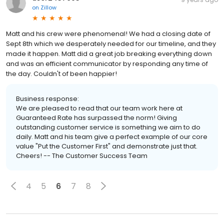
on
Zillow
Matt and his crew were phenomenal! We had a closing date of
Sept 8th which we desperately needed for our timeline, and they
made it happen. Matt did a great job breaking everything down
and was an efficient communicator by responding any time of
the day. Couldn't of been happier!
Business response:
We are pleased to read that our team work here at
Guaranteed Rate has surpassed the norm! Giving
outstanding customer service is something we aim to do
daily. Matt and his team give a perfect example of our core
value "Put the Customer First" and demonstrate just that.
Cheers! -- The Customer Success Team
4
5
6
7
8