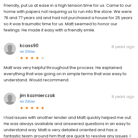
Friendly, put us at ease in a high tension time for us. Came to our
home with papers not requiring us to run into the store. We were
76 and 77 years old and had not purchased a house for 25 years
so it was traumatic time for us. Matt seemed to honor our
feelings. He made it easy with a friendly smile.
kcass90
8 years ago
on
Zillow
Matt was very helpful throughout the process. He explained
everything that was going on in simple terms that was easy to
understand. Would recommend.
jim kazmierczak
8 years ago
on
Zillow
I had issues with another lender and Matt quickly helped me out.
He was always available and answered questions in an easy to
understand way. Matt is very detailed oriented and has a
fantastic team around him that are quick to resolve any issues. I