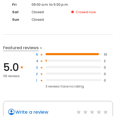
Fri
09:00 a.m. to 5:00 p.m.
Sat
Closed
Closed
now
Sun
Closed
Featured reviews
5
111
4
2
5.0
3
0
2
0
116 reviews
1
0
3
reviews have
no rating
Write a review