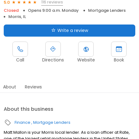
116 reviews
5.0
Closed
Opens 9:00 a.m. Monday
Mortgage Lenders
Morris, IL
Write a review
Call
Directions
Website
Book
About
Reviews
About this business
Finance
Mortgage Lenders
Matt Mallon is your Morris local lender. As a loan officer at Rate,
one of the largest retail mortgage lenders in the United States,