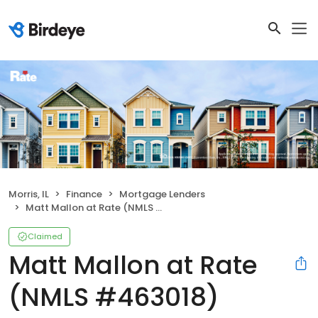
Morris, IL
Finance
Mortgage Lenders
Matt Mallon at Rate (NMLS #463018)
Claimed
Matt Mallon at Rate
(NMLS #463018)