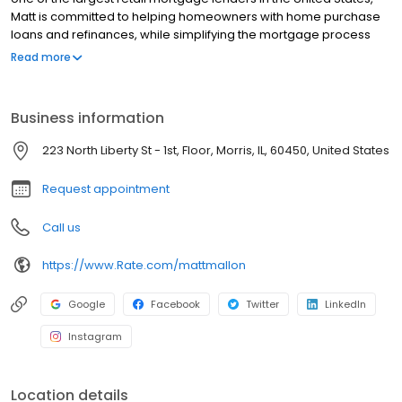
Matt is committed to helping homeowners with home purchase
loans and refinances, while simplifying the mortgage process
and making your home loan experience easy to navigate.
Read more
Contact Matt at (815) 585-4211 for more information!
Business information
223 North Liberty St - 1st, Floor, Morris, IL, 60450, United States
Request appointment
Call us
https://www.Rate.com/mattmallon
Google
Facebook
Twitter
LinkedIn
Instagram
Location details