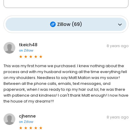
Zillow
(
69
)
tkeich48
8 years ago
on
Zillow
This was my first home we purchased. I knew nothing about the
process and with my husband working all the time everything fell
on my shoulders. Needless to say Matt Mallon was my savior!
Between all the phone calls, emails, text messages, and
paperwork, when I was ready to rip my hair out lol, he was there
with patience and kindness! I can't thank Matt enough! I now have
the house of my dreams!!!
cjhenne
8 years ago
on
Zillow