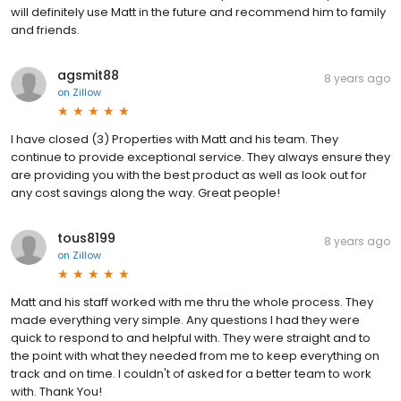
will definitely use Matt in the future and recommend him to family
and friends.
agsmit88
8 years ago
on
Zillow
I have closed (3) Properties with Matt and his team. They
continue to provide exceptional service. They always ensure they
are providing you with the best product as well as look out for
any cost savings along the way. Great people!
tous8199
8 years ago
on
Zillow
Matt and his staff worked with me thru the whole process. They
made everything very simple. Any questions I had they were
quick to respond to and helpful with. They were straight and to
the point with what they needed from me to keep everything on
track and on time. I couldn't of asked for a better team to work
with. Thank You!