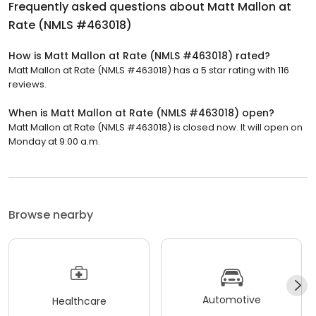
Frequently asked questions about
Matt Mallon at
Rate (NMLS #463018)
How is Matt Mallon at Rate (NMLS #463018) rated?
Matt Mallon at Rate (NMLS #463018) has a 5 star rating with 116
reviews.
When is Matt Mallon at Rate (NMLS #463018) open?
Matt Mallon at Rate (NMLS #463018) is closed now. It will open on
Monday at 9:00 a.m.
Browse nearby
Automotive
Healthcare