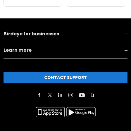
Birdeye for businesses
Learn more
CONTACT SUPPORT