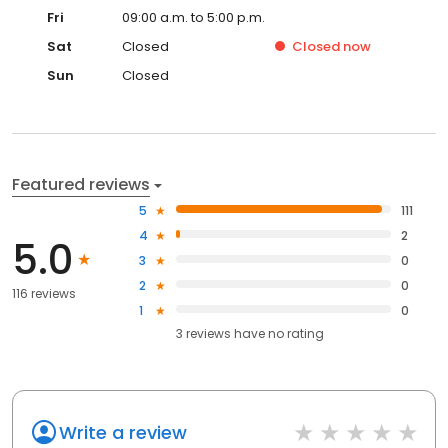
Fri
09:00 a.m. to 5:00 p.m.
Sat
Closed
Closed
now
Sun
Closed
Featured reviews
5
111
4
2
5.0
3
0
2
0
116 reviews
1
0
3
reviews have
no rating
Write a review