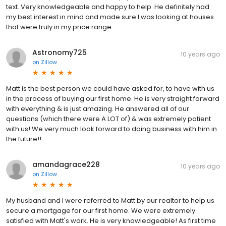
text. Very knowledgeable and happy to help. He definitely had
my best interest in mind and made sure I was looking at houses
that were truly in my price range.
Astronomy725
10 years ago
on
Zillow
Matt is the best person we could have asked for, to have with us
in the process of buying our first home. He is very straight forward
with everything & is just amazing. He answered all of our
questions (which there were A LOT of) & was extremely patient
with us! We very much look forward to doing business with him in
the future!!
amandagrace228
10 years ago
on
Zillow
My husband and I were referred to Matt by our realtor to help us
secure a mortgage for our first home. We were extremely
satisfied with Matt's work. He is very knowledgeable! As first time