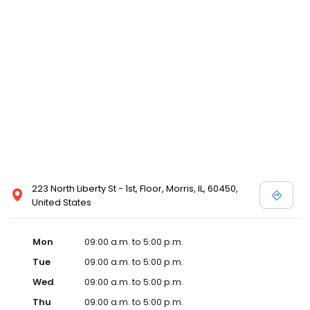
223 North Liberty St - 1st, Floor, Morris, IL, 60450,
United States
Mon
09:00 a.m. to 5:00 p.m.
Tue
09:00 a.m. to 5:00 p.m.
Wed
09:00 a.m. to 5:00 p.m.
Thu
09:00 a.m. to 5:00 p.m.