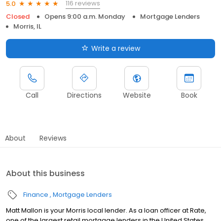
116 reviews
5.0
Closed
Opens 9:00 a.m. Monday
Mortgage Lenders
Morris, IL
Write a review
Call
Directions
Website
Book
About
Reviews
About this business
Finance
Mortgage Lenders
Matt Mallon is your Morris local lender. As a loan officer at Rate,
one of the largest retail mortgage lenders in the United States,