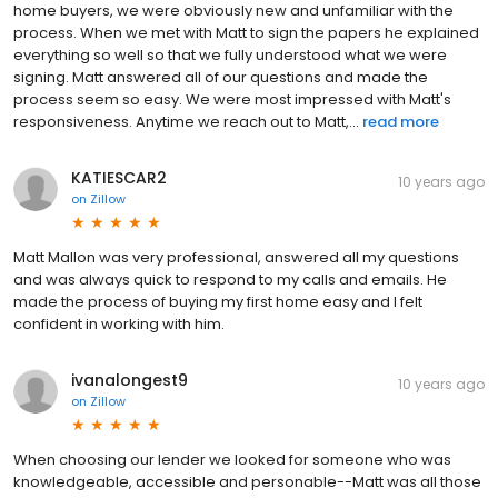
home buyers, we were obviously new and unfamiliar with the
process. When we met with Matt to sign the papers he explained
everything so well so that we fully understood what we were
signing. Matt answered all of our questions and made the
process seem so easy. We were most impressed with Matt's
responsiveness. Anytime we reach out to Matt,...
read more
KATIESCAR2
10 years ago
on
Zillow
Matt Mallon was very professional, answered all my questions
and was always quick to respond to my calls and emails. He
made the process of buying my first home easy and I felt
confident in working with him.
ivanalongest9
10 years ago
on
Zillow
When choosing our lender we looked for someone who was
knowledgeable, accessible and personable--Matt was all those