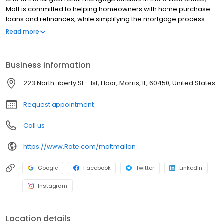
Matt is committed to helping homeowners with home purchase
loans and refinances, while simplifying the mortgage process
and making your home loan experience easy to navigate.
Read more
Contact Matt at (815) 585-4211 for more information!
Business information
223 North Liberty St - 1st, Floor, Morris, IL, 60450, United States
Request appointment
Call us
https://www.Rate.com/mattmallon
Google
Facebook
Twitter
LinkedIn
Instagram
Location details