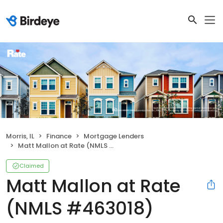
Morris, IL
Finance
Mortgage Lenders
Matt Mallon at Rate (NMLS #463018)
Claimed
Matt Mallon at Rate
(NMLS #463018)