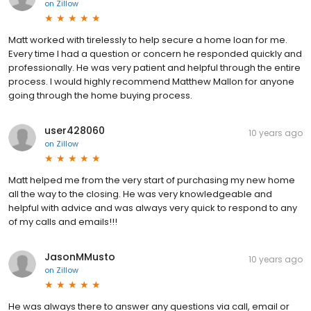
on
Zillow
Matt worked with tirelessly to help secure a home loan for me.
Every time I had a question or concern he responded quickly and
professionally. He was very patient and helpful through the entire
process. I would highly recommend Matthew Mallon for anyone
going through the home buying process.
user428060
10 years ago
on
Zillow
Matt helped me from the very start of purchasing my new home
all the way to the closing. He was very knowledgeable and
helpful with advice and was always very quick to respond to any
of my calls and emails!!!
JasonMMusto
10 years ago
on
Zillow
He was always there to answer any questions via call, email or