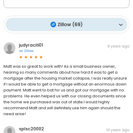
Zillow
(
69
)
judyraciti01
9 years ago
on
Zillow
Matt was so great to work with! As a small business owner,
hearing so many comments about how hard it was to get a
mortgage after the housing market collapse, I was really unsure
if I would be able to get a mortgage without an enormous down
payment. Matt went to bat for us and got our mortgage with no
problems. He even helped us with our closing documents since
the home we purchased was out of state.I would highly
recommend Matt and will definitely use him again should the
need arise!
splsc20002
10 years ago