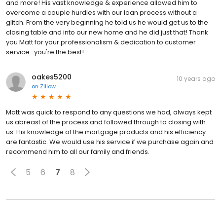
and more! His vast knowledge & experience allowed him to
overcome a couple hurdles with our loan process without a
glitch. From the very beginning he told us he would get us to the
closing table and into our new home and he did just that! Thank
you Matt for your professionalism & dedication to customer
service...you're the best!
oakes5200
10 years ago
on
Zillow
Matt was quick to respond to any questions we had, always kept
us abreast of the process and followed through to closing with
us. His knowledge of the mortgage products and his efficiency
are fantastic. We would use his service if we purchase again and
recommend him to all our family and friends.
5
6
7
8