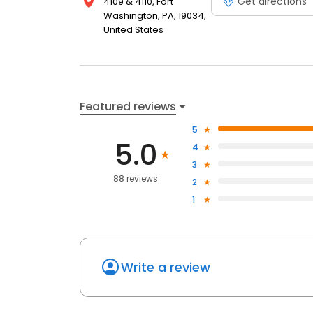
Get directions
4109 & 4110, Fort
Washington, PA, 19034,
United States
Featured reviews
5
5.0
4
3
88 reviews
2
1
Write a review