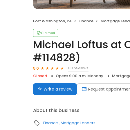
Fort Washington, PA
Finance
Mortgage Lend
Claimed
Michael Loftus at 
#114828)
88 reviews
5.0
Closed
Opens 9:00 a.m. Monday
Mortgage
Write a review
Request appointme
About this business
Finance
Mortgage Lenders