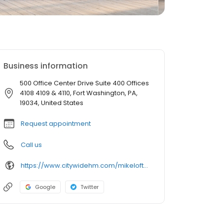
Business information
500 Office Center Drive Suite 400 Offices
4108 4109 & 4110, Fort Washington, PA,
19034, United States
Request appointment
Call us
https://www.citywidehm.com/mikeloftus
Google
Twitter