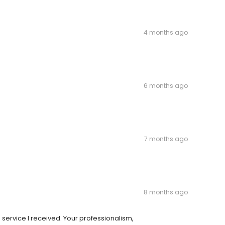
4 months ago
6 months ago
7 months ago
8 months ago
he service I received. Your professionalism,