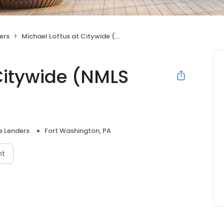
ers
Michael Loftus at Citywide (NMLS #114828)
Citywide (NMLS
 Lenders
Fort Washington, PA
nt