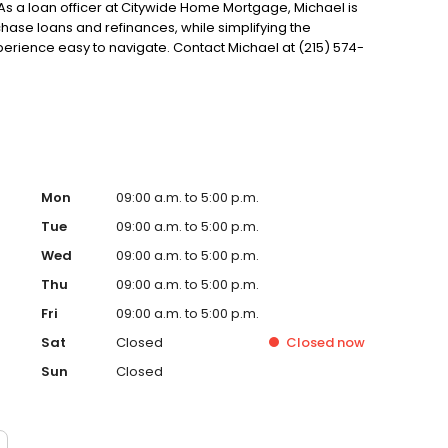
 As a loan officer at Citywide Home Mortgage, Michael is
se loans and refinances, while simplifying the
ience easy to navigate. Contact Michael at (215) 574-
Mon
09:00 a.m. to 5:00 p.m.
Tue
09:00 a.m. to 5:00 p.m.
Wed
09:00 a.m. to 5:00 p.m.
Thu
09:00 a.m. to 5:00 p.m.
Fri
09:00 a.m. to 5:00 p.m.
Sat
Closed
Closed
now
Sun
Closed