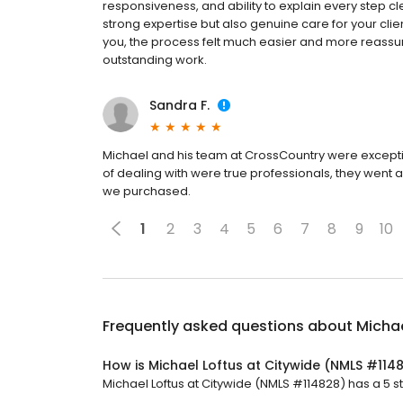
responsiveness, and ability to explain every step c
strong expertise but also genuine care for your cli
you, the process felt much easier and more reassuri
outstanding work.
Sandra F.
Michael and his team at CrossCountry were excepti
of dealing with were true professionals, they went
we purchased.
1
2
3
4
5
6
7
8
9
10
Frequently asked questions about
Michae
How is Michael Loftus at Citywide (NMLS #114
Michael Loftus at Citywide (NMLS #114828) has a 5 st