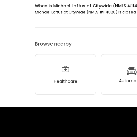
When is Michael Loftus at Citywide (NMLS #1
Michael Loftus at Citywide (NMLS #114828) is closed 
Browse nearby
Automot
Healthcare