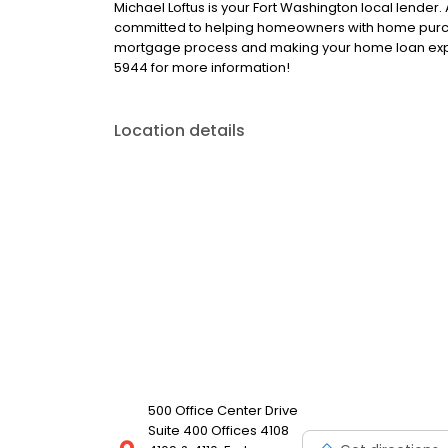
Michael Loftus is your Fort Washington local lender.
committed to helping homeowners with home purcha
mortgage process and making your home loan exper
5944 for more information!
Location details
500 Office Center Drive
Suite 400 Offices 4108