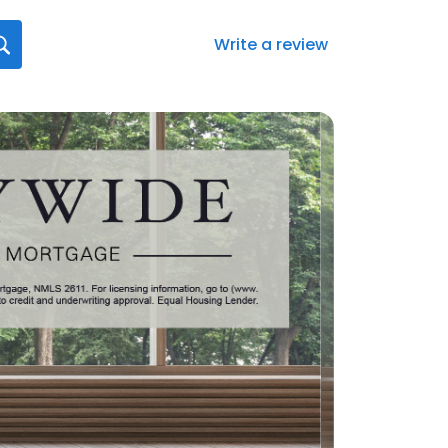
Write a review