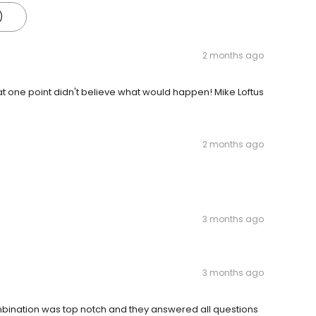
)
2 months ago
t one point didn't believe what would happen! Mike Loftus
2 months ago
3 months ago
3 months ago
mbination was top notch and they answered all questions