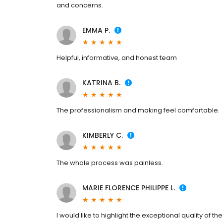
and concerns.
EMMA P.
Helpful, informative, and honest team
KATRINA B.
The professionalism and making feel comfortable.
KIMBERLY C.
The whole process was painless.
MARIE FLORENCE PHILIPPE L.
I would like to highlight the exceptional quality of t