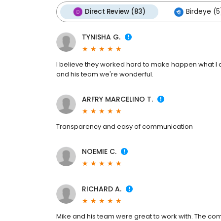
Direct Review (83)
Birdeye (5
TYNISHA G.
I believe they worked hard to make happen what I a
and his team we're wonderful.
ARFRY MARCELINO T.
Transparency and easy of communication
NOEMIE C.
RICHARD A.
Mike and his team were great to work with. The co