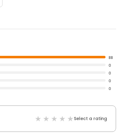
88
0
0
0
0
Select a rating