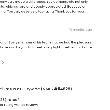
learly truly made a difference. You demonstrate not only
ents, which is rare and deeply appreciated. Because of
ng. You truly deserve a top rating. Thank you for your
10 months ago
onal. Every member of his team that we had the pleasure
 above and beyond to meet a very tight timeline on a home
l Loftus at Citywide (NMLS #114828)
828) rated?
ar rating with 88 reviews.