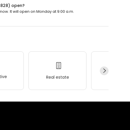
14828) open?
now. It will open on Monday at 9:00 a.m.
ive
Real estate
Wellness