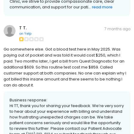
Clinic, we strive to provide compassionate care, clear
communication, and support for our pati...
read more
T T.
7 months ago
on
Yelp
Go somewhere else. Got a blood test here in May 2025. Was
paying out of pocket and was told it would cost $250, which I
paid. Two months later, I get a bill from Quest Diagnostic for an
additional $609. So this routine test cost me $859. Called
customer support at both companies. No one can explain why I
got billed this insane amount and there seems to be nothing I
can do about it.
Business response:
Hi TT, thank you for sharing your feedback. We’re very sorry
to hear about your experience with billing and understand
how frustrating unexpected charges can be. We take
patient concerns seriously and would like the opportunity
to review this further. Please contact our Patient Advocate