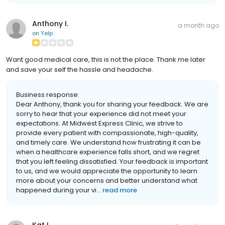
Anthony I.
a month ago
on
Yelp
Want good medical care, this is not the place. Thank me later
and save your self the hassle and headache.
Business response:
Dear Anthony, thank you for sharing your feedback. We are
sorry to hear that your experience did not meet your
expectations. At Midwest Express Clinic, we strive to
provide every patient with compassionate, high-quality,
and timely care. We understand how frustrating it can be
when a healthcare experience falls short, and we regret
that you left feeling dissatisfied. Your feedback is important
to us, and we would appreciate the opportunity to learn
more about your concerns and better understand what
happened during your vi...
read more