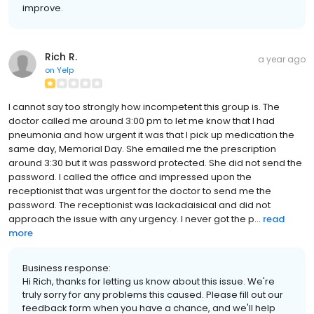
improve.
Rich R.
a year ago
on
Yelp
I cannot say too strongly how incompetent this group is. The
doctor called me around 3:00 pm to let me know that I had
pneumonia and how urgent it was that I pick up medication the
same day, Memorial Day. She emailed me the prescription
around 3:30 but it was password protected. She did not send the
password. I called the office and impressed upon the
receptionist that was urgent for the doctor to send me the
password. The receptionist was lackadaisical and did not
approach the issue with any urgency. I never got the p...
read
more
Business response:
Hi Rich, thanks for letting us know about this issue. We're
truly sorry for any problems this caused. Please fill out our
feedback form when you have a chance, and we'll help