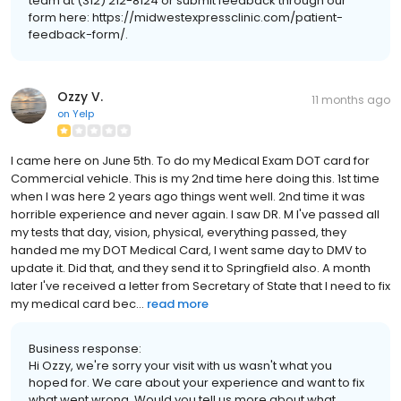
team at (312) 212-8124 or submit feedback through our
form here: https://midwestexpressclinic.com/patient-
feedback-form/.
Ozzy V.
11 months ago
on
Yelp
I came here on June 5th. To do my Medical Exam DOT card for
Commercial vehicle. This is my 2nd time here doing this. 1st time
when I was here 2 years ago things went well. 2nd time it was
horrible experience and never again. I saw DR. M I've passed all
my tests that day, vision, physical, everything passed, they
handed me my DOT Medical Card, I went same day to DMV to
update it. Did that, and they send it to Springfield also. A month
later I've received a letter from Secretary of State that I need to fix
my medical card bec...
read more
Business response:
Hi Ozzy, we're sorry your visit with us wasn't what you
hoped for. We care about your experience and want to fix
what went wrong. Would you tell us more about what