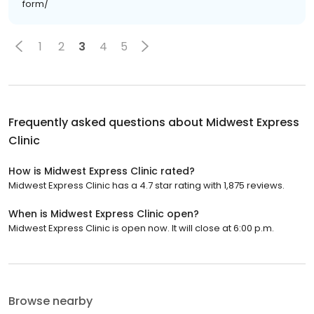
form/
1
2
3
4
5
Frequently asked questions about
Midwest Express
Clinic
How is Midwest Express Clinic rated?
Midwest Express Clinic has a 4.7 star rating with 1,875 reviews.
When is Midwest Express Clinic open?
Midwest Express Clinic is open now. It will close at 6:00 p.m.
Browse nearby