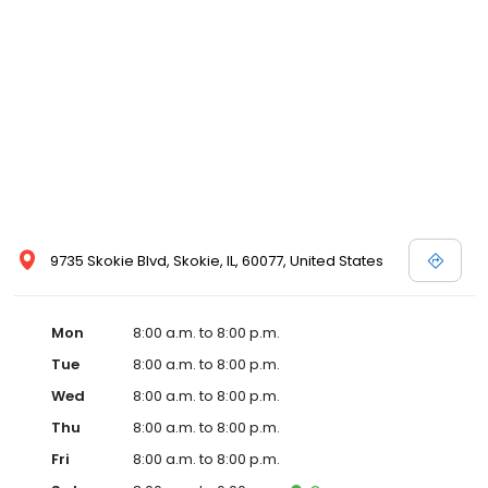
9735 Skokie Blvd, Skokie, IL, 60077, United States
Mon
8:00 a.m. to 8:00 p.m.
Tue
8:00 a.m. to 8:00 p.m.
Wed
8:00 a.m. to 8:00 p.m.
Thu
8:00 a.m. to 8:00 p.m.
Fri
8:00 a.m. to 8:00 p.m.