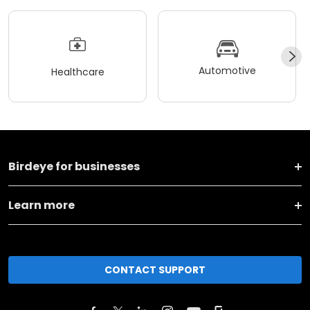
Automotive
Healthcare
Birdeye for businesses
Learn more
CONTACT SUPPORT