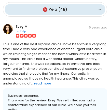
Yelp
(
48
)
Evey M.
6 years ago
on
Yelp
This is one of the best express clinics I have been to in a very long
time. I had a very bad experience at another urgent care clinic
which I'm not going to mention the name which left a bad taste in
my mouth. This clinic has a wonderful doctor. Unfortunately, I
forgot her name. She was so patient, so informative and tried
very hard to find me the best and least expensive prescription
medicine that she could find for my illness. Currently, I'm
unemployed so I have no health insurance. This clinic was so
understanding of ...
read more
Business response:
Thank you for the review, Evey! We're thrilled you had a
comfortable experience at our clinic. We hope you feel
better.