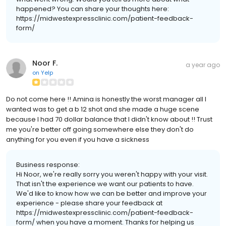
happened? You can share your thoughts here:
https://midwestexpressclinic.com/patient-feedback-
form/
Noor F.
a year ago
on
Yelp
Do not come here !! Amina is honestly the worst manager all I
wanted was to get a b 12 shot and she made a huge scene
because I had 70 dollar balance that I didn't know about !! Trust
me you're better off going somewhere else they don't do
anything for you even if you have a sickness
Business response:
Hi Noor, we're really sorry you weren't happy with your visit.
That isn't the experience we want our patients to have.
We'd like to know how we can be better and improve your
experience - please share your feedback at
https://midwestexpressclinic.com/patient-feedback-
form/ when you have a moment. Thanks for helping us