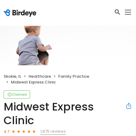
Skokie, IL
Healthcare
Family Practice
Midwest Express Clinic
Claimed
Midwest Express
Clinic
1,875 reviews
4.7