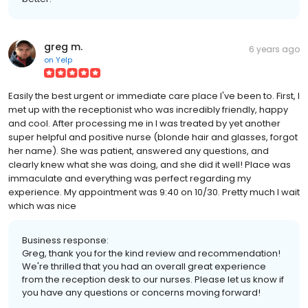
greg m.
6 years ago
on
Yelp
Easily the best urgent or immediate care place I've been to. First, I
met up with the receptionist who was incredibly friendly, happy
and cool. After processing me in I was treated by yet another
super helpful and positive nurse (blonde hair and glasses, forgot
her name). She was patient, answered any questions, and
clearly knew what she was doing, and she did it well! Place was
immaculate and everything was perfect regarding my
experience. My appointment was 9:40 on 10/30. Pretty much I wait
which was nice
Business response:
Greg, thank you for the kind review and recommendation!
We're thrilled that you had an overall great experience
from the reception desk to our nurses. Please let us know if
you have any questions or concerns moving forward!