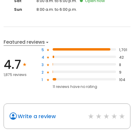
Sat
8:00 a.m. to 6:00 p.m.
Open
now
Sun
8:00 a.m. to 6:00 p.m.
Featured reviews
5
1,701
4
42
4.7
3
8
2
9
1,875 reviews
1
104
11
reviews have
no rating
Write a review