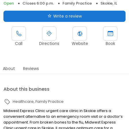
Open
Closes 6:00 p.m.
Family Practice
Skokie, IL
Write a review
Call
Directions
Website
Book
About
Reviews
About this business
Healthcare
Family Practice
Midwest Express Clinic urgent care clinic in Skokie offers a
convenient alternative to an emergency room visit or a doctor’s
appointment. From broken bones to the flu, Midwest Express
Clinic urgent care in Skokie, IL provides optimum care for a