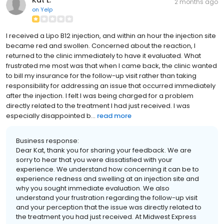
Kat L.
2 months ago
on
Yelp
I received a Lipo B12 injection, and within an hour the injection site
became red and swollen. Concerned about the reaction, I
returned to the clinic immediately to have it evaluated. What
frustrated me most was that when I came back, the clinic wanted
to bill my insurance for the follow-up visit rather than taking
responsibility for addressing an issue that occurred immediately
after the injection. I felt I was being charged for a problem
directly related to the treatment I had just received. I was
especially disappointed b...
read more
Business response:
Dear Kat, thank you for sharing your feedback. We are
sorry to hear that you were dissatisfied with your
experience. We understand how concerning it can be to
experience redness and swelling at an injection site and
why you sought immediate evaluation. We also
understand your frustration regarding the follow-up visit
and your perception that the issue was directly related to
the treatment you had just received. At Midwest Express