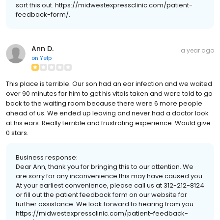
sort this out. https://midwestexpressclinic.com/patient-
feedback-form/.
Ann D.
a year ago
on
Yelp
This place is terrible. Our son had an ear infection and we waited
over 90 minutes for him to get his vitals taken and were told to go
back to the waiting room because there were 6 more people
ahead of us. We ended up leaving and never had a doctor look
at his ears. Really terrible and frustrating experience. Would give
0 stars.
Business response:
Dear Ann, thank you for bringing this to our attention. We
are sorry for any inconvenience this may have caused you.
At your earliest convenience, please call us at 312-212-8124
or fill out the patient feedback form on our website for
further assistance. We look forward to hearing from you.
https://midwestexpressclinic.com/patient-feedback-