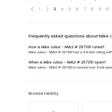
1
2
3
4
5
6
7
8
9
10
Frequently asked questions about
Mike J
How is Mike Julius - NMLS # 267391 rated?
Mike Julius - NMLS # 267391 has a 4.9 star rating wit
When is Mike Julius - NMLS # 267391 open?
Mike Julius - NMLS # 267391 is closed now. It will o
Browse nearby