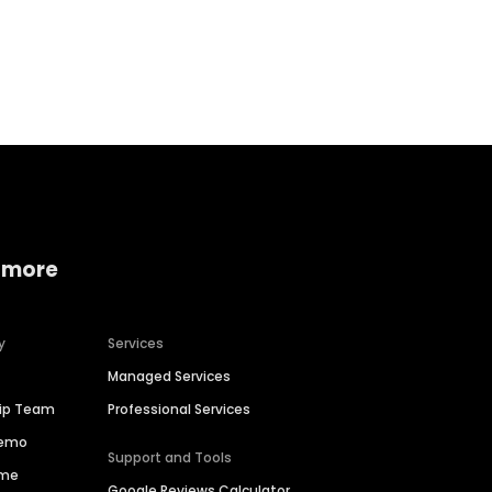
Home services
Consumer servi
 more
y
Services
Managed Services
hip Team
Professional Services
Demo
Support and Tools
ime
Google Reviews Calculator