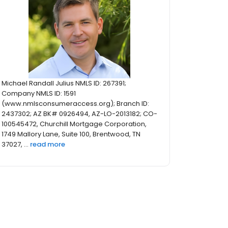
Michael Randall Julius NMLS ID: 267391;
Company NMLS ID: 1591
(www.nmlsconsumeraccess.org); Branch ID:
2437302; AZ BK# 0926494, AZ-LO-2013182; CO-
100545472, Churchill Mortgage Corporation,
1749 Mallory Lane, Suite 100, Brentwood, TN
37027, ...
read more