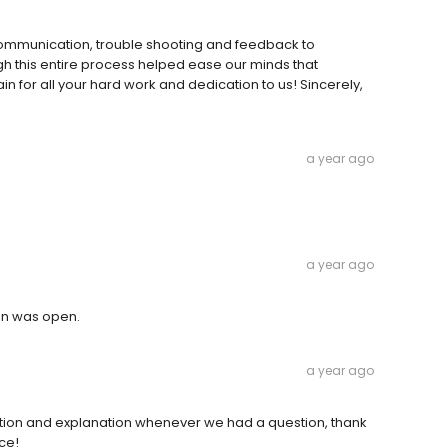
 communication, trouble shooting and feedback to
h this entire process helped ease our minds that
in for all your hard work and dedication to us! Sincerely,
a year ago
a year ago
on was open.
a year ago
tion and explanation whenever we had a question, thank
ce!