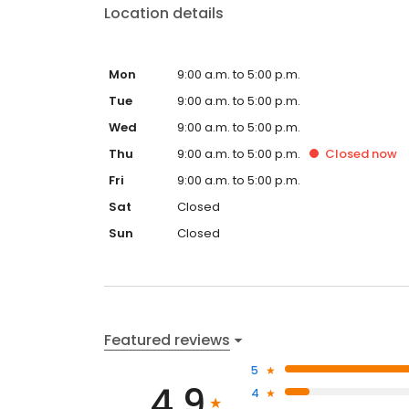
Location details
Mon
9:00 a.m. to 5:00 p.m.
Tue
9:00 a.m. to 5:00 p.m.
Wed
9:00 a.m. to 5:00 p.m.
Thu
9:00 a.m. to 5:00 p.m.
Closed
now
Fri
9:00 a.m. to 5:00 p.m.
Sat
Closed
Sun
Closed
Featured reviews
5
4.9
4