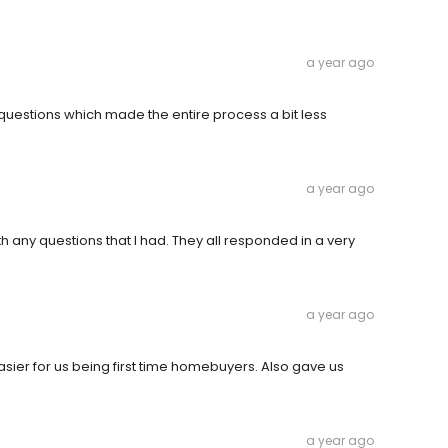
a year ago
questions which made the entire process a bit less
a year ago
h any questions that I had. They all responded in a very
a year ago
sier for us being first time homebuyers. Also gave us
a year ago