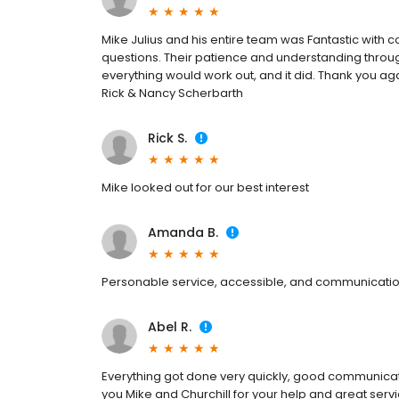
Mike Julius and his entire team was Fantastic with
questions. Their patience and understanding throug
everything would work out, and it did. Thank you aga
Rick & Nancy Scherbarth
Rick S.
Mike looked out for our best interest
Amanda B.
Personable service, accessible, and communicati
Abel R.
Everything got done very quickly, good communica
you Mike and Churchill for your help and great servi