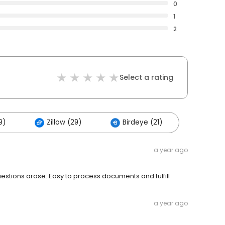
0
1
2
Select a rating
9)
Zillow (29)
Birdeye (21)
a year ago
estions arose. Easy to process documents and fulfill
a year ago