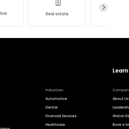
ive
Real estate
Wellness
Learn
Industries
Compan
Automotive
About Us
Dental
Leaders
Financial Services
Watch 
Healthcare
Book a t
siness