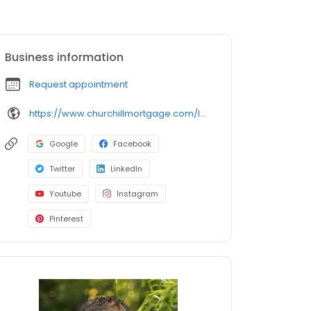
Business information
Request appointment
https://www.churchillmortgage.com/loan-officers/mike-julius
Google
Facebook
Twitter
LinkedIn
Youtube
Instagram
Pinterest