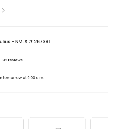
ulius - NMLS # 267391
h 192 reviews.
pen tomorrow at 9:00 a.m.