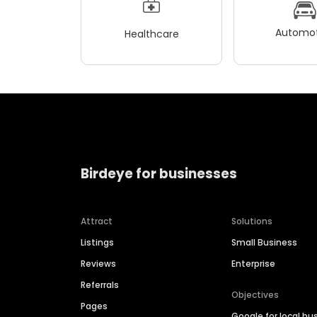
Automot
Healthcare
Birdeye for businesses
Attract
Solutions
Listings
Small Business
Reviews
Enterprise
Referrals
Objectives
Pages
Google for local bu