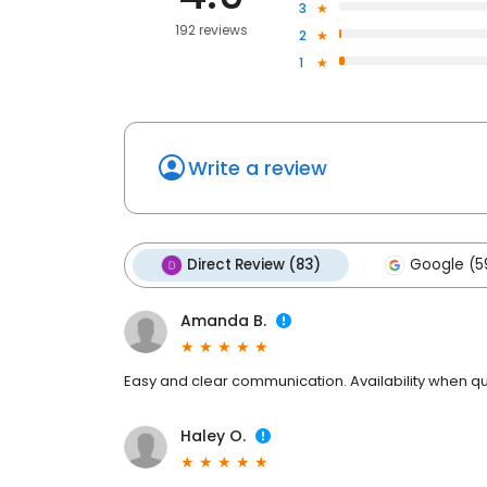
3
192 reviews
2
1
Write a review
Direct Review (83)
Google (5
Amanda B.
Easy and clear communication. Availability when qu
Haley O.