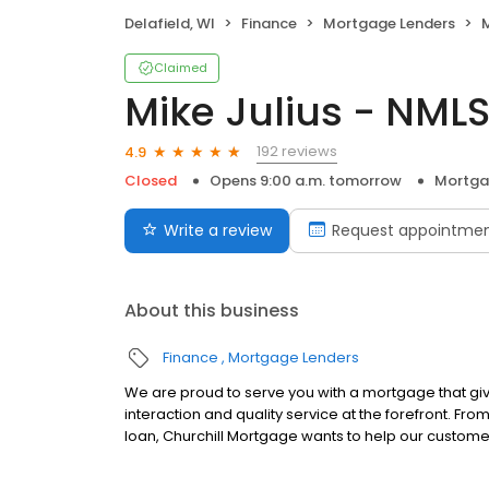
Delafield, WI
Finance
Mortgage Lenders
M
Claimed
Mike Julius - NML
192 reviews
4.9
Closed
Opens 9:00 a.m. tomorrow
Mortga
Write a review
Request appointme
About this business
Finance
Mortgage Lenders
We are proud to serve you with a mortgage that gi
interaction and quality service at the forefront. Fr
loan, Churchill Mortgage wants to help our customer