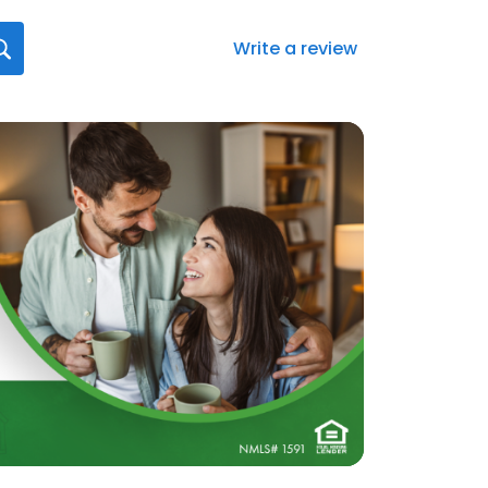
Write a review