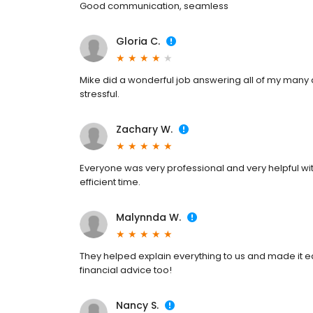
Good communication, seamless
Gloria C.
Mike did a wonderful job answering all of my many 
stressful.
Zachary W.
Everyone was very professional and very helpful wit
efficient time.
Malynnda W.
They helped explain everything to us and made it ea
financial advice too!
Nancy S.