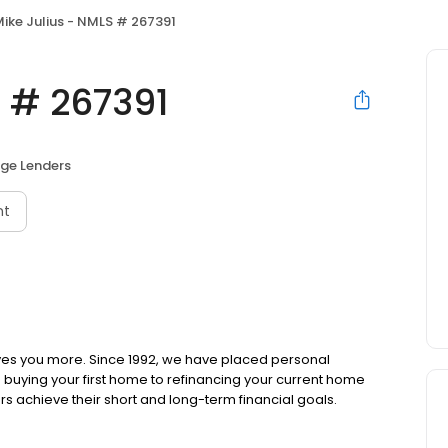
ike Julius - NMLS # 267391
S # 267391
ge Lenders
nt
ves you more. Since 1992, we have placed personal
om buying your first home to refinancing your current home
s achieve their short and long-term financial goals.