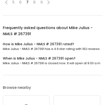
5
6
7
8
9
Frequently asked questions about
Mike Julius -
NMLS # 267391
How is Mike Julius - NMLS # 267391 rated?
Mike Julius - NMLS # 267391 has a 4.9 star rating with 192 reviews.
When is Mike Julius - NMLS # 267391 open?
Mike Julius - NMLS # 267391 is closed now. It will open at 9:00 a.m.
Browse nearby