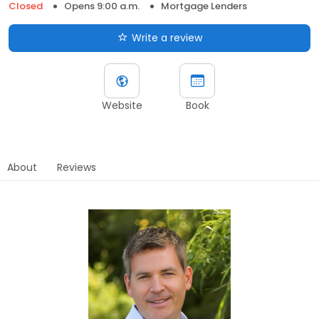
Closed
Opens 9:00 a.m.
Mortgage Lenders
Write a review
Website
Book
About
Reviews