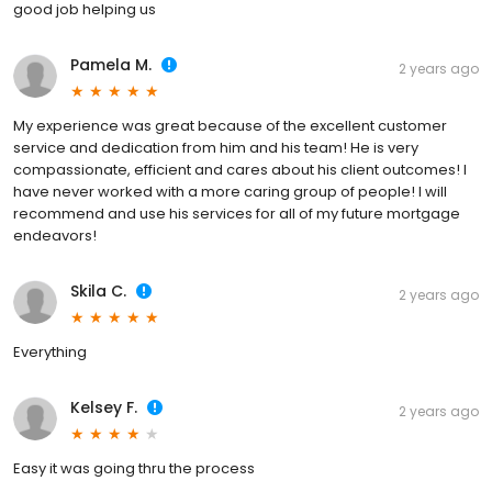
good job helping us
Pamela M.
2 years ago
My experience was great because of the excellent customer
service and dedication from him and his team! He is very
compassionate, efficient and cares about his client outcomes! I
have never worked with a more caring group of people! I will
recommend and use his services for all of my future mortgage
endeavors!
Skila C.
2 years ago
Everything
Kelsey F.
2 years ago
Easy it was going thru the process