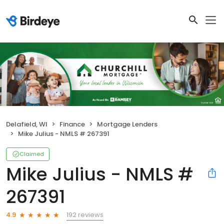
Delafield, WI
Finance
Mortgage Lenders
Mike Julius - NMLS # 267391
Claimed
Mike Julius - NMLS #
267391
192 reviews
4.9