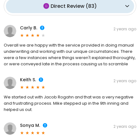
Direct Review
(
83
)
Carly B.
2 years ago
Overall we are happy with the service provided in doing manual
underwriting and working with our unique circumstances. There
were a few instances where things weren't explained thoroughly,
or were conveyed late in the process causing us to scramble
Keith S.
2 years ago
We started out with Jacob Rogahn and that was a very negative
and frustrating process. Mike stepped up in the 9th inning and
helped us out.
Sonya M.
2 years ago