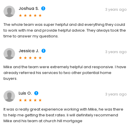
Joshua S.
3 years ago
The whole team was super helpful and did everything they could
to work with me and provide helpful advice. They always took the
time to answer my questions.
Jessica J.
3 years ago
Mike and the team were extremely helpful and responsive. I have
already referred his services to two other potential home
buyers.
Luis O.
3 years ago
It was a really great experience working with Mike, he was there
to help me getting the best rates. Ii will definitely recommend
Mike and his team at church hill mortgage