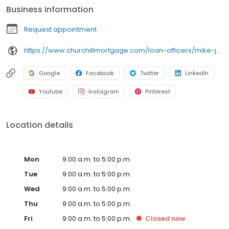
Business information
Request appointment
https://www.churchillmortgage.com/loan-officers/mike-julius
Google
Facebook
Twitter
LinkedIn
Youtube
Instagram
Pinterest
Location details
Mon
9:00 a.m. to 5:00 p.m.
Tue
9:00 a.m. to 5:00 p.m.
Wed
9:00 a.m. to 5:00 p.m.
Thu
9:00 a.m. to 5:00 p.m.
Fri
9:00 a.m. to 5:00 p.m.
Closed
now