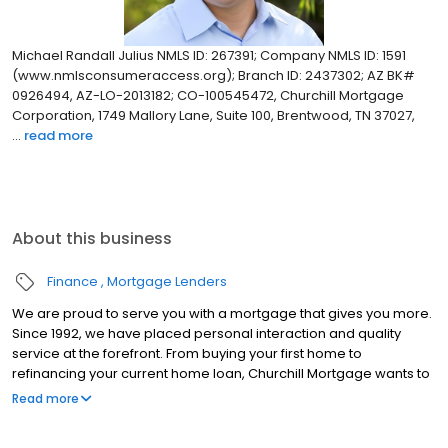
Michael Randall Julius NMLS ID: 267391; Company NMLS ID: 1591
(www.nmlsconsumeraccess.org); Branch ID: 2437302; AZ BK#
0926494, AZ-LO-2013182; CO-100545472, Churchill Mortgage
Corporation, 1749 Mallory Lane, Suite 100, Brentwood, TN 37027,
...
read more
About this business
Finance
Mortgage Lenders
We are proud to serve you with a mortgage that gives you more.
Since 1992, we have placed personal interaction and quality
service at the forefront. From buying your first home to
refinancing your current home loan, Churchill Mortgage wants to
help our customers achieve their short and long-term financial
Read more
goals.