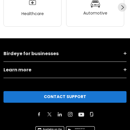
Automotive
Healthcare
Birdeye for businesses
Learn more
CONTACT SUPPORT