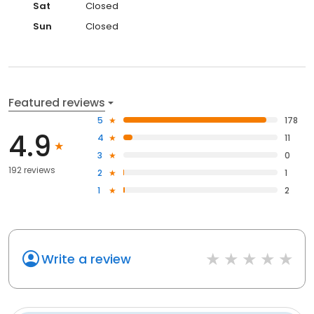
Sat
Closed
Sun
Closed
Featured reviews
5
178
4.9
4
11
3
0
192 reviews
2
1
1
2
Write a review