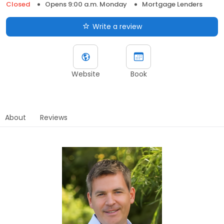
Closed
Opens 9:00 a.m. Monday
Mortgage Lenders
Write a review
Website
Book
About
Reviews