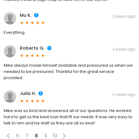
Mu K.
3 years ago
Everything
Roberto G.
3 years ago
Mike always made himself available and pressured us when we
needed to be pressured. Thankful for the great service
provided.
Julia H.
3 years ago
Mike was so kind and answered all of our questions. He worked
hard to get us the best loan that fit our needs. It was very easy to
talk to him and his staff as they are all so kind!
6
7
8
9
10