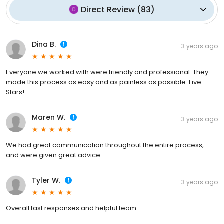
Direct Review
(
83
)
Dina B.
3 years ago
Everyone we worked with were friendly and professional. They
made this process as easy and as painless as possible. Five
Stars!
Maren W.
3 years ago
We had great communication throughout the entire process,
and were given great advice.
Tyler W.
3 years ago
Overall fast responses and helpful team