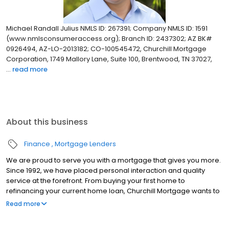
Michael Randall Julius NMLS ID: 267391; Company NMLS ID: 1591
(www.nmlsconsumeraccess.org); Branch ID: 2437302; AZ BK#
0926494, AZ-LO-2013182; CO-100545472, Churchill Mortgage
Corporation, 1749 Mallory Lane, Suite 100, Brentwood, TN 37027,
...
read more
About this business
Finance
Mortgage Lenders
We are proud to serve you with a mortgage that gives you more.
Since 1992, we have placed personal interaction and quality
service at the forefront. From buying your first home to
refinancing your current home loan, Churchill Mortgage wants to
help our customers achieve their short and long-term financial
Read more
goals.