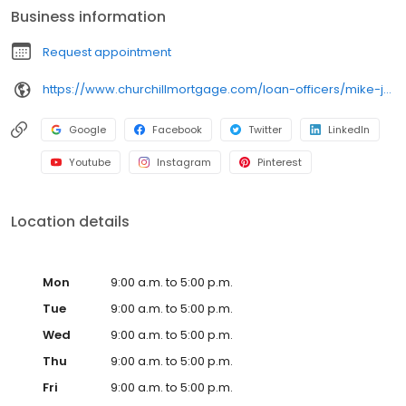
Business information
Request appointment
https://www.churchillmortgage.com/loan-officers/mike-julius
Google
Facebook
Twitter
LinkedIn
Youtube
Instagram
Pinterest
Location details
Mon
9:00 a.m. to 5:00 p.m.
Tue
9:00 a.m. to 5:00 p.m.
Wed
9:00 a.m. to 5:00 p.m.
Thu
9:00 a.m. to 5:00 p.m.
Fri
9:00 a.m. to 5:00 p.m.