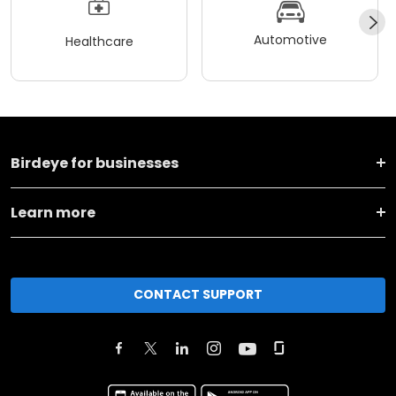
Automotive
Healthcare
Birdeye for businesses
Learn more
CONTACT SUPPORT