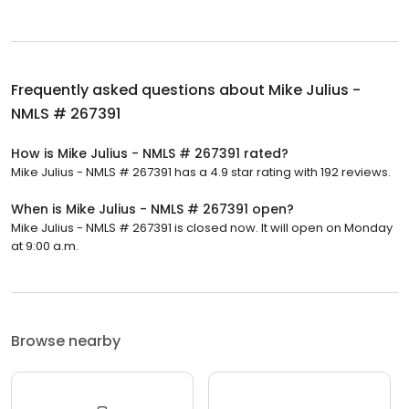
Frequently asked questions about
Mike Julius -
NMLS # 267391
How is Mike Julius - NMLS # 267391 rated?
Mike Julius - NMLS # 267391 has a 4.9 star rating with 192 reviews.
When is Mike Julius - NMLS # 267391 open?
Mike Julius - NMLS # 267391 is closed now. It will open on Monday
at 9:00 a.m.
Browse nearby