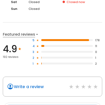
Sat
Closed
Closed
now
Sun
Closed
Featured reviews
5
178
4.9
4
11
3
0
192 reviews
2
1
1
2
Write a review