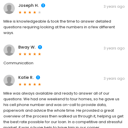
Joseph H.
3 years ago
Mike is knowledgeable & took the time to answer detailed
questions requiring looking at the numbers in a few different
ways.
Bway W.
3 years ago
Communication
Katie R.
3 years ago
Mike was always available and ready to answer all of our
questions. We had one weekend to tour homes, so he gave us
his cell phone number and was on-call to provide data,
paperwork and advice the whole time. He provided a great
overview of the process then walked us through it, helping us get
the best rate possible for our loan. In a competitive and stressful
market, it was a huge help to have him in our corner.