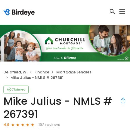
Delafield, WI
Finance
Mortgage Lenders
Mike Julius - NMLS # 267391
Claimed
Mike Julius - NMLS #
267391
192 reviews
4.9