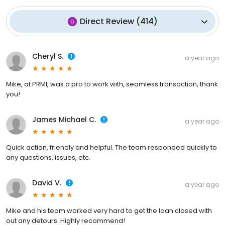
Direct Review
(
414
)
Cheryl S.
a year ago
Mike, at PRMI, was a pro to work with, seamless transaction, thank
you!
James Michael C.
a year ago
Quick action, friendly and helpful. The team responded quickly to
any questions, issues, etc.
David V.
a year ago
Mike and his team worked very hard to get the loan closed with
out any detours. Highly recommend!