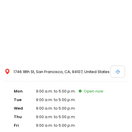
1746 18th St, San Francisco, CA, 94107, United States
Mon
9:00 a.m. to 5:00 p.m.
Open
now
Tue
9:00 a.m. to 5:00 p.m.
Wed
9:00 a.m. to 5:00 p.m.
Thu
9:00 a.m. to 5:00 p.m.
Fri
9:00 a.m. to 5:00 p.m.