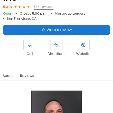
634 reviews
5.0
Open
Closes 5:00 p.m.
Mortgage Lenders
San Francisco, CA
Write a review
Call
Directions
Website
About
Reviews