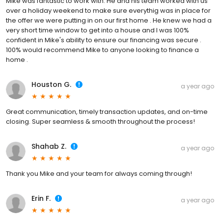
Mike was fantastic to work with. He and his team worked with us
over a holiday weekend to make sure everythig was in place for
the offer we were putting in on our first home . He knew we had a
very short time window to get into a house and I was 100%
confident in Mike's ability to ensure our financing was secure .
100% would recommend Mike to anyone looking to finance a
home .
Houston G.
a year ago
Great communication, timely transaction updates, and on-time
closing. Super seamless & smooth throughout the process!
Shahab Z.
a year ago
Thank you Mike and your team for always coming through!
Erin F.
a year ago