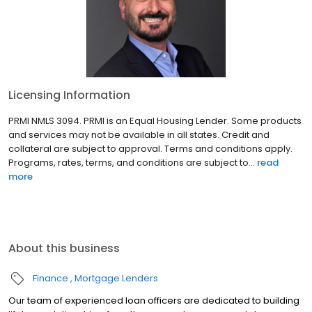
Licensing Information
PRMI NMLS 3094. PRMI is an Equal Housing Lender. Some products
and services may not be available in all states. Credit and
collateral are subject to approval. Terms and conditions apply.
Programs, rates, terms, and conditions are subject to...
read
more
About this business
Finance
Mortgage Lenders
Our team of experienced loan officers are dedicated to building