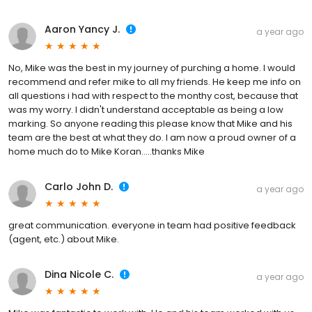
Aaron Yancy J.
a year ago
No, Mike was the best in my journey of purching a home. I would
recommend and refer mike to all my friends. He keep me info on
all questions i had with respect to the monthy cost, because that
was my worry. I didn't understand acceptable as being a low
marking. So anyone reading this please know that Mike and his
team are the best at what they do. I am now a proud owner of a
home much do to Mike Koran.....thanks Mike
Carlo John D.
a year ago
great communication. everyone in team had positive feedback
(agent, etc.) about Mike.
Dina Nicole C.
a year ago