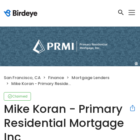
San Francisco, CA
Finance
Mortgage Lenders
Mike Koran - Primary Residential Mortgage Inc
Claimed
Mike Koran - Primary
Residential Mortgage
Inc