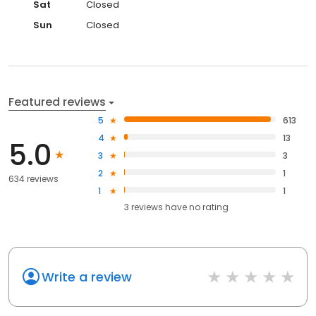
Sat
Closed
Sun
Closed
Featured reviews
5
613
4
13
5.0
3
3
2
1
634 reviews
1
1
3
reviews have
no rating
Write a review