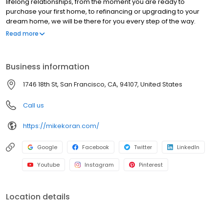
lifelong relationships, from the moment you are ready to
purchase your first home, to refinancing or upgrading to your
dream home, we will be there for you every step of the way.
Branch NMLS#227047 NMLS#87656 | CA#CA-DOC87656 |
Read more
FL#LO120355 | NV#63673 | TX#87656 | WA#MLO-87656
Business information
1746 18th St, San Francisco, CA, 94107, United States
Call us
https://mikekoran.com/
Google
Facebook
Twitter
LinkedIn
Youtube
Instagram
Pinterest
Location details