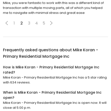
Mike, you were fantastic to work with this was a different kind of
transaction with multiple moving parts, all of which you helped
me to navigate with minimal stress and great ease
1
2
3
4
5
Frequently asked questions about
Mike Koran -
Primary Residential Mortgage Inc
How is Mike Koran - Primary Residential Mortgage Inc
rated?
Mike Koran - Primary Residential Mortgage Inc has a 5 star rating
with 634 reviews.
When is Mike Koran - Primary Residential Mortgage Inc
open?
Mike Koran - Primary Residential Mortgage Inc is open now. It will
close at 5:00 p.m.