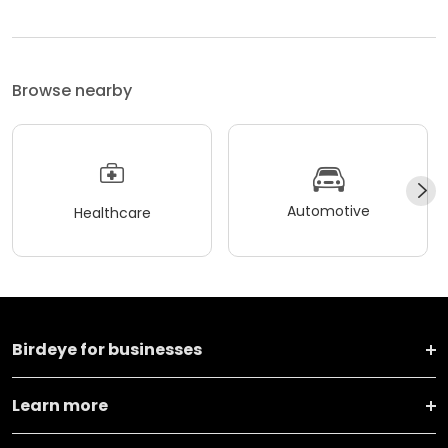
Browse nearby
Automotive
Healthcare
Birdeye for businesses
Learn more