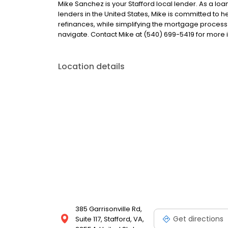
Mike Sanchez is your Stafford local lender. As a loan
lenders in the United States, Mike is committed t
refinances, while simplifying the mortgage proce
navigate. Contact Mike at (540) 699-5419 for more 
Location details
385 Garrisonville Rd,
Get directions
Suite 117, Stafford, VA,