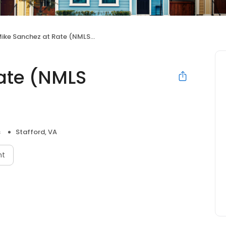
ike Sanchez at Rate (NMLS #860048)
ate (NMLS
s
Stafford, VA
nt