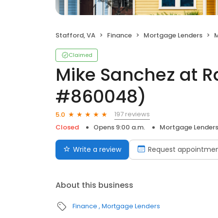
Stafford, VA
Finance
Mortgage Lenders
M
Claimed
Mike Sanchez at R
#860048)
197 reviews
5.0
Closed
Opens 9:00 a.m.
Mortgage Lender
Write a review
Request appointme
About this business
Finance
Mortgage Lenders