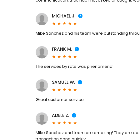
communication, that, had I not asked or caught, w
MICHAEL J.
Mike Sanchez and his team were outstanding throug
FRANK M.
The services by rate was phenomenal
SAMUEL W.
Great customer service
ADELE Z.
Mike Sanchez and team are amazing! They are easy 
transaction done quickly