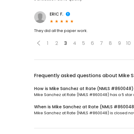
ERIC F.
They did all the paper work.
1
2
3
4
5
6
7
8
9
10
Frequently asked questions about
Mike 
How is Mike Sanchez at Rate (NMLS #860048)
Mike Sanchez at Rate (NMLS #860048) has a 5 star ra
When is Mike Sanchez at Rate (NMLS #86004
Mike Sanchez at Rate (NMLS #860048) is closed now. 