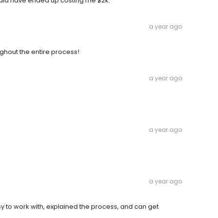
ould have ended up costing me $2k.
a year ago
hout the entire process!
a year ago
a year ago
a year ago
to work with, explained the process, and can get