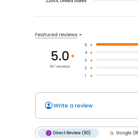
22554, United States
Featured reviews
5
5.0
4
3
197 reviews
2
1
Write a review
Direct Review (90)
Google (9