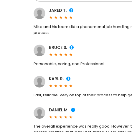
JARED T.
Mike and his team did a phenomenal job handling my 
process.
BRUCE S.
Personable, caring, and Professional.
KARL R.
Fast, reliable. Very on top of their process to help 
DANIEL M.
The overall experience was really good. However, t