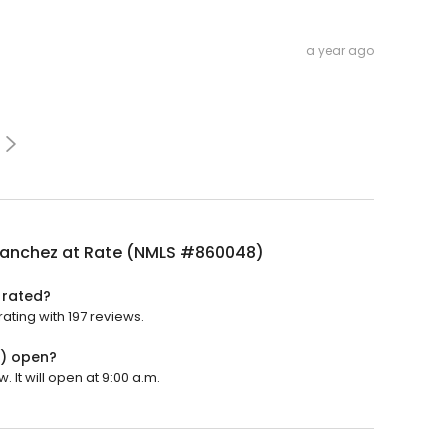
a year ago
Sanchez at Rate (NMLS #860048)
 rated?
ting with 197 reviews.
8) open?
It will open at 9:00 a.m.