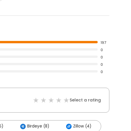
197
0
0
0
0
Select a rating
5)
Birdeye (8)
Zillow (4)