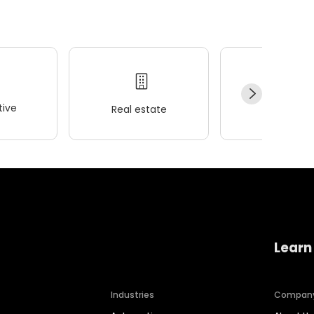
ive
Real estate
Wellness
Learn
Industries
Compan