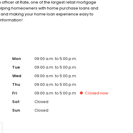
 officer at Rate, one of the largest retail mortgage
o helping homeowners with home purchase loans and
ss and making your home loan experience easy to
information!
Mon
09:00 a.m. to 5:00 p.m.
Tue
09:00 a.m. to 5:00 p.m.
Wed
09:00 a.m. to 5:00 p.m.
Thu
09:00 a.m. to 5:00 p.m.
Fri
09:00 a.m. to 5:00 p.m.
Closed
now
Sat
Closed
Sun
Closed