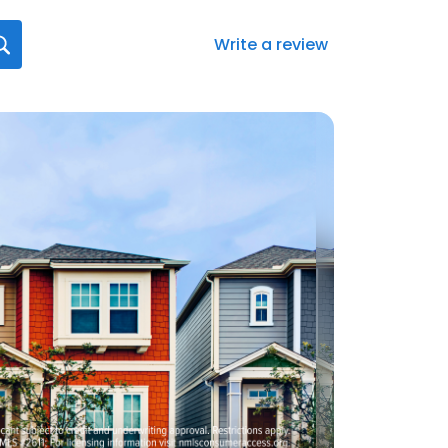
Write a review