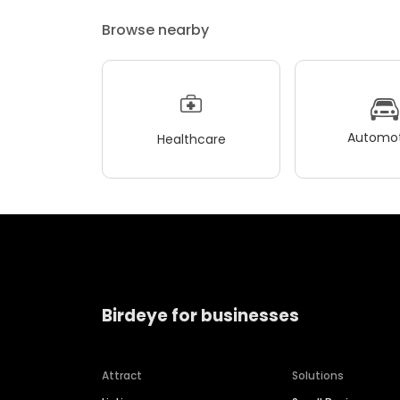
Browse nearby
Automot
Healthcare
Birdeye for businesses
Attract
Solutions