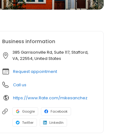
Business information
385 Garrisonville Rd, Suite 117, Stafford,
VA, 22554, United States
Request appointment
Call us
https://www.Rate.com/mikesanchez
Google
Facebook
Twitter
LinkedIn