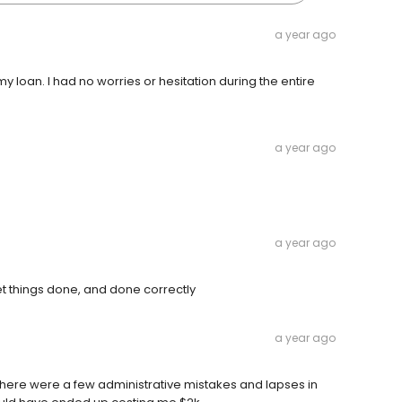
a year ago
loan. I had no worries or hesitation during the entire
a year ago
a year ago
get things done, and done correctly
a year ago
here were a few administrative mistakes and lapses in