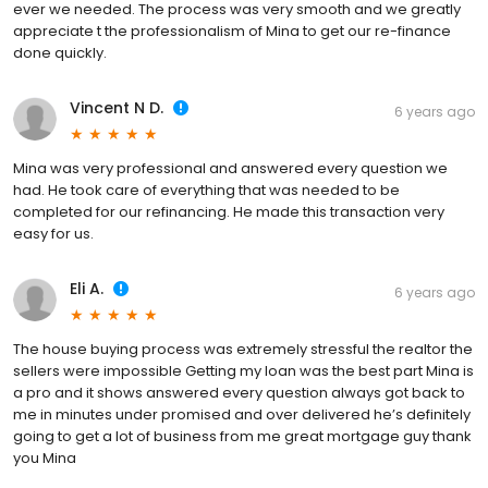
ever we needed. The process was very smooth and we greatly
appreciate t the professionalism of Mina to get our re-finance
done quickly.
Vincent N D.
6 years ago
Mina was very professional and answered every question we
had. He took care of everything that was needed to be
completed for our refinancing. He made this transaction very
easy for us.
Eli A.
6 years ago
The house buying process was extremely stressful the realtor the
sellers were impossible Getting my loan was the best part Mina is
a pro and it shows answered every question always got back to
me in minutes under promised and over delivered he’s definitely
going to get a lot of business from me great mortgage guy thank
you Mina