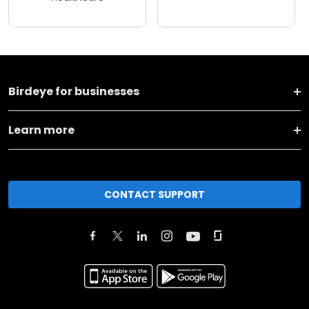
Birdeye for businesses
Learn more
CONTACT SUPPORT