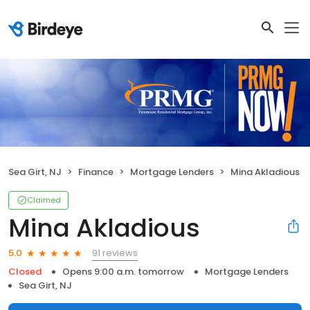
Sea Girt, NJ
Finance
Mortgage Lenders
Mina Akladious
Claimed
Mina Akladious
91 reviews
5.0
Closed
Opens 9:00 a.m. tomorrow
Mortgage Lenders
Sea Girt, NJ