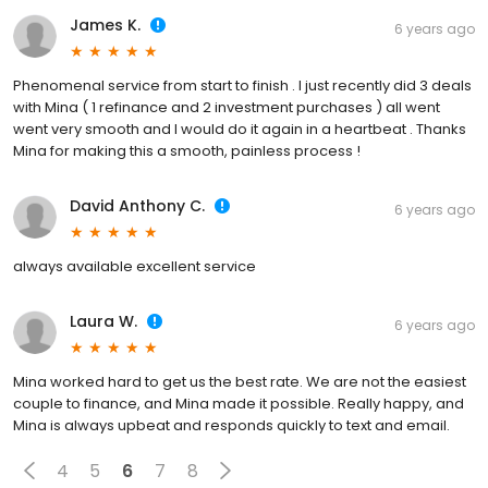
James K.
6 years ago
Phenomenal service from start to finish . I just recently did 3 deals
with Mina ( 1 refinance and 2 investment purchases ) all went
went very smooth and I would do it again in a heartbeat . Thanks
Mina for making this a smooth, painless process !
David Anthony C.
6 years ago
always available excellent service
Laura W.
6 years ago
Mina worked hard to get us the best rate. We are not the easiest
couple to finance, and Mina made it possible. Really happy, and
Mina is always upbeat and responds quickly to text and email.
4
5
6
7
8