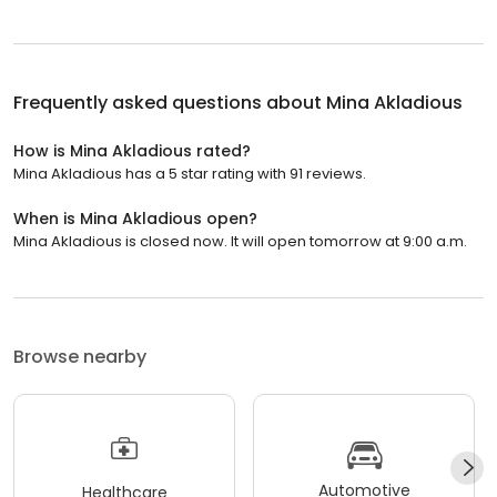
Frequently asked questions about
Mina Akladious
How is Mina Akladious rated?
Mina Akladious has a 5 star rating with 91 reviews.
When is Mina Akladious open?
Mina Akladious is closed now. It will open tomorrow at 9:00 a.m.
Browse nearby
Automotive
Healthcare