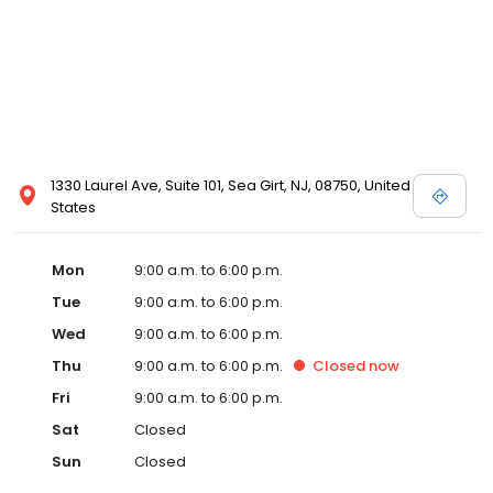
1330 Laurel Ave, Suite 101, Sea Girt, NJ, 08750, United
States
Mon
9:00 a.m. to 6:00 p.m.
Tue
9:00 a.m. to 6:00 p.m.
Wed
9:00 a.m. to 6:00 p.m.
Thu
9:00 a.m. to 6:00 p.m.
Closed
now
Fri
9:00 a.m. to 6:00 p.m.
Sat
Closed
Sun
Closed