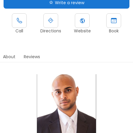
Write a review
Call
Directions
Website
Book
About
Reviews