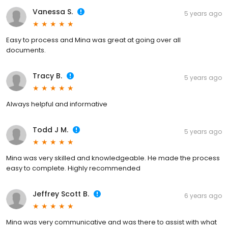
Vanessa S.
5 years ago
Easy to process and Mina was great at going over all
documents.
Tracy B.
5 years ago
Always helpful and informative
Todd J M.
5 years ago
Mina was very skilled and knowledgeable. He made the process
easy to complete. Highly recommended
Jeffrey Scott B.
6 years ago
Mina was very communicative and was there to assist with what