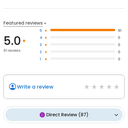
Featured reviews
5
91
5.0
4
0
3
0
91 reviews
2
0
1
0
Write a review
Direct Review
(
87
)