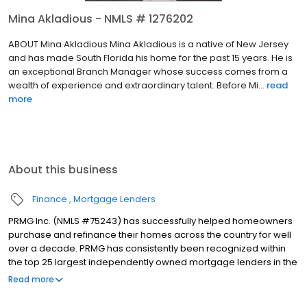
Mina Akladious - NMLS # 1276202
ABOUT Mina Akladious Mina Akladious is a native of New Jersey
and has made South Florida his home for the past 15 years. He is
an exceptional Branch Manager whose success comes from a
wealth of experience and extraordinary talent. Before Mi...
read
more
About this business
Finance
Mortgage Lenders
PRMG Inc. (NMLS #75243) has successfully helped homeowners
purchase and refinance their homes across the country for well
over a decade. PRMG has consistently been recognized within
the top 25 largest independently owned mortgage lenders in the
nation. PRMG is a technology-based mortgage company that
Read more
lends nationwide, but still provides personal service to our
clients. As a direct lender/servicer, PRMG works to find the best