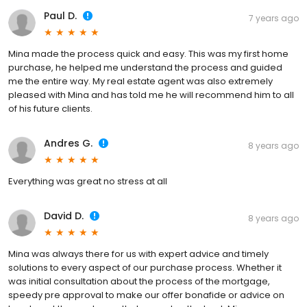
Paul D.
7 years ago
Mina made the process quick and easy. This was my first home
purchase, he helped me understand the process and guided
me the entire way. My real estate agent was also extremely
pleased with Mina and has told me he will recommend him to all
of his future clients.
Andres G.
8 years ago
Everything was great no stress at all
David D.
8 years ago
Mina was always there for us with expert advice and timely
solutions to every aspect of our purchase process. Whether it
was initial consultation about the process of the mortgage,
speedy pre approval to make our offer bonafide or advice on