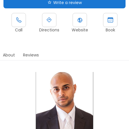
Write a review
Call
Directions
Website
Book
About
Reviews