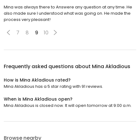
Mina was always there to Answere any question at any time. He
also made sure I understood what was going on. He made the
process very pleasant!
7
8
9
10
Frequently asked questions about
Mina Akladious
How is Mina Akladious rated?
Mina Akladious has a 5 star rating with 91 reviews.
When is Mina Akladious open?
Mina Akladious is closed now. It will open tomorrow at 9:00 a.m.
Browse nearby