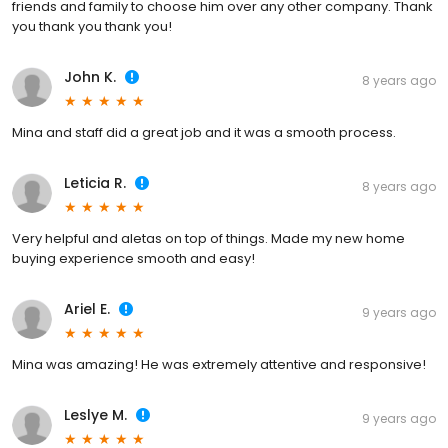
friends and family to choose him over any other company. Thank
you thank you thank you!
John K.
8 years ago
Mina and staff did a great job and it was a smooth process.
Leticia R.
8 years ago
Very helpful and aletas on top of things. Made my new home
buying experience smooth and easy!
Ariel E.
9 years ago
Mina was amazing! He was extremely attentive and responsive!
Leslye M.
9 years ago