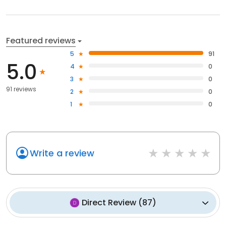
Featured reviews
5
91
5.0
4
0
3
0
91 reviews
2
0
1
0
Write a review
Direct Review
(
87
)