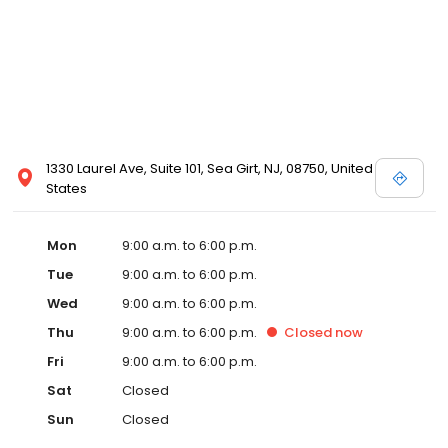
1330 Laurel Ave, Suite 101, Sea Girt, NJ, 08750, United
States
Mon
9:00 a.m. to 6:00 p.m.
Tue
9:00 a.m. to 6:00 p.m.
Wed
9:00 a.m. to 6:00 p.m.
Thu
9:00 a.m. to 6:00 p.m.
Closed
now
Fri
9:00 a.m. to 6:00 p.m.
Sat
Closed
Sun
Closed