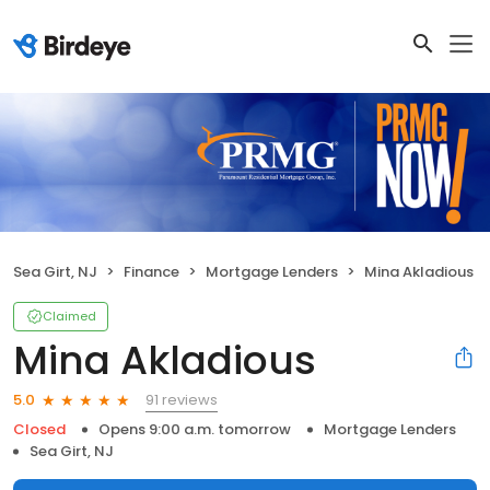
Sea Girt, NJ
Finance
Mortgage Lenders
Mina Akladious
Claimed
Mina Akladious
91 reviews
5.0
Closed
Opens 9:00 a.m. tomorrow
Mortgage Lenders
Sea Girt, NJ