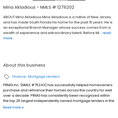
Mina Akladious - NMLS # 1276202
ABOUT Mina Akladious Mina Akladious is a native of New Jersey
and has made South Florida his home for the past 15 years. He is
an exceptional Branch Manager whose success comes from a
wealth of experience and extraordinary talent. Before Mi...
read
more
About this business
Finance
Mortgage Lenders
PRMG Inc. (NMLS #75243) has successfully helped homeowners
purchase and refinance their homes across the country for well
over a decade. PRMG has consistently been recognized within
the top 25 largest independently owned mortgage lenders in the
nation. PRMG is a technology-based mortgage company that
Read more
lends nationwide, but still provides personal service to our
clients. As a direct lender/servicer, PRMG works to find the best