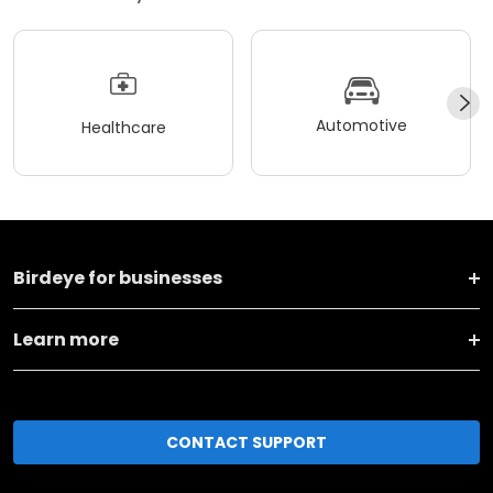
Automotive
Healthcare
Birdeye for businesses
Learn more
CONTACT SUPPORT