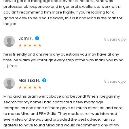
how to get the mortgage that served us the best, Mina was
professional, responsive and in general excellent to work with. I
couldn't recommend him more highly. If you're looking for a
good review to help you decide, this is it and Mina is the man for
the job.
Jami F.
8 years ago
he is friendly and answers any questions you may have at any
time. he walks you through every step of the way.thank you mina.
. . j. frost
Marissa H.
8 years ago
Mina and his team went above and beyond! When I began my
search for my home I had contacted a few mortgage
companies and none of them gave as much attention and care
to me as Mina and PRMG did. They made sure I was informed
every step of the way and provided the best advice. I am so
grateful to have found Mina and would recommend any of my