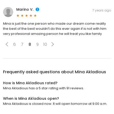
Marino V.
7 years ago
Mina is just the one person who made our dream come reality
the best of the best wouldn’t do this ever again if is not with him
very profesional amazing person he will treat you like family
6
7
8
9
10
Frequently asked questions about
Mina Akladious
How is Mina Akladious rated?
Mina Akladious has a 5 star rating with 91 reviews.
When is Mina Akladious open?
Mina Akladious is closed now. It will open tomorrow at 9:00 a.m.