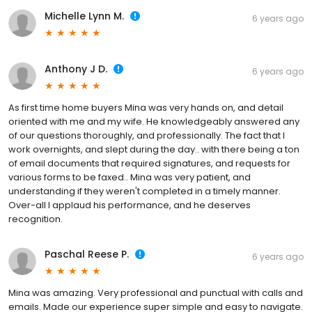
Michelle Lynn M.
6 years ago
Anthony J D.
6 years ago
As first time home buyers Mina was very hands on, and detail
oriented with me and my wife. He knowledgeably answered any
of our questions thoroughly, and professionally. The fact that I
work overnights, and slept during the day.. with there being a ton
of email documents that required signatures, and requests for
various forms to be faxed.. Mina was very patient, and
understanding if they weren't completed in a timely manner.
Over-all I applaud his performance, and he deserves
recognition.
Paschal Reese P.
6 years ago
Mina was amazing. Very professional and punctual with calls and
emails. Made our experience super simple and easy to navigate.