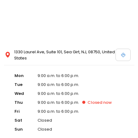
1330 Laurel Ave, Suite 101, Sea Girt, NJ, 08750, United
States
Mon
9:00 a.m. to 6:00 p.m.
Tue
9:00 a.m. to 6:00 p.m.
Wed
9:00 a.m. to 6:00 p.m.
Thu
9:00 a.m. to 6:00 p.m.
Closed
now
Fri
9:00 a.m. to 6:00 p.m.
Sat
Closed
Sun
Closed