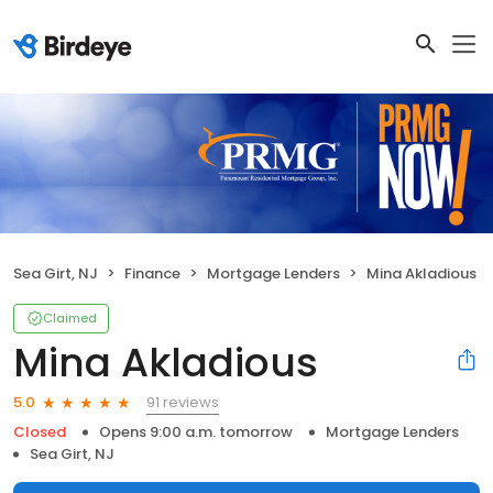
Sea Girt, NJ
Finance
Mortgage Lenders
Mina Akladious
Claimed
Mina Akladious
91 reviews
5.0
Closed
Opens 9:00 a.m. tomorrow
Mortgage Lenders
Sea Girt, NJ