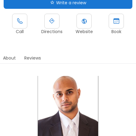
Write a review
Call
Directions
Website
Book
About
Reviews