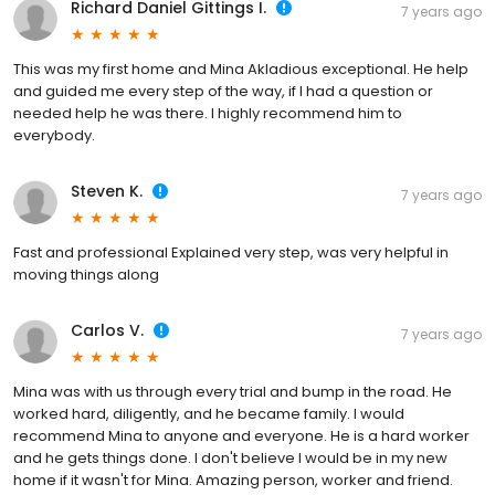
Richard Daniel Gittings I.
7 years ago
This was my first home and Mina Akladious exceptional. He help
and guided me every step of the way, if I had a question or
needed help he was there. I highly recommend him to
everybody.
Steven K.
7 years ago
Fast and professional Explained very step, was very helpful in
moving things along
Carlos V.
7 years ago
Mina was with us through every trial and bump in the road. He
worked hard, diligently, and he became family. I would
recommend Mina to anyone and everyone. He is a hard worker
and he gets things done. I don't believe I would be in my new
home if it wasn't for Mina. Amazing person, worker and friend.