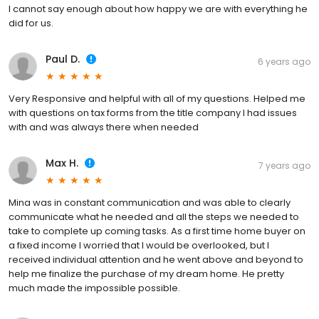
I cannot say enough about how happy we are with everything he
did for us.
Paul D.
6 years ago
Very Responsive and helpful with all of my questions. Helped me
with questions on tax forms from the title company I had issues
with and was always there when needed
Max H.
7 years ago
Mina was in constant communication and was able to clearly
communicate what he needed and all the steps we needed to
take to complete up coming tasks. As a first time home buyer on
a fixed income I worried that I would be overlooked, but I
received individual attention and he went above and beyond to
help me finalize the purchase of my dream home. He pretty
much made the impossible possible.