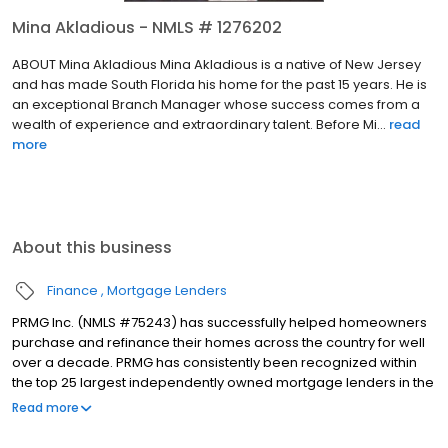
Mina Akladious - NMLS # 1276202
ABOUT Mina Akladious Mina Akladious is a native of New Jersey
and has made South Florida his home for the past 15 years. He is
an exceptional Branch Manager whose success comes from a
wealth of experience and extraordinary talent. Before Mi...
read
more
About this business
Finance
Mortgage Lenders
PRMG Inc. (NMLS #75243) has successfully helped homeowners
purchase and refinance their homes across the country for well
over a decade. PRMG has consistently been recognized within
the top 25 largest independently owned mortgage lenders in the
nation. PRMG is a technology-based mortgage company that
Read more
lends nationwide, but still provides personal service to our
clients. As a direct lender/servicer, PRMG works to find the best