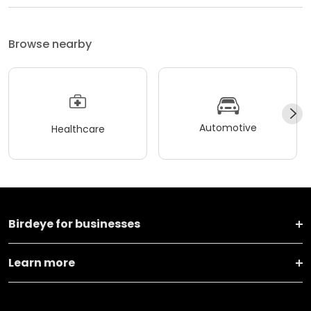
Browse nearby
Automotive
Healthcare
Birdeye for businesses
Learn more