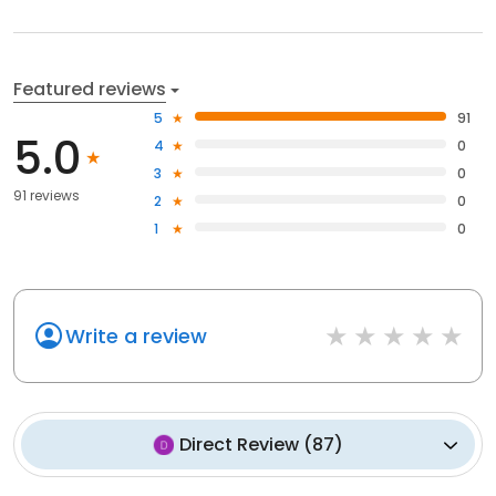
Featured reviews
5
91
5.0
4
0
3
0
91 reviews
2
0
1
0
Write a review
Direct Review
(
87
)